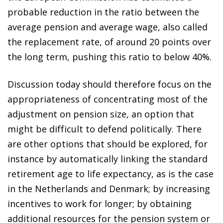
probable reduction in the ratio between the
average pension and average wage, also called
the replacement rate, of around 20 points over
the long term, pushing this ratio to below 40%.
Discussion today should therefore focus on the
appropriateness of concentrating most of the
adjustment on pension size, an option that
might be difficult to defend politically. There
are other options that should be explored, for
instance by automatically linking the standard
retirement age to life expectancy, as is the case
in the Netherlands and Denmark; by increasing
incentives to work for longer; by obtaining
additional resources for the pension system or