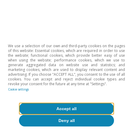
We use a selection of our own and third-party cookies on the pages
of this website: Essential cookies, which are required in order to use
the website; functional cookies, which provide better easy of use
when using the website; performance cookies, which we use to
generate aggregated data on website use and statistics; and
marketing cookies, which are used to display relevant content and
advertising. If you choose "ACCEPT ALL", you consent to the use of all
cookies. You can accept and reject individual cookie types and
revoke your consent for the future at any time at "Settings".
Cookie settings
Opinion
The global economy in search of a new
Accept all
balance
Deny all
José Ramón Díez
13 Jul 2026