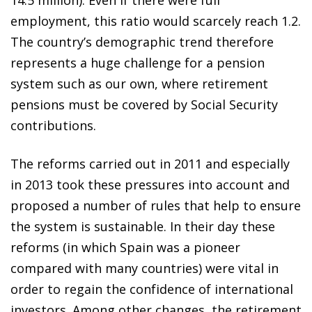
employment, this ratio would scarcely reach 1.2.
The country’s demographic trend therefore
represents a huge challenge for a pension
system such as our own, where retirement
pensions must be covered by Social Security
contributions.
The reforms carried out in 2011 and especially
in 2013 took these pressures into account and
proposed a number of rules that help to ensure
the system is sustainable. In their day these
reforms (in which Spain was a pioneer
compared with many countries) were vital in
order to regain the confidence of international
investors. Among other changes, the retirement