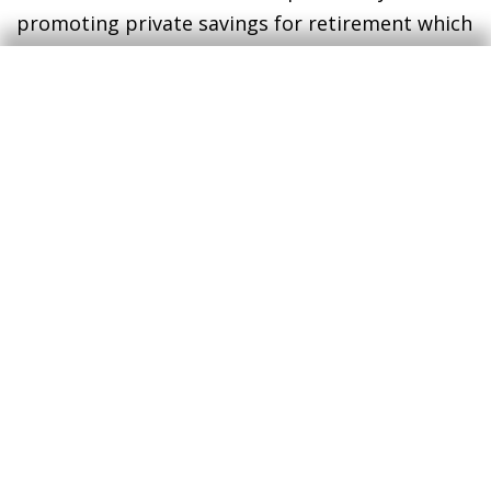
promoting private savings for retirement which
can supplement the public pension of the
future. Whichever measures are implemented,
these must be framed within a broader
strategy of economic policy that aims to boost
the growth prospects of productivity and
employment and ensure public finances are
sustainable.
In any case, transparency is vital. We must have
a clear idea, in advance, of the pension we are
likely to receive when we retire in order to plan
our savings accordingly.
Enric Fernández