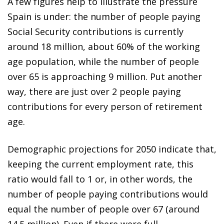
A few figures help to illustrate the pressure
Spain is under: the number of people paying
Social Security contributions is currently
around 18 million, about 60% of the working
age population, while the number of people
over 65 is approaching 9 million. Put another
way, there are just over 2 people paying
contributions for every person of retirement
age.
Demographic projections for 2050 indicate that,
keeping the current employment rate, this
ratio would fall to 1 or, in other words, the
number of people paying contributions would
equal the number of people over 67 (around
14.5 million). Even if there were full