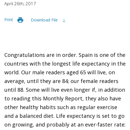
April 26th, 2017
Print
Download File
Congratulations are in order. Spain is one of the
countries with the longest life expectancy in the
world. Our male readers aged 65 will live, on
average, until they are 84; our female readers
until 88. Some will live even longer if, in addition
to reading this
Monthly Report
, they also have
other healthy habits such as regular exercise
and a balanced diet. Life expectancy is set to go
on growing, and probably at an ever-faster rate: