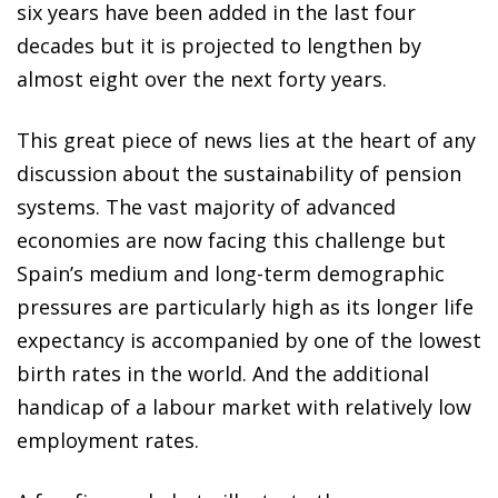
six years have been added in the last four
decades but it is projected to lengthen by
almost eight over the next forty years.
This great piece of news lies at the heart of any
discussion about the sustainability of pension
systems. The vast majority of advanced
economies are now facing this challenge but
Spain’s medium and long-term demographic
pressures are particularly high as its longer life
expectancy is accompanied by one of the lowest
birth rates in the world. And the additional
handicap of a labour market with relatively low
employment rates.