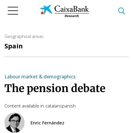
Skip
to
main
content
Geographical areas
Spain
Labour market & demographics
The pension debate
Content available in
catalan
spanish
Enric Fernández