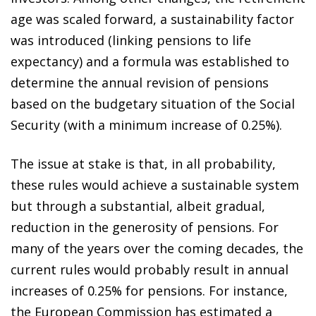
age was scaled forward, a sustainability factor
was introduced (linking pensions to life
expectancy) and a formula was established to
determine the annual revision of pensions
based on the budgetary situation of the Social
Security (with a minimum increase of 0.25%).
The issue at stake is that, in all probability,
these rules would achieve a sustainable system
but through a substantial, albeit gradual,
reduction in the generosity of pensions. For
many of the years over the coming decades, the
current rules would probably result in annual
increases of 0.25% for pensions. For instance,
the European Commission has estimated a