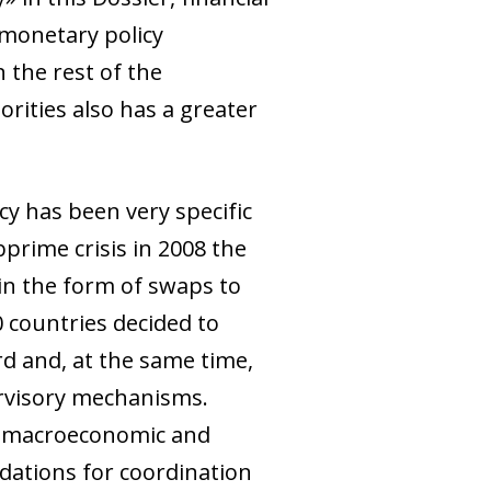
 monetary policy
 the rest of the
ities also has a greater
cy has been very specific
bprime crisis in 2008 the
 in the form of swaps to
20 countries decided to
rd and, at the same time,
ervisory mechanisms.
of macroeconomic and
ndations for coordination