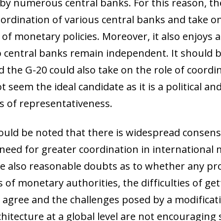
by numerous central banks. For this reason, th
coordination of various central banks and take o
of monetary policies. Moreover, it also enjoys a
 central banks remain independent. It should b
the G-20 could also take on the role of coordi
seem the ideal candidate as it is a political an
 of representativeness.
hould be noted that there is widespread consens
eed for greater coordination in international 
re also reasonable doubts as to whether any pr
of monetary authorities, the difficulties of get
o agree and the challenges posed by a modificat
itecture at a global level are not encouraging s