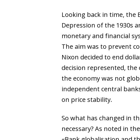
Looking back in time, the
Depression of the 1930s a
monetary and financial sy
The aim was to prevent com
Nixon decided to end dollar
decision represented, the 
the economy was not globa
independent central banks
on price stability.
So what has changed in th
necessary? As noted in th
«Bank globalisation and th