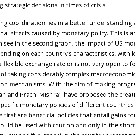
 strategic decisions in times of crisis.
ng coordination lies in a better understanding
al effects caused by monetary policy. This is 
 see in the second graph, the impact of US mon
nding on each country’s characteristics, with les
 flexible exchange rate or is not very open to f
 of taking considerably complex macroeconomic
on mechanisms. With the aim of making progres
n and Prachi Mishra1 have proposed the creati
pecific monetary policies of different countries
first are beneficial policies that entail gains fo
ow)
hould be used with caution and only in the shor
window)