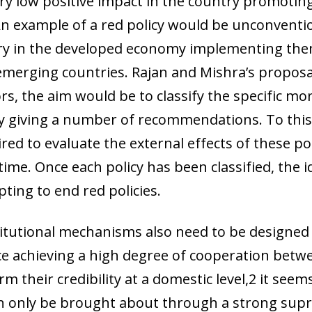
ery low positive impact in the country promoti
 window)
n example of a red policy would be unconventio
very in the developed economy implementing th
he emerging countries. Rajan and Mishra’s propos
s, the aim would be to classify the specific mo
tly giving a number of recommendations. To this 
d to evaluate the external effects of these poli
time. Once each policy has been classified, the 
ting to end red policies.
itutional mechanisms also need to be designed
ince achieving a high degree of cooperation betw
rm their credibility at a domestic level,2 it see
n only be brought about through a strong sup