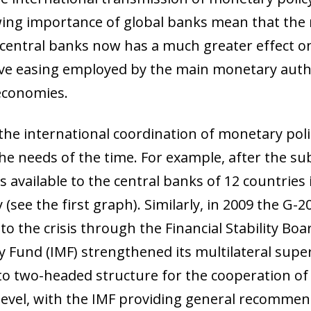
wing importance of global banks mean that the
entral banks now has a much greater effect on
ve easing employed by the main monetary author
 economies.
the international coordination of monetary poli
the needs of the time. For example, after the su
s available to the central banks of 12 countries
 (see the first graph). Similarly, in 2009 the G-
to the crisis through the Financial Stability Boa
y Fund (IMF) strengthened its multilateral sup
acto two-headed structure for the cooperation 
al level, with the IMF providing general recomme