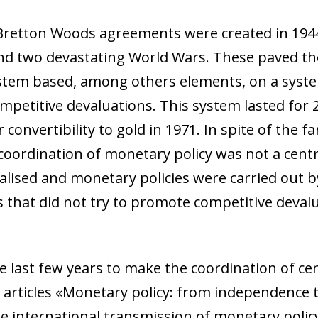
 Bretton Woods agreements were created in 1944
nd two devastating World Wars. These paved the
stem based, among others elements, on a syste
petitive devaluations. This system lasted for 2
 convertibility to gold in 1971. In spite of the 
coordination of monetary policy was not a centr
lised and monetary policies were carried out by
 that did not try to promote competitive deval
e last few years to make the coordination of c
e articles «Monetary policy: from independence
e international transmission of monetary policy»