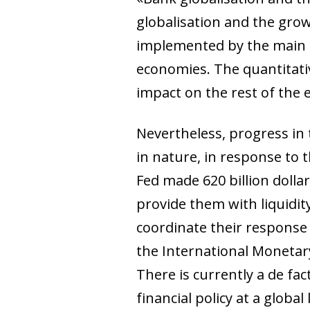
globalisation and the gro
implemented by the main c
economies. The quantitati
impact on the rest of the
Nevertheless, progress in 
in nature, in response to 
Fed made 620 billion dollar
provide them with liquidity
coordinate their response 
the International Monetar
There is currently a de f
financial policy at a glob