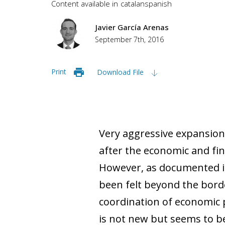
Content available in
catalan
spanish
Javier García Arenas
September 7th, 2016
Print
Download File
Very aggressive expansio
after the economic and finan
However, as documented in t
been felt beyond the borde
coordination of economic p
is not new but seems to be