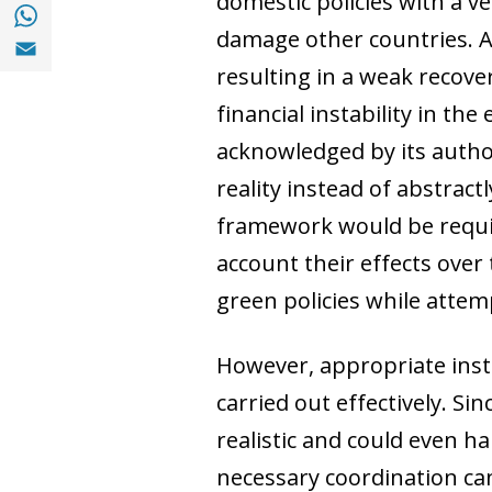
domestic policies with a v
Share with with Whatsapp (opens in a new
damage other countries. A
Share with Email (opens in a new window)
resulting in a weak reco
financial instability in t
acknowledged by its author
reality instead of abstrac
framework would be require
account their effects over 
green policies while attemp
However, appropriate inst
carried out effectively. S
realistic and could even ha
necessary coordination ca