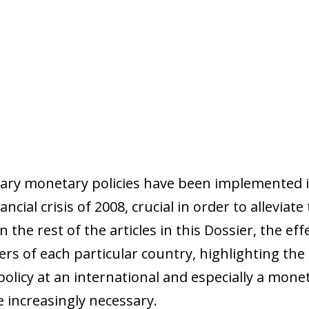
nary monetary policies have been implemented 
cial crisis of 2008, crucial in order to alleviate 
he rest of the articles in this Dossier, the effe
rs of each particular country, highlighting th
olicy at an international and especially a monet
 increasingly necessary.