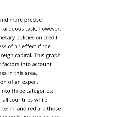
 and more precise
an arduous task, however.
etary policies on credit
s of an effect if the
oreign capital. This graph
 factors into account
s in this area,
on of an expert
 into three categories:
r all countries while
t-term, and red are those