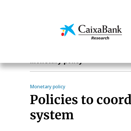
Skip
to
main
Economics & Markets
content
Economics & Markets
Monetary policy
Monetary policy
Policies to coor
system