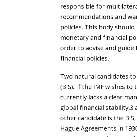
responsible for multilater
recommendations and warni
policies. This body shoul
monetary and financial poli
order to advise and guide
financial policies.
Two natural candidates to 
(BIS). If the IMF wishes to
currently lacks a clear man
global financial stabilit
other candidate is the BI
Hague Agreements in 1930.