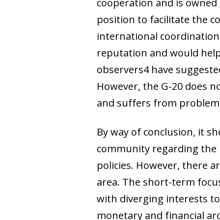
cooperation and is owned 
position to facilitate the 
international coordination 
reputation and would help
observers4 have suggested 
However, the G-20 does not 
and suffers from problems
By way of conclusion, it s
community regarding the n
policies. However, there a
area. The short-term focus 
with diverging interests t
monetary and financial arch