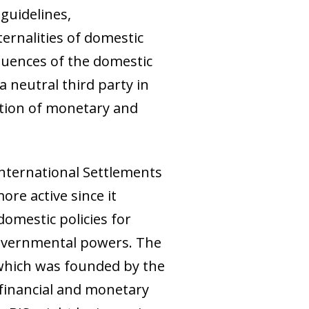
 guidelines,
ernalities of domestic
quences of the domestic
a neutral third party in
ation of monetary and
International Settlements
ore active since it
domestic policies for
 governmental powers. The
 which was founded by the
 financial and monetary