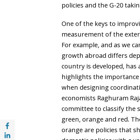
policies and the G-20 taking
One of the keys to improvi
measurement of the extern
For example, and as we can
growth abroad differs depe
country is developed, has a
highlights the importance
when designing coordinati
economists Raghuram Raja
committee to classify the s
green, orange and red. The 
Share with Facebook (opens in a new wind
orange are policies that s
Share with with Linkedin (opens in a new 