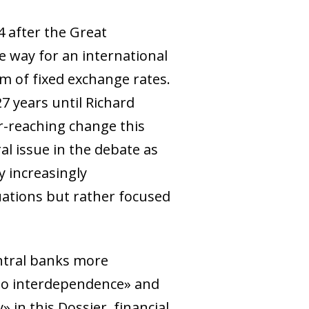
 after the Great
 way for an international
m of fixed exchange rates.
7 years until Richard
far-reaching change this
al issue in the debate as
 increasingly
uations but rather focused
entral banks more
 to interdependence» and
 in this Dossier, financial