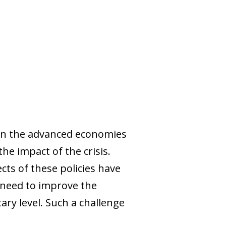
in the advanced economies
the impact of the crisis.
cts of these policies have
e need to improve the
ary level. Such a challenge