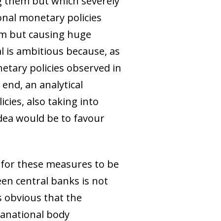
ng them but which severely
nal monetary policies
em but causing huge
al is ambitious because, as
netary policies observed in
end, an analytical
cies, also taking into
idea would be to favour
 for these measures to be
een central banks is not
ms obvious that the
ranational body