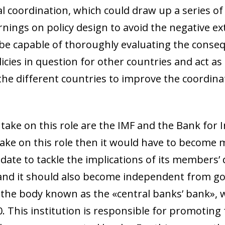
al coordination, which could draw up a series of
ngs on policy design to avoid the negative ext
d be capable of thoroughly evaluating the conse
cies in question for other countries and act as 
 the different countries to improve the coordin
take on this role are the IMF and the Bank for 
 take on this role then it would have to become m
date to tackle the implications of its members’ 
y,3 and it should also become independent from
S, the body known as the «central banks’ bank»,
 This institution is responsible for promoting