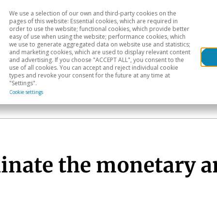
We use a selection of our own and third-party cookies on the
Head
H
pages of this website: Essential cookies, which are required in
order to use the website; functional cookies, which provide better
easy of use when using the website; performance cookies, which
Sectoral analysis
Geographical areas
Pub
we use to generate aggregated data on website use and statistics;
and marketing cookies, which are used to display relevant content
and advertising. If you choose "ACCEPT ALL", you consent to the
use of all cookies. You can accept and reject individual cookie
types and revoke your consent for the future at any time at
"Settings".
Cookie settings
dinate the monetary a