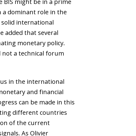
e BIS might be in a prime
n a dominant role in the
 solid international
e added that several
nating monetary policy.
d not a technical forum
us in the international
monetary and financial
ogress can be made in this
ting different countries
ion of the current
ignals. As Olivier