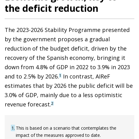
the deficit reduction
The 2023-2026 Stability Programme presented
by the government proposes a gradual
reduction of the budget deficit, driven by the
recovery of the Spanish economy, bringing it
down from 4.8% of GDP in 2022 to 3.9% in 2023
and to 2.5% by 2026.
In contrast, AIReF
1
estimates that by 2026 the public deficit will be
3.0% of GDP, mainly due to a less optimistic
revenue forecast.
2
1
This is based on a scenario that contemplates the
impact of the measures approved to date.