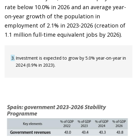
rate below 10.0% in 2026 and an average year-
on-year growth of the population in
employment of 2.1% in 2023-2026 (creation of
1.1 million full-time equivalent jobs by 2026).
3
Investment is expected to grow by 5.0% year-on-year in
2024 (0.9% in 2023).