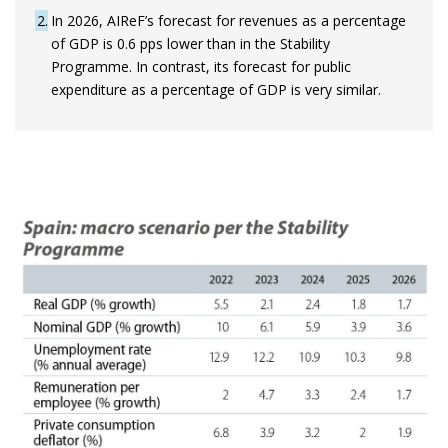
2
In 2026, AIReF’s forecast for revenues as a percentage
of GDP is 0.6 pps lower than in the Stability
Programme. In contrast, its forecast for public
expenditure as a percentage of GDP is very similar.