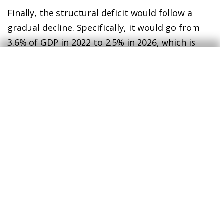
Finally, the structural deficit would follow a
gradual decline. Specifically, it would go from
3.6% of GDP in 2022 to 2.5% in 2026, which is
still a high figure. This decrease would be the
result of the more prominent role in the
economy of tax revenues and social security
contributions, as well as the withdrawal
beginning in 2024 of the spending measures
introduced following the outbreak of the war in
Ukraine.
4
The budget deficit would increase mechanically as a
result of higher interest payments and also because
this increase in rates would have a negative impact on
GDP growth, which in turn would lead to lower tax