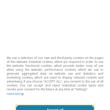
Javier García Arenas
Tags:
Public accounts
Government debt
Spain
Fiscal policy
We use a selection of our own and third-party cookies on the pages
of this website: Essential cookies, which are required in order to use
the website; functional cookies, which provide better easy of use
when using the website; performance cookies, which we use to
generate aggregated data on website use and statistics; and
marketing cookies, which are used to display relevant content and
advertising. If you choose "ACCEPT ALL", you consent to the use of all
cookies. You can accept and reject individual cookie types and
1
This is based on a scenario that contemplates the
revoke your consent for the future at any time at "Settings".
impact of the measures approved to date.
Cookie settings
2
In 2026, AIReF’s forecast for revenues as a percentage
of GDP is 0.6 pps lower than in the Stability
Programme. In contrast, its forecast for public
Accept all