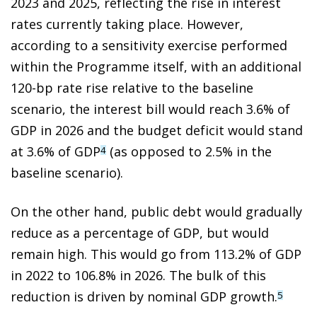
2023 and 2025, reflecting the rise in interest
rates currently taking place. However,
according to a sensitivity exercise performed
within the Programme itself, with an additional
120-bp rate rise relative to the baseline
scenario, the interest bill would reach 3.6% of
GDP in 2026 and the budget deficit would stand
at 3.6% of GDP
(as opposed to 2.5% in the
4
baseline scenario).
On the other hand, public debt would gradually
reduce as a percentage of GDP, but would
remain high. This would go from 113.2% of GDP
in 2022 to 106.8% in 2026. The bulk of this
reduction is driven by nominal GDP growth.
5