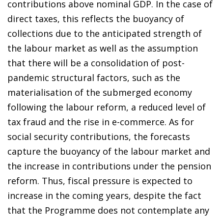
contributions above nominal GDP. In the case of
direct taxes, this reflects the buoyancy of
collections due to the anticipated strength of
the labour market as well as the assumption
that there will be a consolidation of post-
pandemic structural factors, such as the
materialisation of the submerged economy
following the labour reform, a reduced level of
tax fraud and the rise in e-commerce. As for
social security contributions, the forecasts
capture the buoyancy of the labour market and
the increase in contributions under the pension
reform. Thus, fiscal pressure is expected to
increase in the coming years, despite the fact
that the Programme does not contemplate any