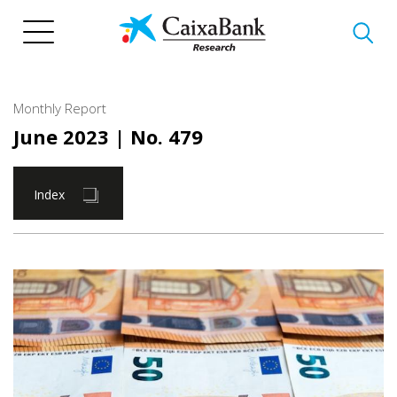
Skip
to
main
content
Monthly Report
June 2023
| No. 479
Index