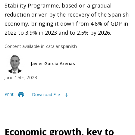
Stability Programme, based on a gradual
reduction driven by the recovery of the Spanish
economy, bringing it down from 4.8% of GDP in
2022 to 3.9% in 2023 and to 2.5% by 2026.
Content available in
catalan
spanish
Javier García Arenas
June 15th, 2023
Print
Download File
Economic growth, key to