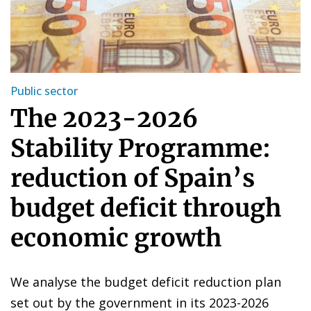
Public sector
The 2023-2026
Stability Programme:
reduction of Spain’s
budget deficit through
economic growth
We analyse the budget deficit reduction plan
set out by the government in its 2023-2026