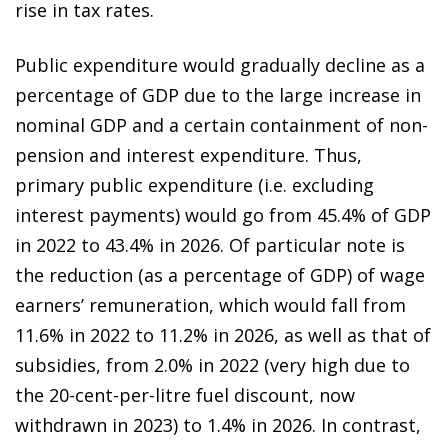
rise in tax rates.
Public expenditure would gradually decline as a
percentage of GDP due to the large increase in
nominal GDP and a certain containment of non-
pension and interest expenditure. Thus,
primary public expenditure (i.e. excluding
interest payments) would go from 45.4% of GDP
in 2022 to 43.4% in 2026. Of particular note is
the reduction (as a percentage of GDP) of wage
earners’ remuneration, which would fall from
11.6% in 2022 to 11.2% in 2026, as well as that of
subsidies, from 2.0% in 2022 (very high due to
the 20-cent-per-litre fuel discount, now
withdrawn in 2023) to 1.4% in 2026. In contrast,