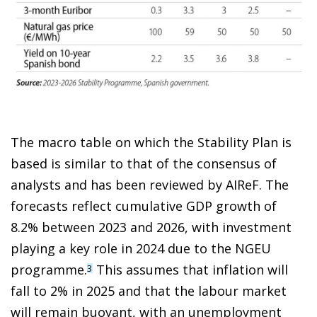
The macro table on which the Stability Plan is
based is similar to that of the consensus of
analysts and has been reviewed by AIReF. The
forecasts reflect cumulative GDP growth of
8.2% between 2023 and 2026, with investment
playing a key role in 2024 due to the NGEU
programme.
This assumes that inflation will
3
fall to 2% in 2025 and that the labour market
will remain buoyant, with an unemployment