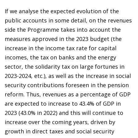
If we analyse the expected evolution of the
public accounts in some detail, on the revenues
side the Programme takes into account the
measures approved in the 2023 budget (the
increase in the income tax rate for capital
incomes, the tax on banks and the energy
sector, the solidarity tax on large fortunes in
2023-2024,
etc.), as well as the increase in social
security contributions
foreseen in the pension
reform. Thus, revenues as a percentage of GDP
are expected to increase to 43.4% of GDP in
2023 (43.0% in 2022) and this will continue to
increase over the coming years, driven by
growth in direct taxes and social security