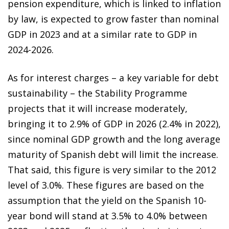
pension expenditure, which is linked to inflation
by law, is expected to grow faster than nominal
GDP in 2023 and at a similar rate to GDP in
2024-2026.
As for interest charges – a key variable for debt
sustainability – the Stability Programme
projects that it will increase moderately,
bringing it to 2.9% of GDP in 2026 (2.4% in 2022),
since nominal GDP growth and the long average
maturity of Spanish debt will limit the increase.
That said, this figure is very similar to the 2012
level of 3.0%. These figures are based on the
assumption that the yield on the Spanish 10-
year bond will stand at 3.5% to 4.0% between