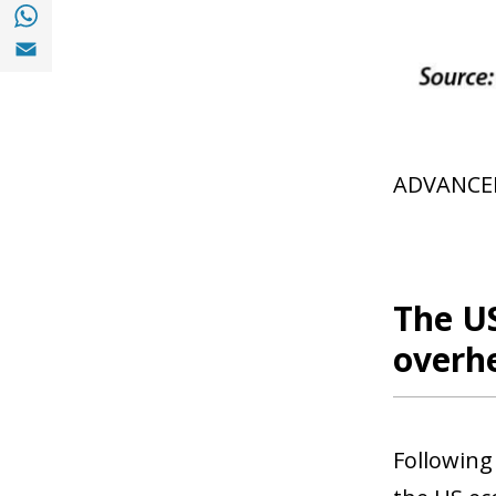
Share with with Whatsapp (opens in a new
Share with Email (opens in a new window)
ADVANCE
The U
overh
Following