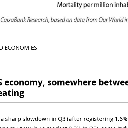
 window)
D ECONOMIES
S economy, somewhere between
eating
 a sharp slowdown in Q3 (after registering 1.6