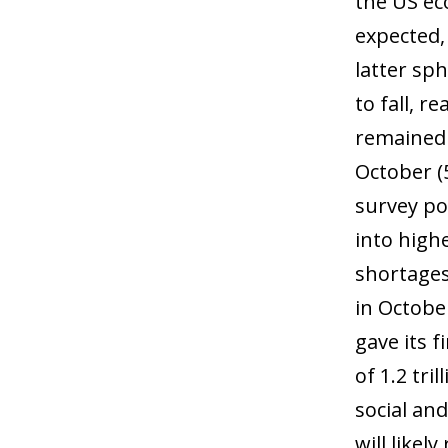
the US ec
expected,
latter sp
to fall, 
remained 
October (
survey poi
into high
shortages
in Octobe
gave its f
of 1.2 tri
social an
will likel