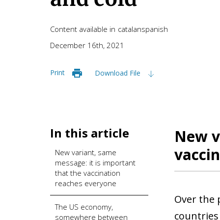
Content available in
catalan
spanish
December 16th, 2021
Print
Download File
In this article
New va
vaccin
New variant, same
message: it is important
that the vaccination
reaches everyone
Over the 
The US economy,
countries
somewhere between