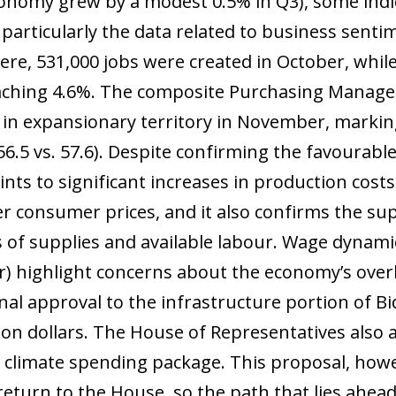
onomy grew by a modest 0.5% in Q3), some indi
 particularly the data related to business senti
here, 531,000 jobs were created in October, wh
reaching 4.6%. The composite Purchasing Manager
in expansionary territory in November, markin
56.5 vs. 57.6). Despite confirming the favourab
nts to significant increases in production costs,
er consumer prices, and it also confirms the su
 of supplies and available labour. Wage dynami
r) highlight concerns about the economy’s overh
inal approval to the infrastructure portion of B
llion dollars. The House of Representatives also 
d climate spending package. This proposal, how
y return to the House, so the path that lies ahea