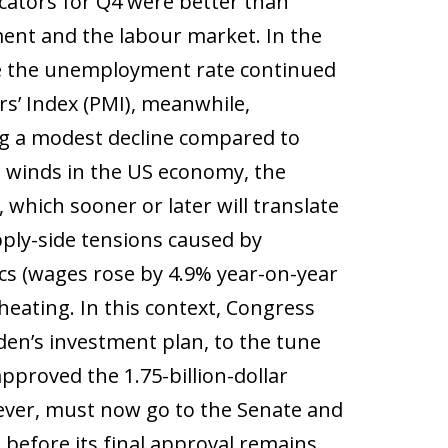
cators for Q4 were better than
ment and the labour market. In the
ile the unemployment rate continued
s’ Index (PMI), meanwhile,
g a modest decline compared to
le winds in the US economy, the
 which sooner or later will translate
pply-side tensions caused by
cs (wages rose by 4.9% year-on-year
eating. In this context, Congress
iden’s investment plan, to the tune
approved the 1.75-billion-dollar
ever, must now go to the Senate and
d before its final approval remains