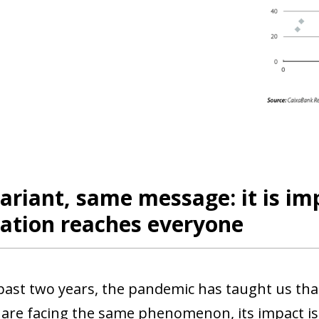
riant, same message: it is im
ation reaches everyone
past two years, the pandemic has taught us that
 are facing the same phenomenon, its impact is 