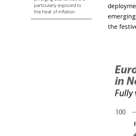
deployme
particularly exposed to
the heat of inflation
emerging 
the festiv