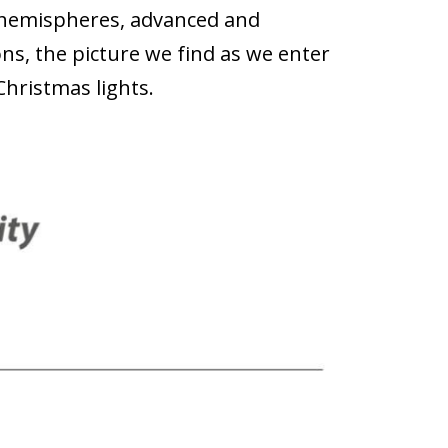
hemispheres, advanced and
s, the picture we find as we enter
Christmas lights.