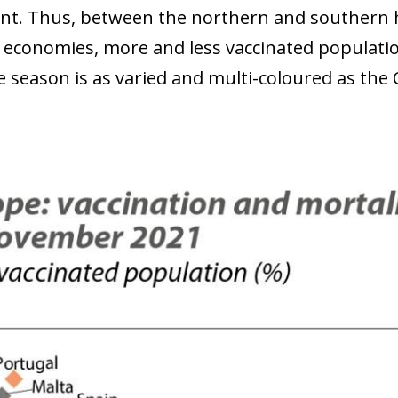
nt. Thus, between the northern and southern 
economies, more and less vaccinated population
e season is as varied and multi-coloured as the 