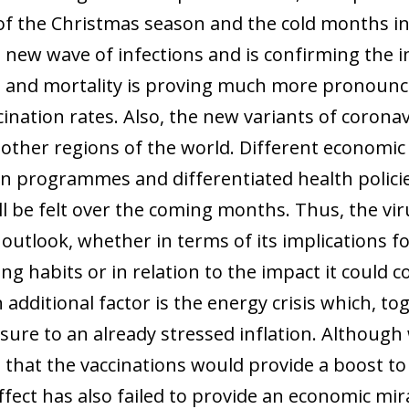
of the Christmas season and the cold months i
a new wave of infections and is confirming the i
s and mortality is proving much more pronounce
ination rates. Also, the new variants of coronav
n other regions of the world. Different economic
on programmes and differentiated health policies
l be felt over the coming months. Thus, the vir
outlook, whether in terms of its implications f
ng habits or in relation to the impact it could 
 additional factor is the energy crisis which, to
sure to an already stressed inflation. Although 
e that the vaccinations would provide a boost to
ffect has also failed to provide an economic mir