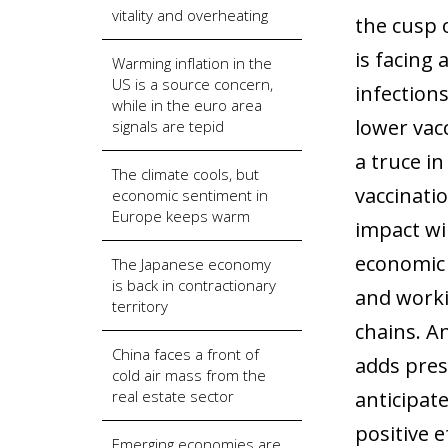
vitality and overheating
the cusp 
is facing 
Warming inflation in the
US is a source concern,
infection
while in the euro area
lower vacc
signals are tepid
a truce i
The climate cools, but
vaccinati
economic sentiment in
Europe keeps warm
impact wil
economic 
The Japanese economy
is back in contractionary
and worki
territory
chains. An
China faces a front of
adds pres
cold air mass from the
real estate sector
anticipat
positive e
Emerging economies are