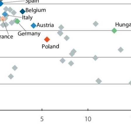
ow)
window)