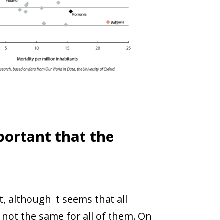
portant that the
, although it seems that all
not the same for all of them. On