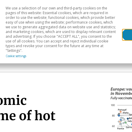
We use a selection of our own and third-party cookies on the
Head
H
pages of this website: Essential cookies, which are required in
order to use the website; functional cookies, which provide better
easy of use when using the website; performance cookies, which
Sectoral analysis
Geographical areas
Pub
we use to generate aggregated data on website use and statistics;
and marketing cookies, which are used to display relevant content
and advertising. If you choose "ACCEPT ALL", you consent to the
use of all cookies. You can accept and reject individual cookie
types and revoke your consent for the future at any time at
"Settings".
Cookie settings
omic
me of hot