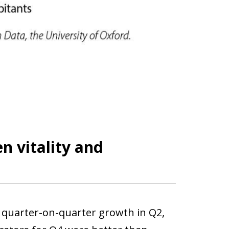
 vitality and
% quarter-on-quarter growth in Q2,