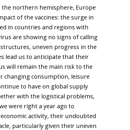
n the northern hemisphere, Europe
mpact of the vaccines: the surge in
d in countries and regions with
irus are showing no signs of calling
 structures, uneven progress in the
 lead us to anticipate that their
us will remain the main risk to the
or changing consumption, leisure
continue to have on global supply
gether with the logistical problems,
we were right a year ago to
 economic activity, their undoubted
acle, particularly given their uneven