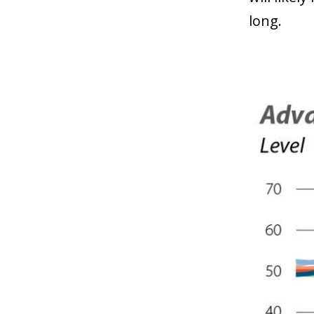
long.