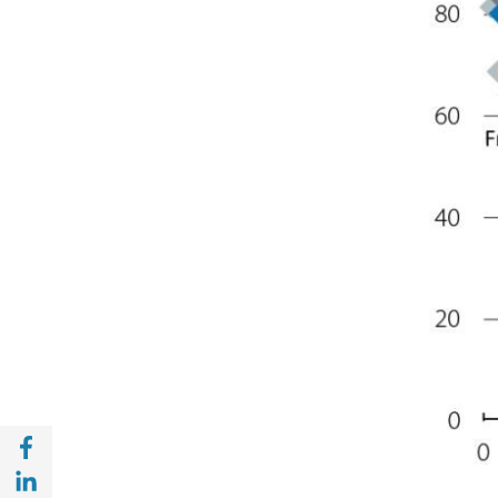
Share with Facebook (opens in a new wind
Share with with Linkedin (opens in a new 