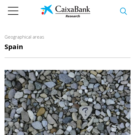
Skip
to
main
content
Geographical areas
Spain