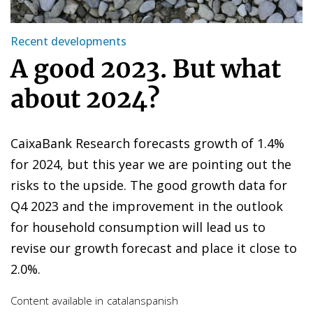
Recent developments
A good 2023. But what
about 2024?
CaixaBank Research forecasts growth of 1.4%
for 2024, but this year we are pointing out the
risks to the upside. The good growth data for
Q4 2023 and the improvement in the outlook
for household consumption will lead us to
revise our growth forecast and place it close to
2.0%.
Content available in
catalan
spanish