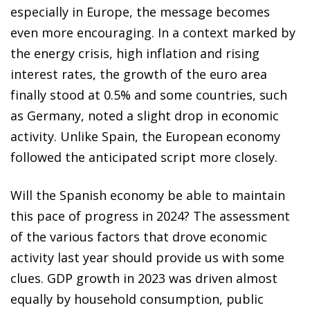
especially in Europe, the message becomes
even more encouraging. In a context marked by
the energy crisis, high inflation and rising
interest rates, the growth of the euro area
finally stood at 0.5% and some countries, such
as Germany, noted a slight drop in economic
activity. Unlike Spain, the European economy
followed the anticipated script more closely.
Will the Spanish economy be able to maintain
this pace of progress in 2024? The assessment
of the various factors that drove economic
activity last year should provide us with some
clues. GDP growth in 2023 was driven almost
equally by household consumption, public