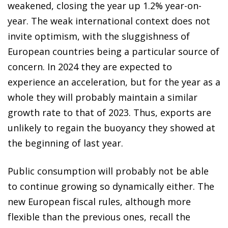
weakened, closing the year up 1.2% year-on-
year. The weak international context does not
invite optimism, with the sluggishness of
European countries being a particular source of
concern. In 2024 they are expected to
experience an acceleration, but for the year as a
whole they will probably maintain a similar
growth rate to that of 2023. Thus, exports are
unlikely to regain the buoyancy they showed at
the beginning of last year.
Public consumption will probably not be able
to continue growing so dynamically either. The
new European fiscal rules, although more
flexible than the previous ones, recall the