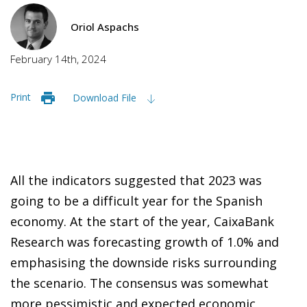
Oriol Aspachs
February 14th, 2024
Print
Download File
All the indicators suggested that 2023 was
going to be a difficult year for the Spanish
economy. At the start of the year, CaixaBank
Research was forecasting growth of 1.0% and
emphasising the downside risks surrounding
the scenario. The consensus was somewhat
more pessimistic and expected economic