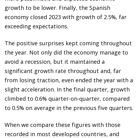
growth to be lower. Finally, the Spanish
economy closed 2023 with growth of 2.5%, far
exceeding expectations.
The positive surprises kept coming throughout
the year. Not only did the economy manage to
avoid a recession, but it maintained a
significant growth rate throughout and, far
from losing traction, even ended the year with a
slight acceleration. In the final quarter, growth
climbed to 0.6% quarter-on-quarter, compared
to 0.5% on average in the previous five quarters.
When we compare these figures with those
recorded in most developed countries, and