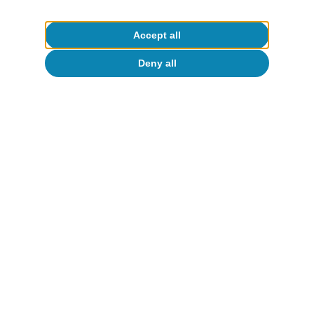
Accept all
Deny all
Opinion
The global economy in search of a new
balance
José Ramón Díez
13 Jul 2026