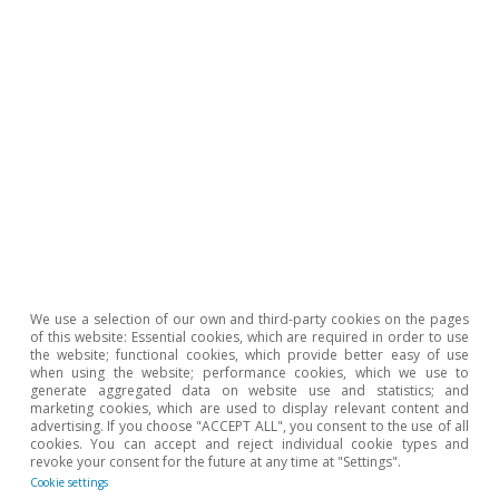
Opinion
The Spanish economy after Hormuz
Oriol Aspachs
15 Jul 2026
We use a selection of our own and third-party cookies on the pages
of this website: Essential cookies, which are required in order to use
the website; functional cookies, which provide better easy of use
when using the website; performance cookies, which we use to
generate aggregated data on website use and statistics; and
marketing cookies, which are used to display relevant content and
advertising. If you choose "ACCEPT ALL", you consent to the use of all
cookies. You can accept and reject individual cookie types and
revoke your consent for the future at any time at "Settings".
Cookie settings