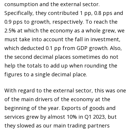
consumption and the external sector.
Specifically, they contributed 1 pp, 0.8 pps and
0.9 pps to growth, respectively. To reach the
2.5% at which the economy as a whole grew, we
must take into account the fall in investment,
which deducted 0.1 pp from GDP growth. Also,
the second decimal places sometimes do not
help the totals to add up when rounding the
figures to a single decimal place.
With regard to the external sector, this was one
of the main drivers of the economy at the
beginning of the year. Exports of goods and
services grew by almost 10% in Q1 2023, but
they slowed as our main trading partners