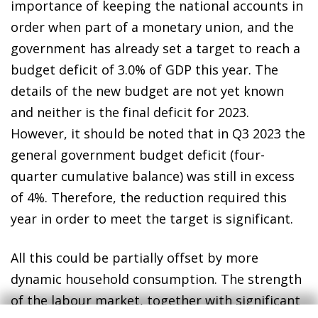
importance of keeping the national accounts in
order when part of a monetary union, and the
government has already set a target to reach a
budget deficit of 3.0% of GDP this year. The
details of the new budget are not yet known
and neither is the final deficit for 2023.
However, it should be noted that in Q3 2023 the
general government budget deficit (four-
quarter cumulative balance) was still in excess
of 4%. Therefore, the reduction required this
year in order to meet the target is significant.
All this could be partially offset by more
dynamic household consumption. The strength
of the labour market, together with significant