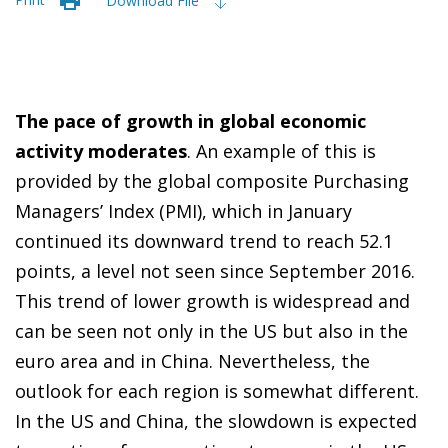
Download File
The pace of growth in global economic
activity moderates
. An example of this is
provided by the global composite Purchasing
Managers’ Index (PMI), which in January
continued its downward trend to reach 52.1
points, a level not seen since September 2016.
This trend of lower growth is widespread and
can be seen not only in the US but also in the
euro area and in China. Nevertheless, the
outlook for each region is somewhat different.
In the US and China, the slowdown is expected