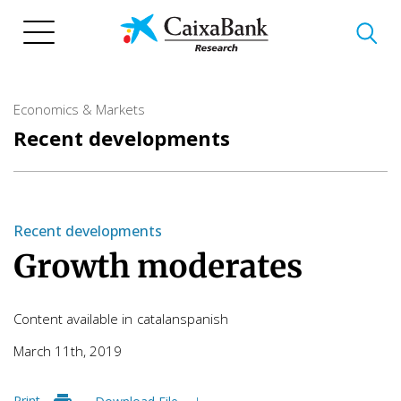
Skip
to
main
content
Economics & Markets
Recent developments
Recent developments
Growth moderates
Content available in
catalan
spanish
March 11th, 2019
Print