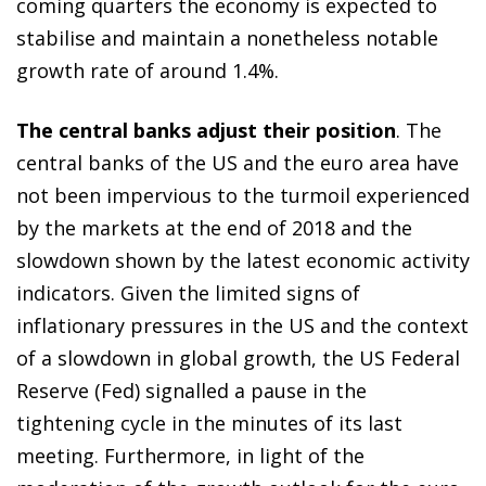
coming quarters the economy is expected to
stabilise and maintain a nonetheless notable
growth rate of around 1.4%.
The central banks adjust their position
. The
central banks of the US and the euro area have
not been impervious to the turmoil experienced
by the markets at the end of 2018 and the
slowdown shown by the latest economic activity
indicators. Given the limited signs of
inflationary pressures in the US and the context
of a slowdown in global growth, the US Federal
Reserve (Fed) signalled a pause in the
tightening cycle in the minutes of its last
meeting. Furthermore, in light of the