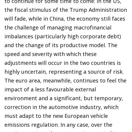
to continue for some time to come: in the US,
the fiscal stimulus of the Trump Administration
will fade, while in China, the economy still faces
the challenge of managing macrofinancial
imbalances (particularly high corporate debt)
and the change of its productive model. The
speed and severity with which these
adjustments will occur in the two countries is
highly uncertain, representing a source of risk.
The euro area, meanwhile, continues to feel the
impact of a less favourable external
environment and a significant, but temporary,
correction in the automotive industry, which
must adapt to the new European vehicle
emissions regulation. In any case, over the