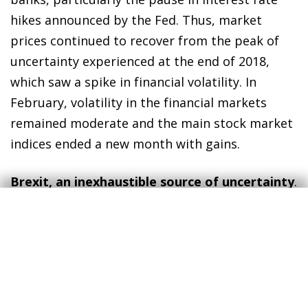
hikes announced by the Fed. Thus, market
prices continued to recover from the peak of
uncertainty experienced at the end of 2018,
which saw a spike in financial volatility. In
February, volatility in the financial markets
remained moderate and the main stock market
indices ended a new month with gains.
Brexit, an inexhaustible source of uncertainty
.
At the time of publication, the outcome of
Brexit still seems highly uncertain. While the
chances of a disorderly departure seem low, the
difficulty of reaching a consensus in the House
of Commons and the fragility of the United
Kingdom Government do not allow us to rule