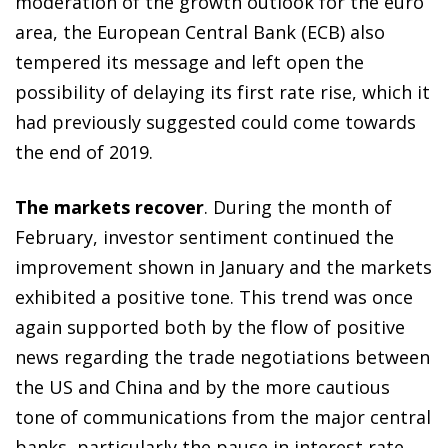
moderation of the growth outlook for the euro
area, the European Central Bank (ECB) also
tempered its message and left open the
possibility of delaying its first rate rise, which it
had previously suggested could come towards
the end of 2019.
The markets recover
. During the month of
February, investor sentiment continued the
improvement shown in January and the markets
exhibited a positive tone. This trend was once
again supported both by the flow of positive
news regarding the trade negotiations between
the US and China and by the more cautious
tone of communications from the major central
banks, particularly the pause in interest rate