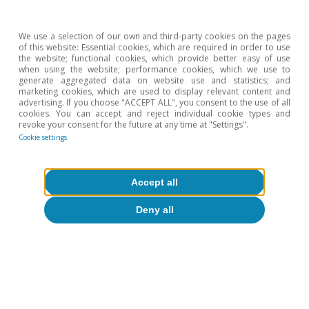
from the national accounts show that, in the
final stages of 2018, the economy grew by 0.4%
We use a selection of our own and third-party cookies on the pages
of this website: Essential cookies, which are required in order to use
quarter-on-quarter (1.7% year-on-year). As such,
the website; functional cookies, which provide better easy of use
when using the website; performance cookies, which we use to
the economy ended 2018 with a growth of 2.1%
generate aggregated data on website use and statistics; and
marketing cookies, which are used to display relevant content and
in a year marked by a certain slowdown. Over
advertising. If you choose "ACCEPT ALL", you consent to the use of all
cookies. You can accept and reject individual cookie types and
the coming quarters, growth is expected to
revoke your consent for the future at any time at "Settings".
moderate slightly due to the difficulties being
Cookie settings
experienced by the foreign sector, given the
context of slower global demand, and the lower
Accept all
momentum of domestic demand (the labour
Deny all
market is already close to full employment and
the recovery of the real estate market is
showing signs of running out of steam). This
assessment is backed by the latest economic
activity indicators, which suggest that the