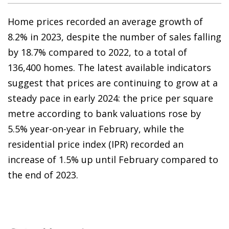
Home prices recorded an average growth of
8.2% in 2023, despite the number of sales falling
by 18.7% compared to 2022, to a total of
136,400 homes. The latest available indicators
suggest that prices are continuing to grow at a
steady pace in early 2024: the price per square
metre according to bank valuations rose by
5.5% year-on-year in February, while the
residential price index (IPR) recorded an
increase of 1.5% up until February compared to
the end of 2023.