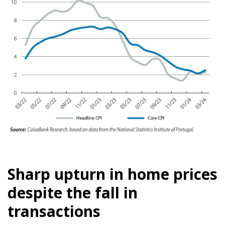
Sharp upturn in home prices
despite the fall in
transactions