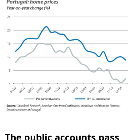
The public accounts pass