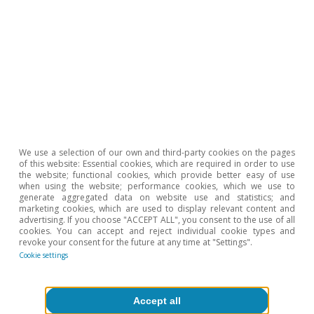
Portugal outlook
We use a selection of our own and third-party cookies on the pages
of this website: Essential cookies, which are required in order to use
Portugal: confidence levels recover and
the website; functional cookies, which provide better easy of use
employment remains strong
when using the website; performance cookies, which we use to
generate aggregated data on website use and statistics; and
marketing cookies, which are used to display relevant content and
CaixaBank Research
advertising. If you choose "ACCEPT ALL", you consent to the use of all
10 Jul 2026
cookies. You can accept and reject individual cookie types and
revoke your consent for the future at any time at "Settings".
Cookie settings
Accept all