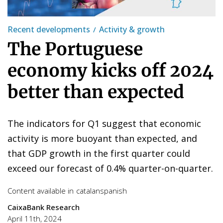
Recent developments
Activity & growth
The Portuguese
economy kicks off 2024
better than expected
The indicators for Q1 suggest that economic
activity is more buoyant than expected, and
that GDP growth in the first quarter could
exceed our forecast of 0.4% quarter-on-quarter.
Content available in
catalan
spanish
CaixaBank Research
April 11th, 2024