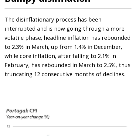
The disinflationary process has been
interrupted and is now going through a more
volatile phase; headline inflation has rebounded
to 2.3% in March, up from 1.4% in December,
while core inflation, after falling to 2.1% in
February, has rebounded in March to 2.5%, thus
truncating 12 consecutive months of declines.