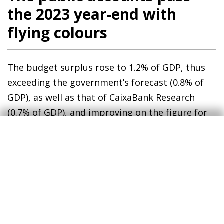
the 2023 year-end with
flying colours
The budget surplus rose to 1.2% of GDP, thus
exceeding the government’s forecast (0.8% of
GDP), as well as that of CaixaBank Research
(0.7% of GDP), and improving on the figure for
2022 (deficit of 0.3% of GDP). This improvement
was driven by the growth of revenues which, at
9.0%, far exceeded that of expenditure, at 5.2%.
In this context, the public debt to GDP ratio fell
17.5 pps compared to 2019 and stood at 99.1%,
its lowest level since 2009.