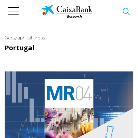
Skip
to
main
content
Geographical areas
Portugal