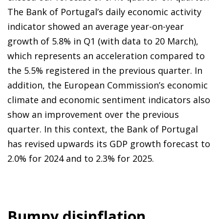
The Bank of Portugal’s daily economic activity
indicator showed an average year-on-year
growth of 5.8% in Q1 (with data to 20 March),
which represents an acceleration compared to
the 5.5% registered in the previous quarter. In
addition, the European Commission’s economic
climate and economic sentiment indicators also
show an improvement over the previous
quarter. In this context, the Bank of Portugal
has revised upwards its GDP growth forecast to
2.0% for 2024 and to 2.3% for 2025.
Bumpy disinflation