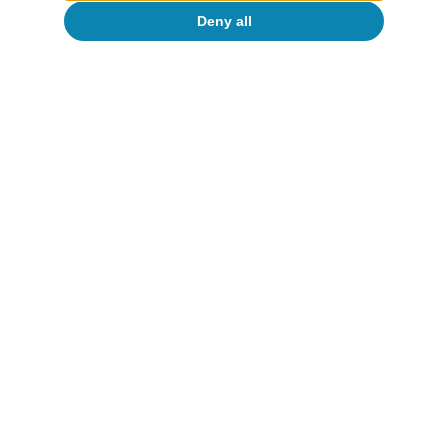
Deny all
Portugal outlook
Investment and private consumption
continue to support Portuguese activity
CaixaBank Research
12 Jun 2026