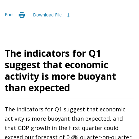
Print
Download File
The indicators for Q1
suggest that economic
activity is more buoyant
than expected
The indicators for Q1 suggest that economic
activity is more buoyant than expected, and
that GDP growth in the first quarter could
exceed our forecast of 0.4% quarter-on-quarter.