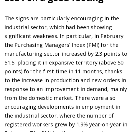
The signs are particularly encouraging in the
industrial sector, which had been showing
significant weakness. In particular, in February
the Purchasing Managers’ Index (PMI) for the
manufacturing sector increased by 2.3 points to
51.5, placing it in expansive territory (above 50
points) for the first time in 11 months, thanks
to the increase in production and new orders in
response to an improvement in demand, mainly
from the domestic market. There were also
encouraging developments in employment in
the industrial sector, where the number of
registered workers grew by 1.9% year-on-year in