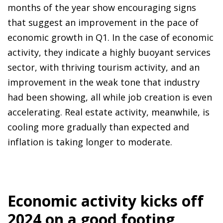
months of the year show encouraging signs
that suggest an improvement in the pace of
economic growth in Q1. In the case of economic
activity, they indicate a highly buoyant services
sector, with thriving tourism activity, and an
improvement in the weak tone that industry
had been showing, all while job creation is even
accelerating. Real estate activity, meanwhile, is
cooling more gradually than expected and
inflation is taking longer to moderate.
Economic activity kicks off
2024 on a good footing