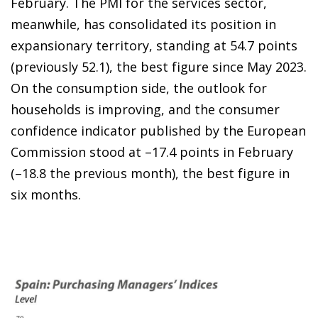
February. The PMI for the services sector,
meanwhile, has consolidated its position in
expansionary territory, standing at 54.7 points
(previously 52.1), the best figure since May 2023.
On the consumption side, the outlook for
households is improving, and the consumer
confidence indicator published by the European
Commission stood at –17.4 points in February
(–18.8 the previous month), the best figure in
six months.