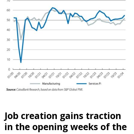
Job creation gains traction
in the opening weeks of the