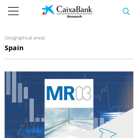
Skip
to
main
content
Geographical areas
Spain