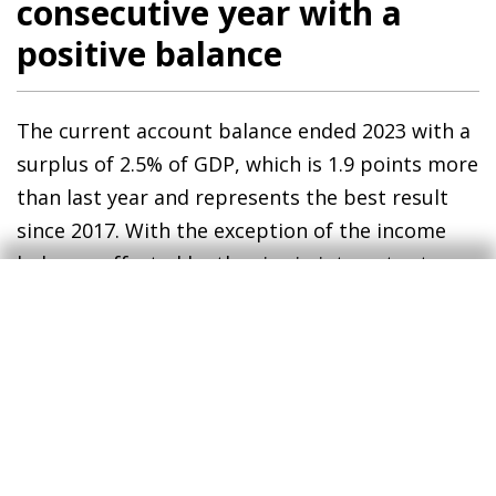
consecutive year with a
positive balance
The current account balance ended 2023 with a
surplus of 2.5% of GDP, which is 1.9 points more
than last year and represents the best result
since 2017. With the exception of the income
balance, affected by the rise in interest rates,
all the other sub-balances contributed to the
improvement of the foreign trade balance. On
the one hand, the trade deficit of goods fell
sharply to 2.4% of GDP (–4.4% in 2022) thanks to
the correction of the energy deficit (–2.3% vs. –
3.9%), in a context marked by rapid price
declines and, to a lesser extent, a reduction in