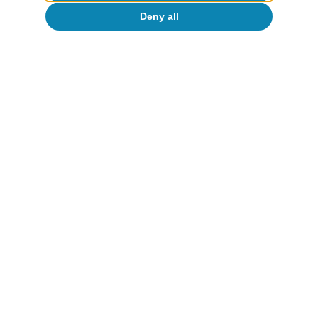
Deny all
CaixaBank Research
Tags:
Spain's outlook
Spain
To read below