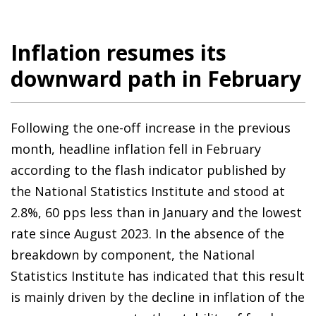
Inflation resumes its
downward path in February
Following the one-off increase in the previous
month, headline inflation fell in February
according to the flash indicator published by
the National Statistics Institute and stood at
2.8%, 60 pps less than in January and the lowest
rate since August 2023. In the absence of the
breakdown by component, the National
Statistics Institute has indicated that this result
is mainly driven by the decline in inflation of the