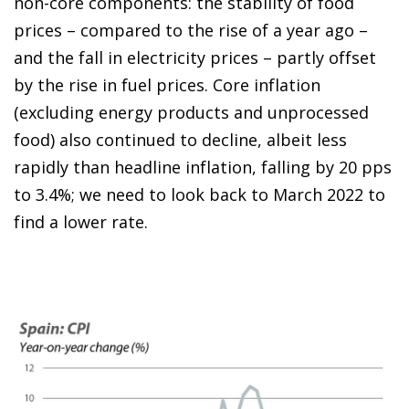
non-core components: the stability of food
prices – compared to the rise of a year ago –
and the fall in electricity prices – partly offset
by the rise in fuel prices. Core inflation
(excluding energy products and unprocessed
food) also continued to decline, albeit less
rapidly than headline inflation, falling by 20 pps
to 3.4%; we need to look back to March 2022 to
find a lower rate.