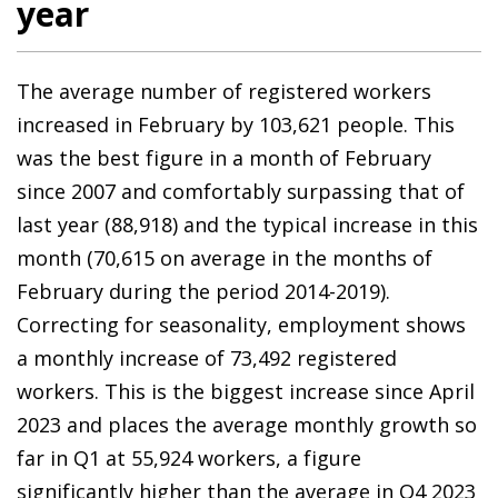
year
The average number of registered workers
increased in February by 103,621 people. This
was the best figure in a month of February
since 2007 and comfortably surpassing that of
last year (88,918) and the typical increase in this
month (70,615 on average in the months of
February during the period 2014-2019).
Correcting for seasonality, employment shows
a monthly increase of 73,492 registered
workers. This is the biggest increase since April
2023 and places the average monthly growth so
far in Q1 at 55,924 workers, a figure
significantly higher than the average in Q4 2023