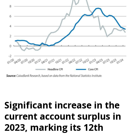
Significant increase in the
current account surplus in
2023, marking its 12th