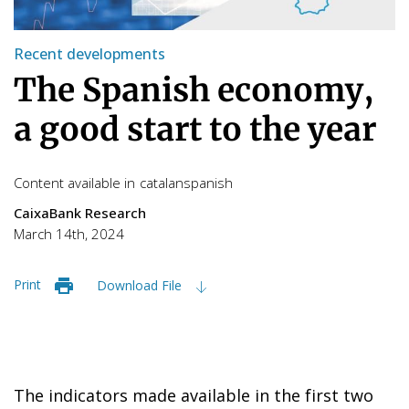
Recent developments
The Spanish economy,
a good start to the year
Content available in
catalan
spanish
CaixaBank Research
March 14th, 2024
Print
Download File
The indicators made available in the first two