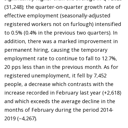
(31,248); the quarter-on-quarter growth rate of
effective employment (seasonally-adjusted
registered workers not on furlough) intensified
to 0.5% (0.4% in the previous two quarters). In
addition, there was a marked improvement in
permanent hiring, causing the temporary
employment rate to continue to fall to 12.7%,
20 pps less than in the previous month. As for
registered unemployment, it fell by 7,452
people, a decrease which contrasts with the
increase recorded in February last year (+2,618)
and which exceeds the average decline in the
months of February during the period 2014-
2019 (–4,267).