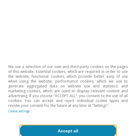
valuations accelerated in Q4 2023 to 5.3% from
the previous 4.2%.
We use a selection of our own and third-party cookies on the pages
of this website: Essential cookies, which are required in order to use
the website; functional cookies, which provide better easy of use
when using the website; performance cookies, which we use to
generate aggregated data on website use and statistics; and
marketing cookies, which are used to display relevant content and
advertising. If you choose "ACCEPT ALL", you consent to the use of all
cookies. You can accept and reject individual cookie types and
revoke your consent for the future at any time at "Settings".
Cookie settings
Accept all