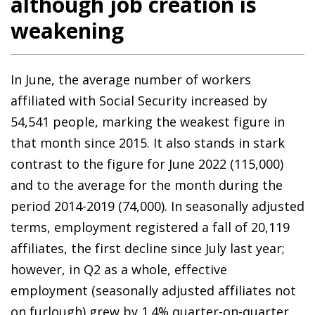
although job creation is
weakening
In June, the average number of workers
affiliated with Social Security increased by
54,541 people, marking the weakest figure in
that month since 2015. It also stands in stark
contrast to the figure for June 2022 (115,000)
and to the average for the month during the
period 2014-2019 (74,000). In seasonally adjusted
terms, employment registered a fall of 20,119
affiliates, the first decline since July last year;
however, in Q2 as a whole, effective
employment (seasonally adjusted affiliates not
on furlough) grew by 1.4% quarter-on-quarter