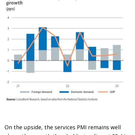
On the upside, the services PMI remains well