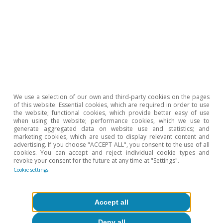
The boost from revenues
facilitates the reduction of
the public deficit in Q1
We use a selection of our own and third-party cookies on the pages
of this website: Essential cookies, which are required in order to use
The consolidated general government deficit,
the website; functional cookies, which provide better easy of use
when using the website; performance cookies, which we use to
excluding local government corporations, was
generate aggregated data on website use and statistics; and
marketing cookies, which are used to display relevant content and
0.20% of GDP in the first three months of the
advertising. If you choose "ACCEPT ALL", you consent to the use of all
cookies. You can accept and reject individual cookie types and
year, down from the 0.35% registered in Q1
revoke your consent for the future at any time at "Settings".
2019 and the 0.41% in the same period of 2022.
Cookie settings
Public revenues grew by a notable 9.3% year-on-
year, driven by the strength of income and
Accept all
wealth tax collections as well as social security
Deny all