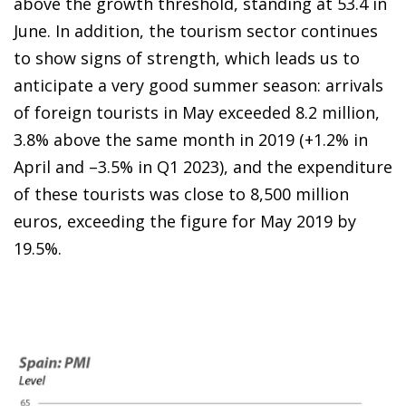
above the growth threshold, standing at 53.4 in
June. In addition, the tourism sector continues
to show signs of strength, which leads us to
anticipate a very good summer season: arrivals
of foreign tourists in May exceeded 8.2 million,
3.8% above the same month in 2019 (+1.2% in
April and –3.5% in Q1 2023), and the expenditure
of these tourists was close to 8,500 million
euros, exceeding the figure for May 2019 by
19.5%.