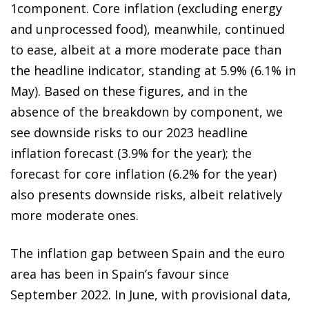
1component. Core inflation (excluding energy
and unprocessed food), meanwhile, continued
to ease, albeit at a more moderate pace than
the headline indicator, standing at 5.9% (6.1% in
May). Based on these figures, and in the
absence of the breakdown by component, we
see downside risks to our 2023 headline
inflation forecast (3.9% for the year); the
forecast for core inflation (6.2% for the year)
also presents downside risks, albeit relatively
more moderate ones.
The inflation gap between Spain and the euro
area has been in Spain’s favour since
September 2022. In June, with provisional data,