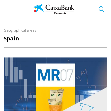
Skip
to
main
content
Geographical areas
Spain