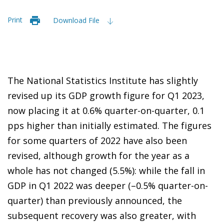
Print
Download File
The National Statistics Institute has slightly
revised up its GDP growth figure for Q1 2023,
now placing it at 0.6% quarter-on-quarter, 0.1
pps higher than initially estimated. The figures
for some quarters of 2022 have also been
revised, although growth for the year as a
whole has not changed (5.5%): while the fall in
GDP in Q1 2022 was deeper (–0.5% quarter-on-
quarter) than previously announced, the
subsequent recovery was also greater, with