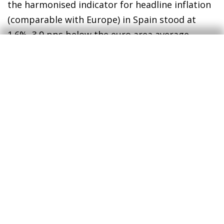
the harmonised indicator for headline inflation
(comparable with Europe) in Spain stood at
1.6%, 3.9 pps below the euro area average.