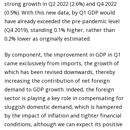
strong growth in Q2 2022 (2.6%) and Q4 2022
(0.5%). With this new data, by Q1 GDP would
have already exceeded the pre-pandemic level
(Q4 2019), standing 0.1% higher, rather than
0.2% lower as originally estimated.
By component, the improvement in GDP in Q1
came exclusively from imports, the growth of
which has been revised downwards, thereby
increasing the contribution of net foreign
demand to GDP growth. Indeed, the foreign
sector is playing a key role in compensating for
sluggish domestic demand, which is hampered
by the impact of inflation and tighter financial
conditions, although we can expect its positive