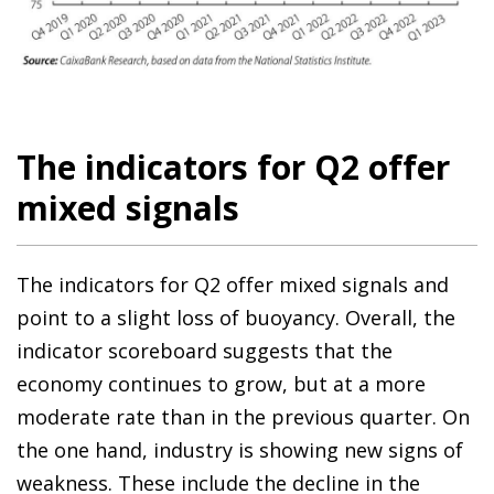
The indicators for Q2 offer
mixed signals
The indicators for Q2 offer mixed signals and
point to a slight loss of buoyancy. Overall, the
indicator scoreboard suggests that the
economy continues to grow, but at a more
moderate rate than in the previous quarter. On
the one hand, industry is showing new signs of
weakness. These include the decline in the