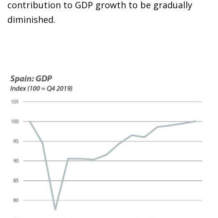
contribution to GDP growth to be gradually
diminished.