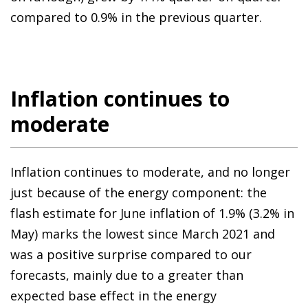
compared to 0.9% in the previous quarter.
Inflation continues to
moderate
Inflation continues to moderate, and no longer
just because of the energy component: the
flash estimate for June inflation of 1.9% (3.2% in
May) marks the lowest since March 2021 and
was a positive surprise compared to our
forecasts, mainly due to a greater than
expected base effect in the energy