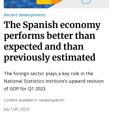
Recent developments
The Spanish economy
performs better than
expected and than
previously estimated
The foreign sector plays a key role in the
National Statistics Institute’s upward revision
of GDP for Q1 2023.
Content available in
catalan
spanish
July 12th, 2023