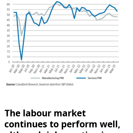
The labour market
continues to perform well,