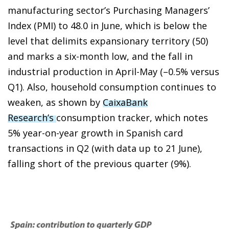
manufacturing sector’s Purchasing Managers’
Index (PMI) to 48.0 in June, which is below the
level that delimits expansionary territory (50)
and marks a six-month low, and the fall in
industrial production in April-May (–0.5% versus
Q1). Also, household consumption continues to
weaken, as shown by
CaixaBank
Research’s
consumption tracker, which notes
5% year-on-year growth in Spanish card
transactions in Q2 (with data up to 21 June),
falling short of the previous quarter (9%).