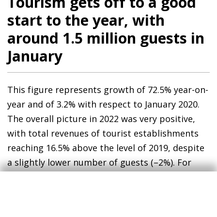
Tourism gets off to a good
start to the year, with
around 1.5 million guests in
January
This figure represents growth of 72.5% year-on-
year and of 3.2% with respect to January 2020.
The overall picture in 2022 was very positive,
with total revenues of tourist establishments
reaching 16.5% above the level of 2019, despite
a slightly lower number of guests (–2%). For
2023 we expect the positive trend to continue,
supported by (i) lower energy prices, which will
be reflected in air fares, (ii) some specific