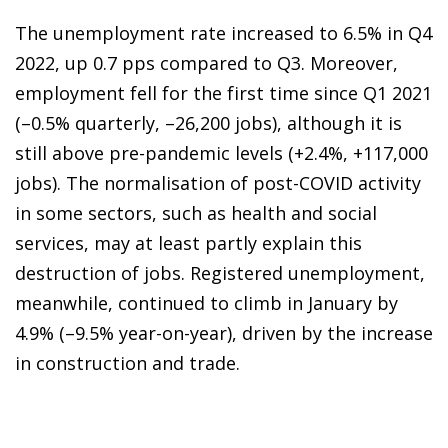
The unemployment rate increased to 6.5% in Q4
2022, up 0.7 pps compared to Q3. Moreover,
employment fell for the first time since Q1 2021
(–0.5% quarterly, –26,200 jobs), although it is
still above pre-pandemic levels (+2.4%, +117,000
jobs). The normalisation of post-COVID activity
in some sectors, such as health and social
services, may at least partly explain this
destruction of jobs. Registered unemployment,
meanwhile, continued to climb in January by
4.9% (–9.5% year-on-year), driven by the increase
in construction and trade.