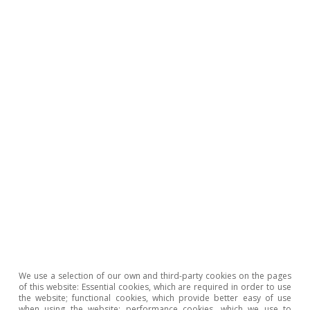
To read below
We use a selection of our own and third-party cookies on the pages
of this website: Essential cookies, which are required in order to use
Portugal outlook
the website; functional cookies, which provide better easy of use
when using the website; performance cookies, which we use to