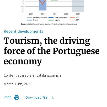
Recent developments
Tourism, the driving
force of the Portuguese
economy
Content available in
catalan
spanish
March 10th, 2023
Print
Download File