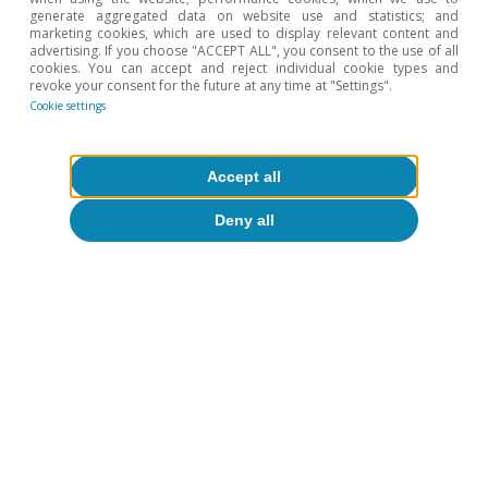
Stormy start to the year for the
generate aggregated data on website use and statistics; and
Portuguese economy
marketing cookies, which are used to display relevant content and
advertising. If you choose "ACCEPT ALL", you consent to the use of all
cookies. You can accept and reject individual cookie types and
CaixaBank Research
revoke your consent for the future at any time at "Settings".
17 Mar 2026
Cookie settings
Accept all
Deny all