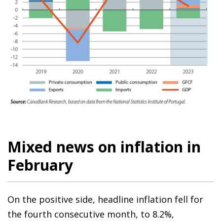
Mixed news on inflation in
February
On the positive side, headline inflation fell for
the fourth consecutive month, to 8.2%,