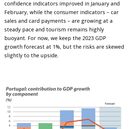
confidence indicators improved in January and
February, while the consumer indicators – car
sales and card payments – are growing at a
steady pace and tourism remains highly
buoyant. For now, we keep the 2023 GDP
growth forecast at 1%, but the risks are skewed
slightly to the upside.