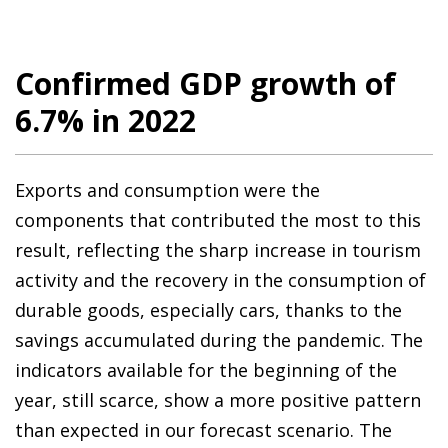
Confirmed GDP growth of
6.7% in 2022
Exports and consumption were the
components that contributed the most to this
result, reflecting the sharp increase in tourism
activity and the recovery in the consumption of
durable goods, especially cars, thanks to the
savings accumulated during the pandemic. The
indicators available for the beginning of the
year, still scarce, show a more positive pattern
than expected in our forecast scenario. The