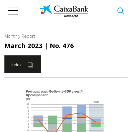
Skip
to
main
content
Monthly Report
March 2023
| No. 476
Index