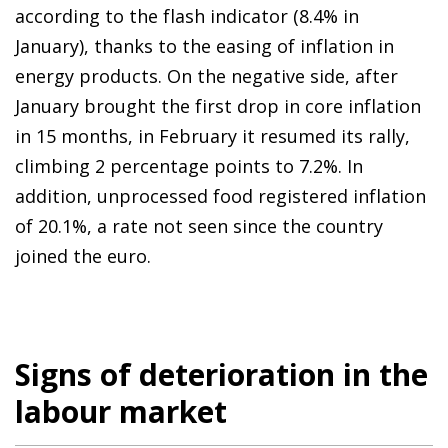
according to the flash indicator (8.4% in
January), thanks to the easing of inflation in
energy products. On the negative side, after
January brought the first drop in core inflation
in 15 months, in February it resumed its rally,
climbing 2 percentage points to 7.2%. In
addition, unprocessed food registered inflation
of 20.1%, a rate not seen since the country
joined the euro.
Signs of deterioration in the
labour market