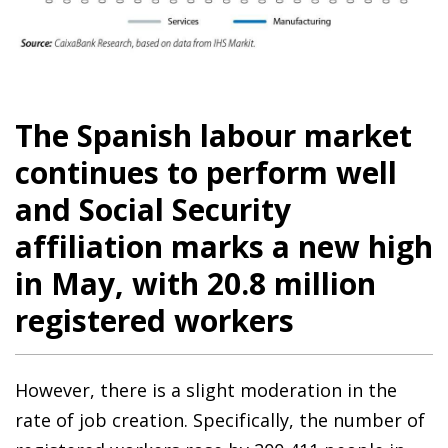
The Spanish labour market
continues to perform well
and Social Security
affiliation marks a new high
in May, with 20.8 million
registered workers
However, there is a slight moderation in the
rate of job creation. Specifically, the number of