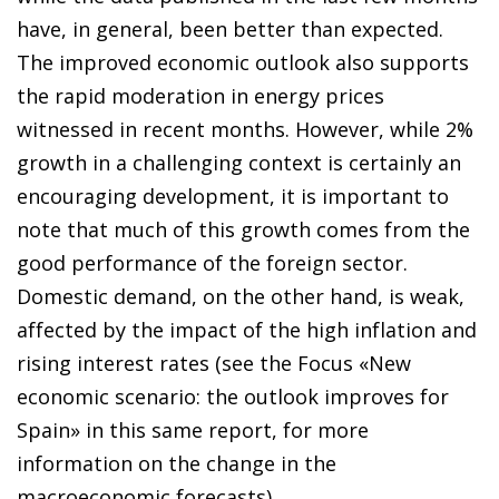
have, in general, been better than expected.
The improved economic outlook also supports
the rapid moderation in energy prices
witnessed in recent months. However, while 2%
growth in a challenging context is certainly an
encouraging development, it is important to
note that much of this growth comes from the
good performance of the foreign sector.
Domestic demand, on the other hand, is weak,
affected by the impact of the high inflation and
rising interest rates (see the Focus «New
economic scenario: the outlook improves for
Spain» in this same report, for more
information on the change in the
macroeconomic forecasts).