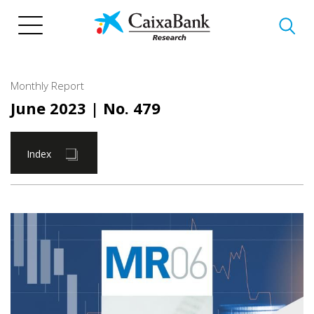
Skip
to
main
content
Monthly Report
June 2023
| No. 479
Index