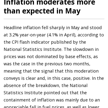
Inflation moderates more
than expected in May
Headline inflation fell sharply in May and stood
at 3.2% year-on-year (4.1% in April), according to
the CPI flash indicator published by the
National Statistics Institute. The slowdown in
prices was not dominated by base effects, as
was the case in the previous two months,
meaning that the signal that this moderation
conveys is clear and, in this case, positive. In the
absence of the breakdown, the National
Statistics Institute pointed out that the
containment of inflation was mainly due to an
appreciable fall in fuel prices, as well as lower