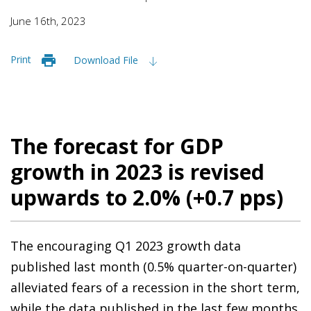
June 16th, 2023
Print
Download File
The forecast for GDP
growth in 2023 is revised
upwards to 2.0% (+0.7 pps)
The encouraging Q1 2023 growth data
published last month (0.5% quarter-on-quarter)
alleviated fears of a recession in the short term,
while the data published in the last few months