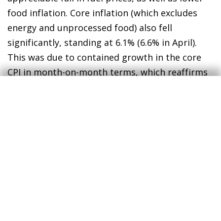
food inflation. Core inflation (which excludes
energy and unprocessed food) also fell
significantly, standing at 6.1% (6.6% in April).
This was due to contained growth in the core
CPI in month-on-month terms, which reaffirms
the signs of an easing of price tensions.