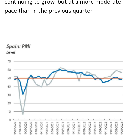
continuing to grow, but at a more moderate
pace than in the previous quarter.