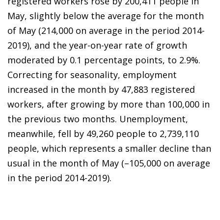
registered workers rose by 200,411 people in
May, slightly below the average for the month
of May (214,000 on average in the period 2014-
2019), and the year-on-year rate of growth
moderated by 0.1 percentage points, to 2.9%.
Correcting for seasonality, employment
increased in the month by 47,883 registered
workers, after growing by more than 100,000 in
the previous two months. Unemployment,
meanwhile, fell by 49,260 people to 2,739,110
people, which represents a smaller decline than
usual in the month of May (–105,000 on average
in the period 2014-2019).