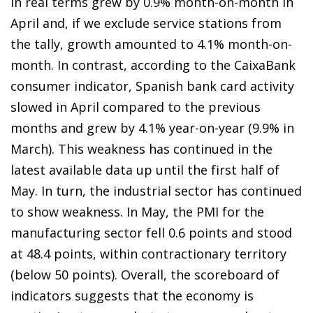
in real terms grew by 0.9% month-on-month in
April and, if we exclude service stations from
the tally, growth amounted to 4.1% month-on-
month. In contrast, according to the CaixaBank
consumer indicator, Spanish bank card activity
slowed in April compared to the previous
months and grew by 4.1% year-on-year (9.9% in
March). This weakness has continued in the
latest available data up until the first half of
May. In turn, the industrial sector has continued
to show weakness. In May, the PMI for the
manufacturing sector fell 0.6 points and stood
at 48.4 points, within contractionary territory
(below 50 points). Overall, the scoreboard of
indicators suggests that the economy is