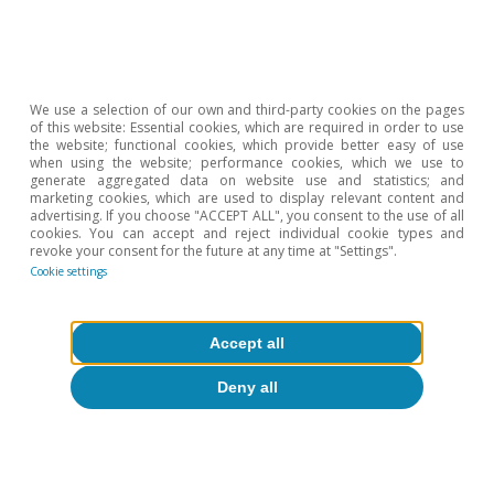
We use a selection of our own and third-party cookies on the pages
of this website: Essential cookies, which are required in order to use
the website; functional cookies, which provide better easy of use
when using the website; performance cookies, which we use to
generate aggregated data on website use and statistics; and
marketing cookies, which are used to display relevant content and
advertising. If you choose "ACCEPT ALL", you consent to the use of all
cookies. You can accept and reject individual cookie types and
revoke your consent for the future at any time at "Settings".
Cookie settings
Accept all
Deny all