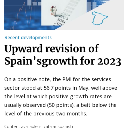
Recent developments
Upward revision of
Spain’sgrowth for 2023
On a positive note, the PMI for the services
sector stood at 56.7 points in May, well above
the level at which positive growth rates are
usually observed (50 points), albeit below the
level of the previous two months.
Content available in
catalan
spanish