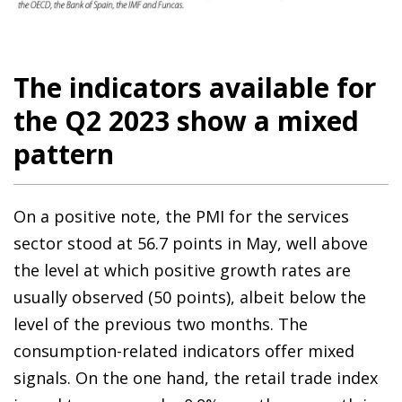
The indicators available for
the Q2 2023 show a mixed
pattern
On a positive note, the PMI for the services
sector stood at 56.7 points in May, well above
the level at which positive growth rates are
usually observed (50 points), albeit below the
level of the previous two months. The
consumption-related indicators offer mixed
signals. On the one hand, the retail trade index