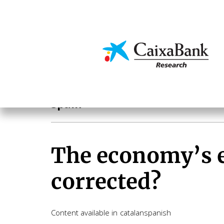
Skip
to
main
Economics & Markets
content
Geographical areas
Spain
The economy’s ex
corrected?
Content available in
catalan
spanish