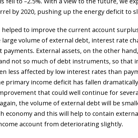
s fell to –2.5%. With a view to the future, we exp
arrel by 2020, pushing up the energy deficit to s
 helped to improve the current account surplu
he large volume of external debt, interest rate 
st payments. External assets, on the other han
 and not so much of debt instruments, so that
n less affected by low interest rates than pay
the primary income deficit has fallen dramatical
improvement that could well continue for sever
e again, the volume of external debt will be smal
h economy and this will help to contain extern
income account from deteriorating slightly.