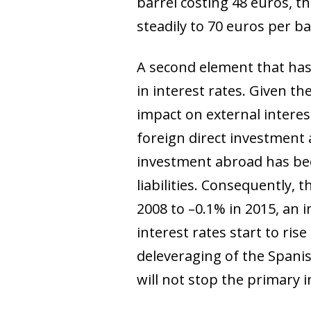
barrel costing 48 euros, thi
steadily to 70 euros per b
A second element that has
in interest rates. Given t
impact on external intere
foreign direct investment
investment abroad has bee
liabilities. Consequently, 
2008 to –0.1% in 2015, an 
interest rates start to ris
deleveraging of the Spanis
will not stop the primary 