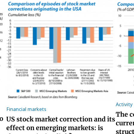
Activit
Financial markets
The c
o
US stock market correction and its
curre
effect on emerging markets: is
struc