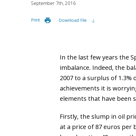
September 7th, 2016
Print
Download File
In the last few years the 
imbalance. Indeed, the bal
2007 to a surplus of 1.3% 
achievements it is worryin
elements that have been s
Firstly, the slump in oil pr
at a price of 87 euros per