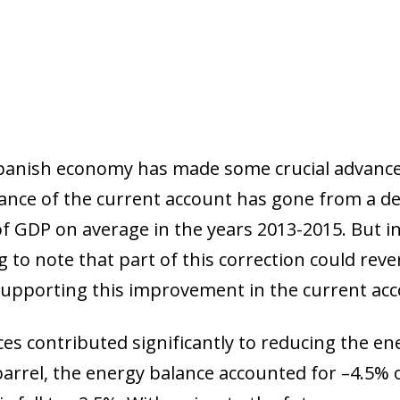
Spanish economy has made some crucial advances
ance of the current account has gone from a def
of GDP on average in the years 2013-2015. But in
g to note that part of this correction could re
upporting this improvement in the current acc
ices contributed significantly to reducing the ene
 barrel, the energy balance accounted for –4.5% o