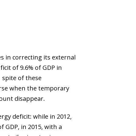
 in correcting its external
icit of 9.6% of GDP in
 spite of these
verse when the temporary
ount disappear.
rgy deficit: while in 2012,
f GDP, in 2015, with a