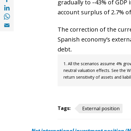
gradually to –43% of GDP i
Share with with Linkedin (opens in a new 
account surplus of 2.7% of
Share with with Whatsapp (opens in a new
Share with Email (opens in a new window)
The correction of the curre
Spanish economy’s external
debt.
1. All the scenarios assume 4% gr
neutral valuation effects. See the 
return sensitivity of assets and liabi
Tags:
External position