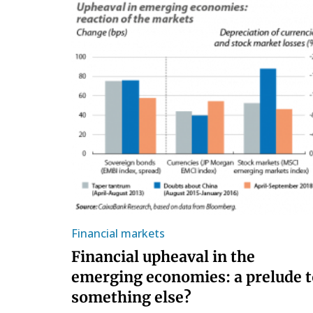
Financial markets
Financial upheaval in the
emerging economies: a prelude t
something else?