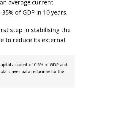
e an average current
 –35% of GDP in 10 years.
st step in stabilising the
e to reduce its external
capital account of 0.6% of GDP and
la: claves para reducirla» for the