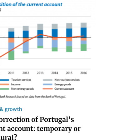
y & growth
orrection of Portugal’s
nt account: temporary or
tural?