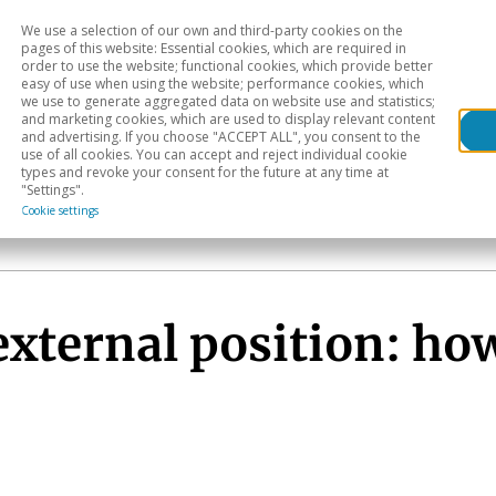
We use a selection of our own and third-party cookies on the
Head
H
pages of this website: Essential cookies, which are required in
order to use the website; functional cookies, which provide better
easy of use when using the website; performance cookies, which
Sectoral analysis
Geographical areas
Pub
we use to generate aggregated data on website use and statistics;
and marketing cookies, which are used to display relevant content
and advertising. If you choose "ACCEPT ALL", you consent to the
use of all cookies. You can accept and reject individual cookie
types and revoke your consent for the future at any time at
"Settings".
Cookie settings
ternal position: how