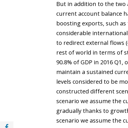
But in addition to the tw
current account balance ha
boosting exports, such as 
considerable internationa
to redirect external flows 
rest of world in terms of s
90.8% of GDP in 2016 Q1, o
maintain a sustained curre
levels considered to be m
constructed different scen
scenario we assume the curr
gradually thanks to growth
scenario we assume the cur
Share with Facebook (opens in a new wind