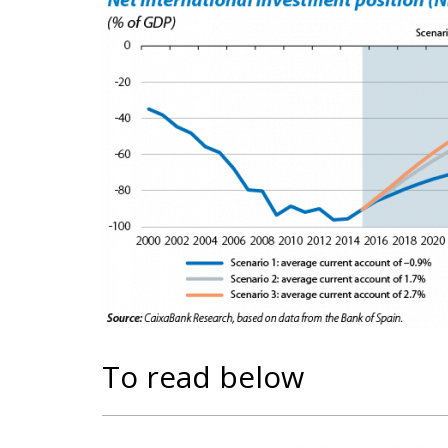
To read below