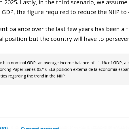
n 2025. Lastly, in the third scenario, we assum
window)
 GDP, the figure required to reduce the NIIP to
 window)
nt balance over the last few years has been a fir
 position but the country will have to persever
owth in nominal GDP, an average income balance of –1.1% of GDP, a 
Working Paper Series 02/16 «La posición externa de la economía españo
lities regarding the trend in the NIIP.