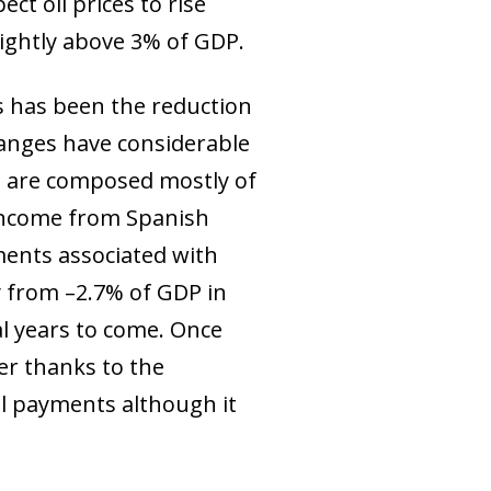
ect oil prices to rise
lightly above 3% of GDP.
s has been the reduction
changes have considerable
d, are composed mostly of
 income from Spanish
ments associated with
ly from –2.7% of GDP in
al years to come. Once
ler thanks to the
al payments although it