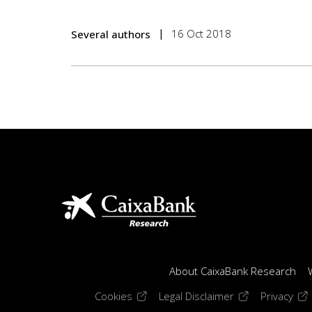
16 Oct 2018
Several authors
About CaixaBank Research
(opens in a new window)
(opens in a new
(op
Cookies
Legal Disclaimer
Privacy