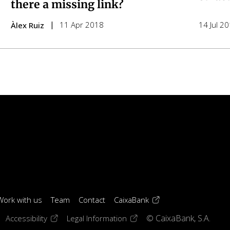
there a missing link?
11 Apr 2018
14 Jul 2
Àlex Ruiz
(opens in a new windo
Work with us
Team
Contact
CaixaBank
 window)
ens in a new window)
(opens in a new window)
(opens in a new window)
Accessibility
Legal Information