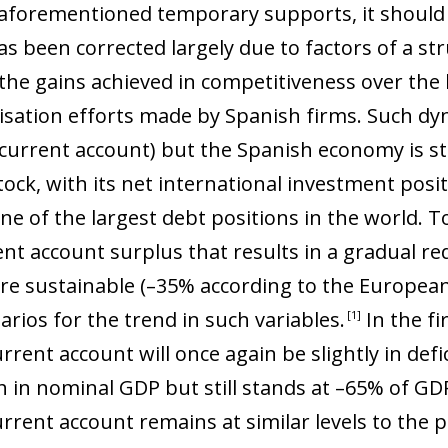
o aforementioned temporary supports, it should 
s been corrected largely due to factors of a str
the gains achieved in competitiveness over the 
lisation efforts made by Spanish firms. Such d
(current account) but the Spanish economy is sti
tock, with its net international investment posi
ne of the largest debt positions in the world. T
nt account surplus that results in a gradual red
ore sustainable (–35% according to the Europe
arios for the trend in such variables
.
In the fi
1
ent account will once again be slightly in defici
 in nominal GDP but still stands at –65% of GDP
rent account remains at similar levels to the pr
ow)