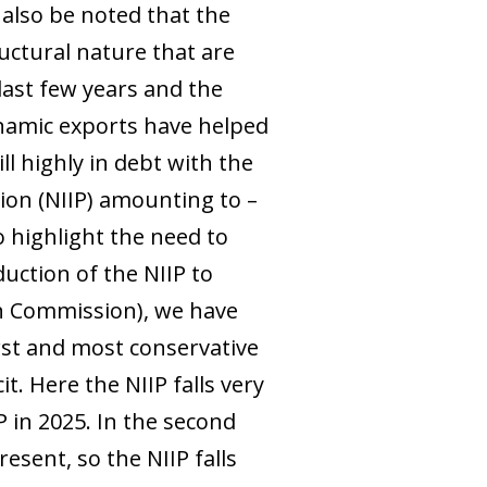
also be noted that the
uctural nature that are
last few years and the
ynamic exports have helped
ll highly in debt with the
tion (NIIP) amounting to –
o highlight the need to
uction of the NIIP to
an Commission), we have
rst and most conservative
t. Here the NIIP falls very
 in 2025. In the second
esent, so the NIIP falls