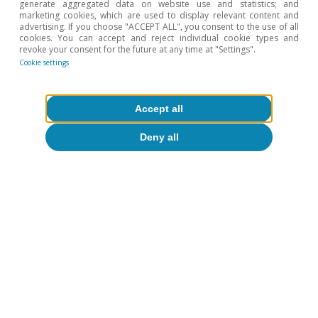
generate aggregated data on website use and statistics; and
marketing cookies, which are used to display relevant content and
advertising. If you choose "ACCEPT ALL", you consent to the use of all
cookies. You can accept and reject individual cookie types and
revoke your consent for the future at any time at "Settings".
Cookie settings
FOCUS
High inflation: an uneven
Accept all
burden for Portuguese
households?
Deny all
Tiago Belejo Correia
FOCUS
How could the rise in interest
rates affect household budgets