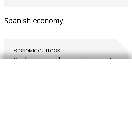
Spanish economy
ECONOMIC OUTLOOK
Spain: a complex environment,
with good and bad news
FOCUS