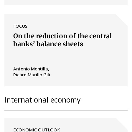
FOCUS
On the reduction of the central
banks’ balance sheets
Antonio Montilla
Ricard Murillo Gili
International economy
ECONOMIC OUTLOOK