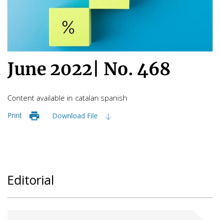
June 2022
|
No. 468
Content available in
catalan
spanish
Print
Download File
Editorial