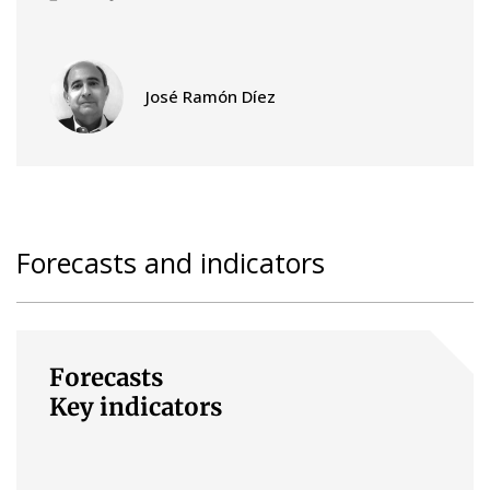
José Ramón Díez
Forecasts and indicators
Forecasts
Key indicators