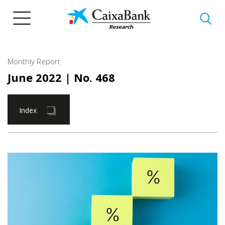
Skip
to
main
content
Monthly Report
June 2022
| No. 468
Index