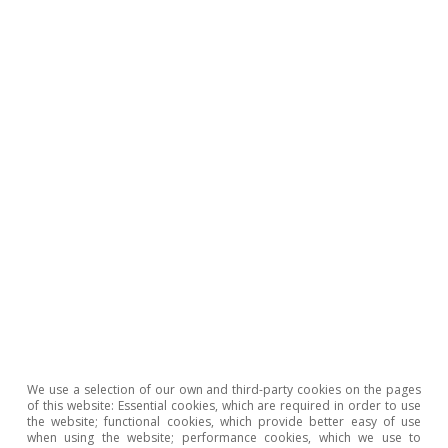
Oriol Carreras Baquer
Portuguese economy
ECONOMIC OUTLOOK
Portugal: the strong start to the
year pushes annual growth
towards 6%
We use a selection of our own and third-party cookies on the pages
of this website: Essential cookies, which are required in order to use
the website; functional cookies, which provide better easy of use
when using the website; performance cookies, which we use to