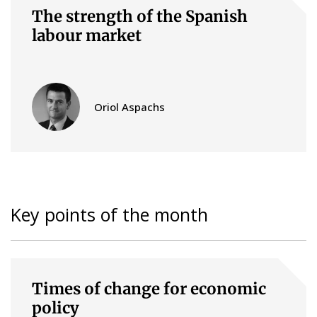
The strength of the Spanish
labour market
Oriol Aspachs
Key points of the month
Times of change for economic
policy