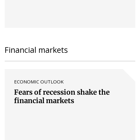
Financial markets
ECONOMIC OUTLOOK
Fears of recession shake the
financial markets