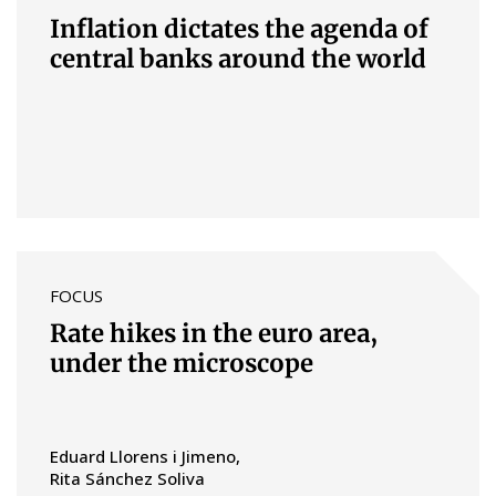
Inflation dictates the agenda of
central banks around the world
FOCUS
Rate hikes in the euro area,
under the microscope
Eduard Llorens i Jimeno
Rita Sánchez Soliva