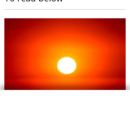
Climate change
Climate change and international
tourist loyalty: new evidence for Spain