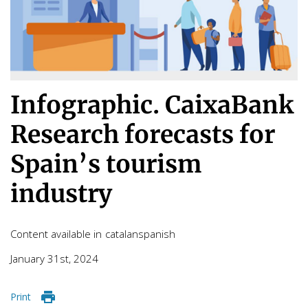
Infographic. CaixaBank
Research forecasts for
Spain’s tourism
industry
Content available in
catalan
spanish
January 31st, 2024
Print