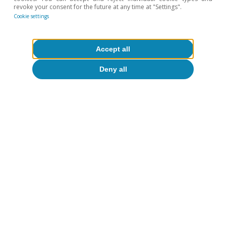
Spain's outlook
revoke your consent for the future at any time at "Settings".
Cookie settings
The Spanish economy at a crossroads:
slowdown or recovery?
Accept all
CaixaBank Research
14 Jul 2026
Deny all
About CaixaBank Research