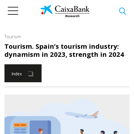
Skip
to
main
content
Tourism
Tourism. Spain’s tourism industry:
dynamism in 2023, strength in 2024
Index