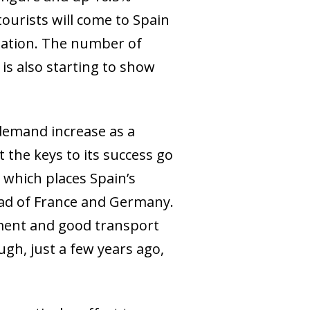
tourists will come to Spain
ination. The number of
is also starting to show
 demand increase as a
 the keys to its success go
which places Spain’s
ead of France and Germany.
nment and good transport
ugh, just a few years ago,