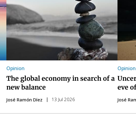
Opinion
Opinion
The global economy in search of a
Uncer
new balance
eve o
13 Jul 2026
José Ramón Díez
José Ra