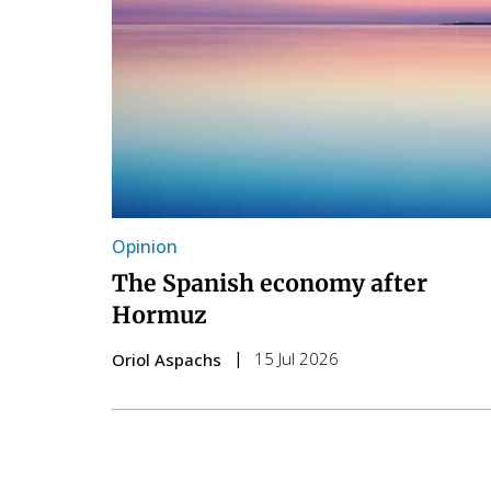
Opinion
The Spanish economy after
Hormuz
15 Jul 2026
Oriol Aspachs