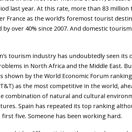
d last year. At this rate, more than 83 million 
ver France as the world’s foremost tourist dest
ed by over 40% since 2007. And domestic tourism 
in’s tourism industry has undoubtedly seen its
oblems in North Africa and the Middle East. But
 as shown by the World Economic Forum ranking 
 (T&T) as the most competitive in the world, ah
e combination of natural and cultural enviro
tures. Spain has repeated its top ranking altho
 first five. Someone has been working hard.