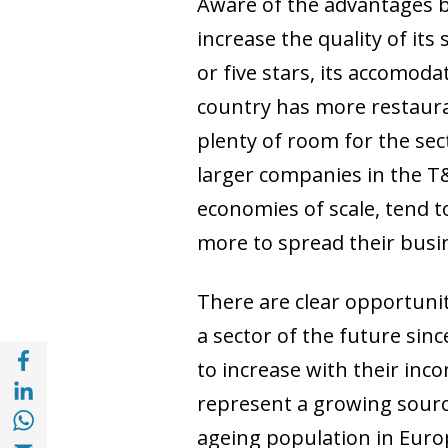
Aware of the advantages br
increase the quality of it
or five stars, its accomod
country has more restauran
plenty of room for the sec
larger companies in the T&
economies of scale, tend t
more to spread their busin
There are clear opportuniti
a sector of the future sin
Share with Facebook (opens in a new wind
to increase with their inco
Share with with Linkedin (opens in a new 
represent a growing source
Share with with Whatsapp (opens in a new
ageing population in Euro
Share with Email (opens in a new window)