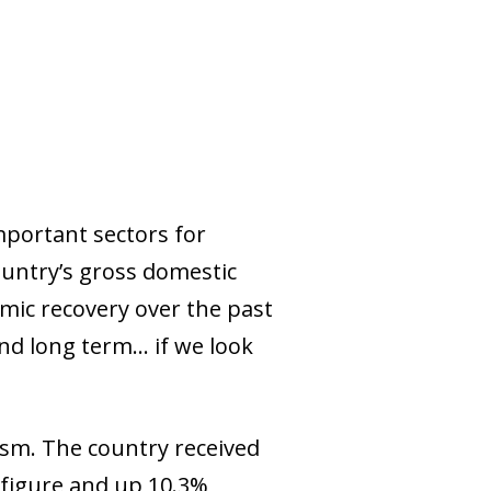
mportant sectors for
ountry’s gross domestic
omic recovery over the past
d long term... if we look
ism. The country received
d figure and up 10.3%