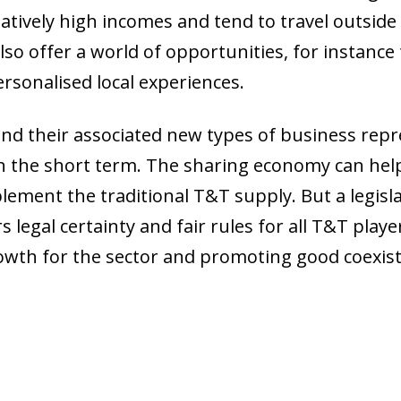
latively high incomes and tend to travel outside
lso offer a world of opportunities, for instance
rsonalised local experiences.
and their associated new types of business repr
 in the short term. The sharing economy can hel
ement the traditional T&T supply. But a legisl
 legal certainty and fair rules for all T&T playe
wth for the sector and promoting good coexis