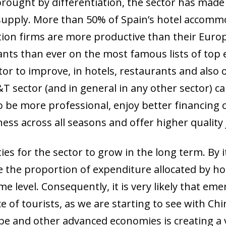
ought by differentiation, the sector has made a
s supply. More than 50% of Spain’s hotel accomm
ation firms are more productive than their Eur
ts than ever on the most famous lists of top eat
tor to improve, in hotels, restaurants and also 
T sector (and in general in any other sector) c
o be more professional, enjoy better financing c
ess across all seasons and offer higher quality 
es for the sector to grow in the long term. By i
ce the proportion of expenditure allocated by 
ow)
me level. Consequently, it is very likely that eme
window)
 of tourists, as we are starting to see with Ch
 window)
pe and other advanced economies is creating a 