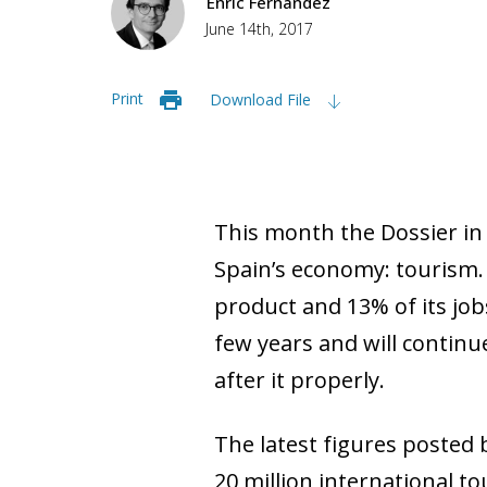
Enric Fernández
June 14th, 2017
Print
Download File
This month the Dossier in
Spain’s economy: tourism.
product and 13% of its job
few years and will continu
after it properly.
The latest figures posted 
20 million international to