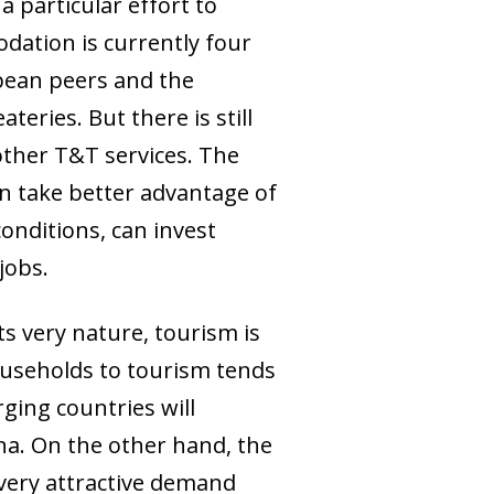
 particular effort to
odation is currently four
opean peers and the
eries. But there is still
other T&T services. The
an take better advantage of
onditions, can invest
jobs.
ts very nature, tourism is
households to tourism tends
rging countries will
ina. On the other hand, the
very attractive demand