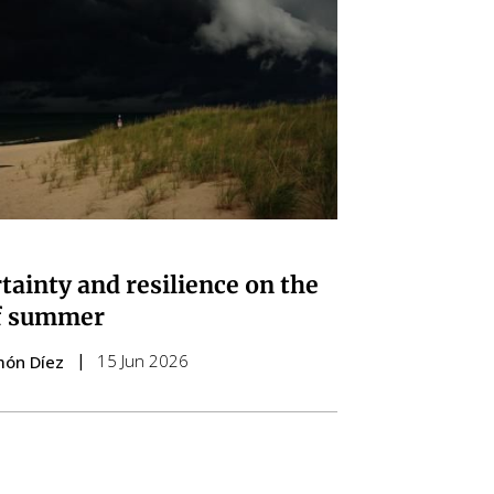
tainty and resilience on the
f summer
15 Jun 2026
món Díez