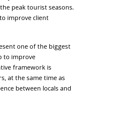
 the peak tourist seasons.
 to improve client
esent one of the biggest
p to improve
ative framework is
rs, at the same time as
tence between locals and