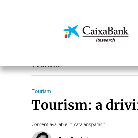
Skip
to
main
Economics & Markets
content
Sectoral analysis
Tourism
Tourism
Tourism: a drivi
Content available in
catalan
spanish