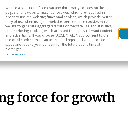
We use a selection of our own and third-party cookies on the
Head
H
pages of this website: Essential cookies, which are required in
order to use the website; functional cookies, which provide better
easy of use when using the website; performance cookies, which
Sectoral analysis
Geographical areas
Pub
we use to generate aggregated data on website use and statistics;
and marketing cookies, which are used to display relevant content
and advertising. If you choose "ACCEPT ALL", you consent to the
use of all cookies. You can accept and reject individual cookie
types and revoke your consent for the future at any time at
"Settings".
Cookie settings
ng force for growth