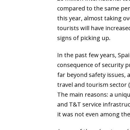
compared to the same perio
this year, almost taking o
tourists will have increas
signs of picking up.
In the past few years, Spa
consequence of security pr
far beyond safety issues,
travel and tourism sector
The main reasons: a uniqu
and T&T service infrastruc
it was not even among the