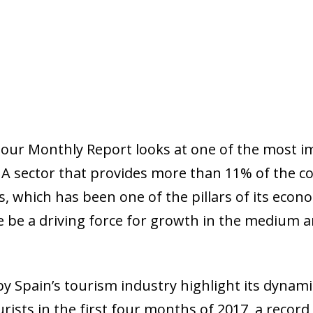
 our
Monthly Report
looks at one of the most i
 A sector that provides more than 11% of the c
s, which has been one of the pillars of its econ
e be a driving force for growth in the medium an
by Spain’s tourism industry highlight its dynam
urists in the first four months of 2017, a recor