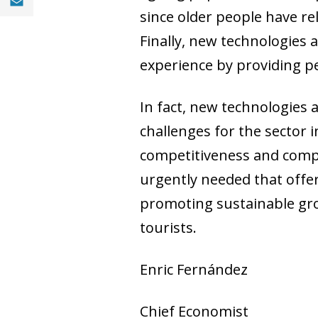
since older people have re
Finally, new technologies a
experience by providing pe
In fact, new technologies 
challenges for the sector
competitiveness and compl
urgently needed that offers
promoting sustainable gro
tourists.
Enric Fernández
Chief Economist