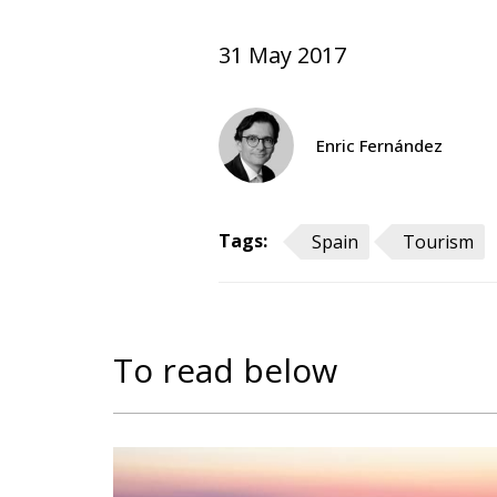
31 May 2017
Enric Fernández
Tags:
Spain
Tourism
To read below