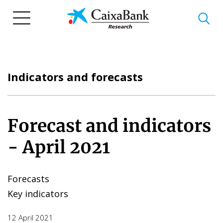
Skip
to
main
content
Indicators and forecasts
Forecast and indicators
- April 2021
Forecasts
Key indicators
12 April 2021