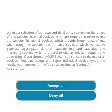
About CaixaBank Research
Work with us
Team
We use a selection of our own and third-party cookies on the pages
of this website: Essential cookies, which are required in order to use
Contact
the website; functional cookies, which provide better easy of use
when using the website; performance cookies, which we use to
generate aggregated data on website use and statistics; and
(opens in a new window)
CaixaBank
marketing cookies, which are used to display relevant content and
advertising. If you choose "ACCEPT ALL", you consent to the use of all
cookies. You can accept and reject individual cookie types and
revoke your consent for the future at any time at "Settings".
Cookie settings
(opens in a new window)
Cookies
(opens in a new window)
Legal Disclaimer
Accept all
(opens in a new window)
Privacy
Deny all
(opens in a new window)
Accessibility