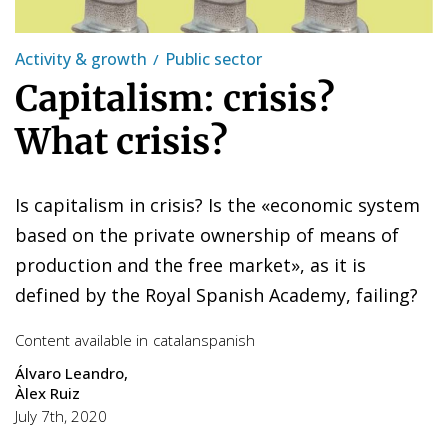
Activity & growth
Public sector
Capitalism: crisis?
What crisis?
Is capitalism in crisis? Is the «economic system
based on the private ownership of means of
production and the free market», as it is
defined by the Royal Spanish Academy, failing?
Content available in
catalan
spanish
Álvaro Leandro
Àlex Ruiz
July 7th, 2020