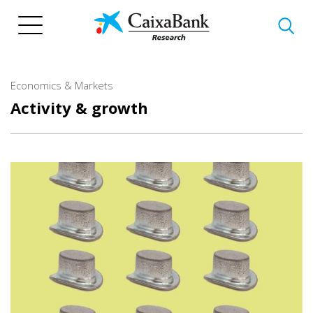
Skip
to
main
content
Economics & Markets
Activity & growth