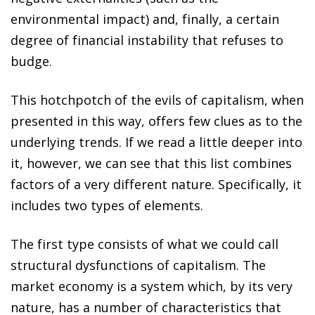
environmental impact) and, finally, a certain
degree of financial instability that refuses to
budge.
This hotchpotch of the evils of capitalism, when
presented in this way, offers few clues as to the
underlying trends. If we read a little deeper into
it, however, we can see that this list combines
factors of a very different nature. Specifically, it
includes two types of elements.
The first type consists of what we could call
structural dysfunctions of capitalism. The
market economy is a system which, by its very
nature, has a number of characteristics that