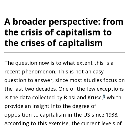
A broader perspective: from
the crisis of capitalism to
the crises of capitalism
The question now is to what extent this is a
recent phenomenon. This is not an easy
question to answer, since most studies focus on
the last two decades. One of the few exceptions
is the data collected by Blasi and Kruse,
which
3
provide an insight into the degree of
opposition to capitalism in the US since 1938.
According to this exercise, the current levels of