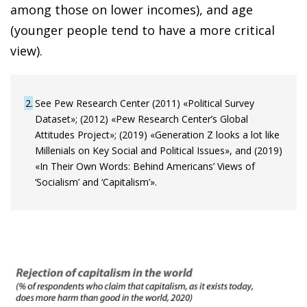
among those on lower incomes), and age
(younger people tend to have a more critical
view).
2
See Pew Research Center (2011) «Political Survey
Dataset»; (2012) «Pew Research Center’s Global
Attitudes Project»; (2019) «Generation Z looks a lot like
Millenials on Key Social and Political Issues», and (2019)
«In Their Own Words: Behind Americans’ Views of
‘Socialism’ and ‘Capitalism’».