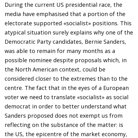
During the current US presidential race, the
media have emphasised that a portion of the
electorate supported «socialist» positions. This
atypical situation surely explains why one of the
Democratic Party candidates, Bernie Sanders,
was able to remain for many months as a
possible nominee despite proposals which, in
the North American context, could be
considered closer to the extremes than to the
centre. The fact that in the eyes of a European
voter we need to translate «socialist» as social
democrat in order to better understand what
Sanders proposed does not exempt us from
reflecting on the substance of the matter: is
the US, the epicentre of the market economy,