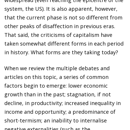
system, the US). It is also apparent, however,
that the current phase is not so different from
other peaks of disaffection in previous eras.
That said, the criticisms of capitalism have
taken somewhat different forms in each period
in history. What forms are they taking today?
When we review the multiple debates and
articles on this topic, a series of common
factors begin to emerge: lower economic
growth than in the past; stagnation, if not
decline, in productivity; increased inequality in
income and opportunity; a predominance of
short-termism; an inability to internalise
negative externalities (such as the