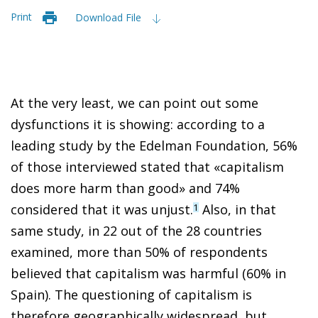
Print
Download File
At the very least, we can point out some
dysfunctions it is showing: according to a
leading study by the Edelman Foundation, 56%
of those interviewed stated that «capitalism
does more harm than good» and 74%
considered that it was unjust.
Also, in that
1
same study, in 22 out of the 28 countries
examined, more than 50% of respondents
believed that capitalism was harmful (60% in
Spain). The questioning of capitalism is
therefore geographically widespread, but