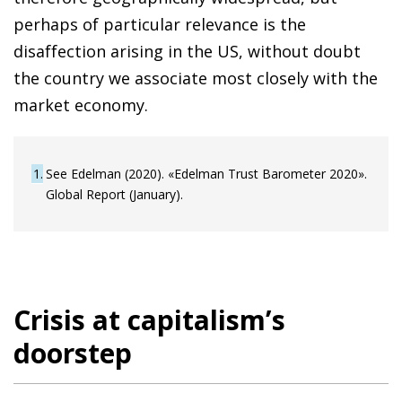
perhaps of particular relevance is the
disaffection arising in the US, without doubt
the country we associate most closely with the
market economy.
1
See Edelman (2020). «Edelman Trust Barometer 2020».
Global Report (January).
Crisis at capitalism’s
doorstep