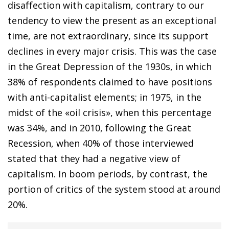
disaffection with capitalism, contrary to our
tendency to view the present as an exceptional
time, are not extraordinary, since its support
declines in every major crisis. This was the case
in the Great Depression of the 1930s, in which
38% of respondents claimed to have positions
with anti-capitalist elements; in 1975, in the
midst of the «oil crisis», when this percentage
was 34%, and in 2010, following the Great
Recession, when 40% of those interviewed
stated that they had a negative view of
capitalism. In boom periods, by contrast, the
portion of critics of the system stood at around
20%.