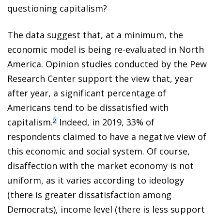
questioning capitalism?
The data suggest that, at a minimum, the
economic model is being re-evaluated in North
America. Opinion studies conducted by the Pew
Research Center support the view that, year
after year, a significant percentage of
Americans tend to be dissatisfied with
capitalism.
Indeed, in 2019, 33% of
2
respondents claimed to have a negative view of
this economic and social system. Of course,
disaffection with the market economy is not
uniform, as it varies according to ideology
(there is greater dissatisfaction among
Democrats), income level (there is less support