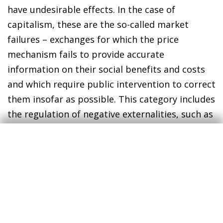
have undesirable effects. In the case of
capitalism, these are the so-called market
failures – exchanges for which the price
mechanism fails to provide accurate
information on their social benefits and costs
and which require public intervention to correct
them insofar as possible. This category includes
the regulation of negative externalities, such as
pollution. Another factor that falls within this
category of structural dysfunctions would be
the tendency for short-termism to
predominate. The fact that there are
dysfunctions inherent in capitalism is not
something new – in fact, many of the
institutions we have established actually strive