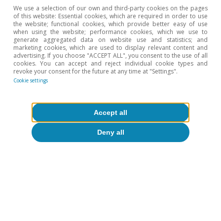
Dataset»; (2012) «Pew Research Center’s Global
We use a selection of our own and third-party cookies on the pages
Attitudes Project»; (2019) «Generation Z looks a lot like
of this website: Essential cookies, which are required in order to use
Millenials on Key Social and Political Issues», and (2019)
the website; functional cookies, which provide better easy of use
when using the website; performance cookies, which we use to
«In Their Own Words: Behind Americans’ Views of
generate aggregated data on website use and statistics; and
‘Socialism’ and ‘Capitalism’».
marketing cookies, which are used to display relevant content and
3
See J. Blasi and D. Kruse (2018). «Today’s youth reject
advertising. If you choose "ACCEPT ALL", you consent to the use of all
cookies. You can accept and reject individual cookie types and
capitalism, but what do they want to replace it?». The
revoke your consent for the future at any time at "Settings".
Conversation.
Cookie settings
Hot Topics
Accept all
Deny all