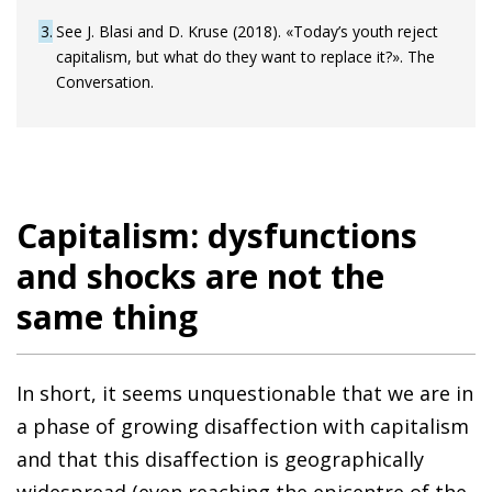
3
See J. Blasi and D. Kruse (2018). «Today’s youth reject
capitalism, but what do they want to replace it?». The
Conversation.
Capitalism: dysfunctions
and shocks are not the
same thing
In short, it seems unquestionable that we are in
a phase of growing disaffection with capitalism
and that this disaffection is geographically
widespread (even reaching the epicentre of the