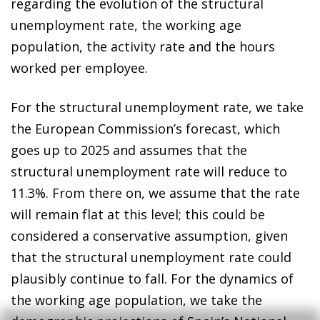
regarding the evolution of the structural
unemployment rate, the working age
population, the activity rate and the hours
worked per employee.
For the structural unemployment rate, we take
the European Commission’s forecast, which
goes up to 2025 and assumes that the
structural unemployment rate will reduce to
11.3%. From there on, we assume that the rate
will remain flat at this level; this could be
considered a conservative assumption, given
that the structural unemployment rate could
plausibly continue to fall. For the dynamics of
the working age population, we take the