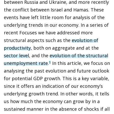
between Russia and Ukraine, and more recently
the conflict between Israel and Hamas. These
events have left little room for analysis of the
underlying trends in our economy. In a series of
recent Focuses we have addressed more
structural aspects such as the
evolution of
productivity
, both on aggregate and at the
sector level
, and the
evolution of the structural
unemployment rate
.
In this article, we focus on
1
analysing the past evolution and future outlook
for potential GDP growth. This is a key variable,
since it offers an indication of our economy’s
underlying growth trend. In other words, it tells
us how much the economy can grow by in a
sustained manner in the absence of shocks if all