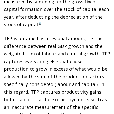
measured by summing up the gross fixed
capital formation over the stock of capital each
year, after deducting the depreciation of the
stock of capital.
6
TFP is obtained as a residual amount, i.e. the
difference between real GDP growth and the
weighted sum of labour and capital growth. TFP
captures everything else that causes
production to grow in excess of what would be
allowed by the sum of the production factors
specifically considered (labour and capital). In
this regard, TFP captures productivity gains,
but it can also capture other dynamics such as
an inaccurate measurement of the specific