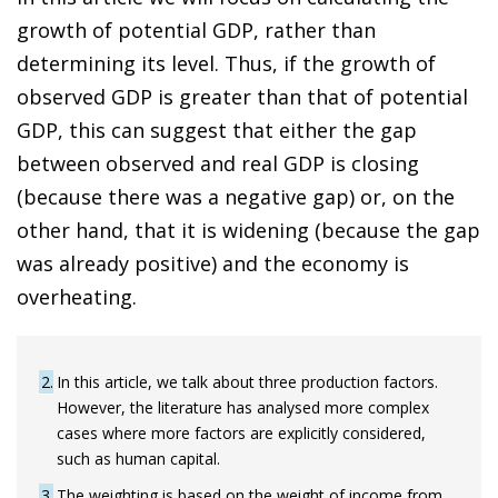
growth of potential GDP, rather than
determining its level. Thus, if the growth of
observed GDP is greater than that of potential
GDP, this can suggest that either the gap
between observed and real GDP is closing
(because there was a negative gap) or, on the
other hand, that it is widening (because the gap
was already positive) and the economy is
overheating.
2
In this article, we talk about three production factors.
However, the literature has analysed more complex
cases where more factors are explicitly considered,
such as human capital.
3
The weighting is based on the weight of income from