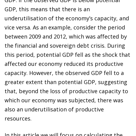
GDP, this means that there is an
underutilisation of the economy’s capacity, and
vice versa. As an example, consider the period
between 2009 and 2012, which was affected by
the financial and sovereign debt crisis. During
this period, potential GDP fell as the shock that
affected our economy reduced its productive
capacity. However, the observed GDP fell to a
greater extent than potential GDP, suggesting
that, beyond the loss of productive capacity to
which our economy was subjected, there was
also an underutilisation of productive
resources.
In this article we will focus on calculating the