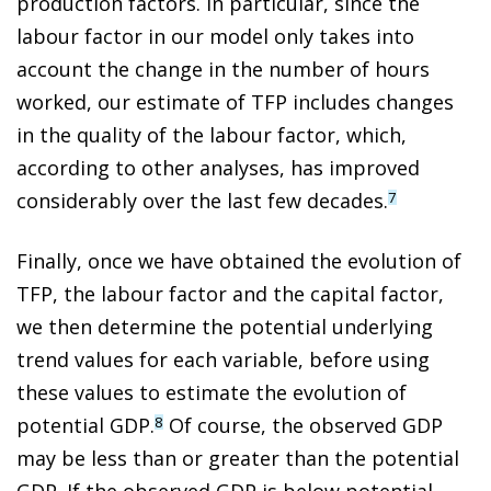
production factors. In particular, since the
labour factor in our model only takes into
account the change in the number of hours
worked, our estimate of TFP includes changes
in the quality of the labour factor, which,
according to other analyses, has improved
considerably over the last few decades.
7
Finally, once we have obtained the evolution of
TFP, the labour factor and the capital factor,
we then determine the potential underlying
trend values for each variable, before using
these values to estimate the evolution of
potential GDP.
Of course, the observed GDP
8
may be less than or greater than the potential
GDP. If the observed GDP is below potential