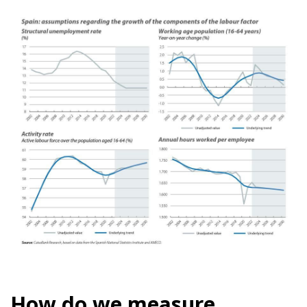
How do we measure