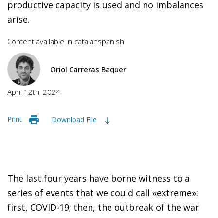
productive capacity is used and no imbalances
arise.
Content available in
catalan
spanish
Oriol Carreras Baquer
April 12th, 2024
Print
Download File
The last four years have borne witness to a
series of events that we could call «extreme»:
first, COVID-19; then, the outbreak of the war