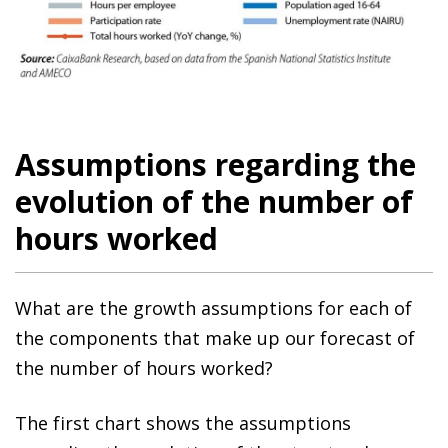
Assumptions regarding the
evolution of the number of
hours worked
What are the growth assumptions for each of
the components that make up our forecast of
the number of hours worked?
The first chart shows the assumptions