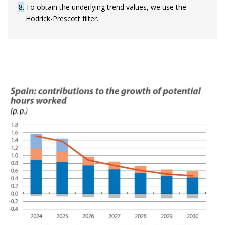
8
To obtain the underlying trend values, we use the
Hodrick-Prescott filter.