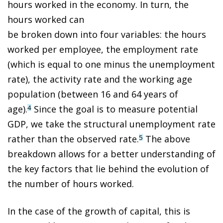
hours worked in the economy. In turn, the
hours worked can
be broken down into four variables: the hours
worked per employee, the employment rate
(which is equal to one minus the unemployment
rate), the activity rate and the working age
population (between 16 and 64 years of
age).
Since the goal is to measure potential
4
GDP, we take the structural unemployment rate
rather than the observed rate.
The above
5
breakdown allows for a better understanding of
the key factors that lie behind the evolution of
the number of hours worked.
In the case of the growth of capital, this is