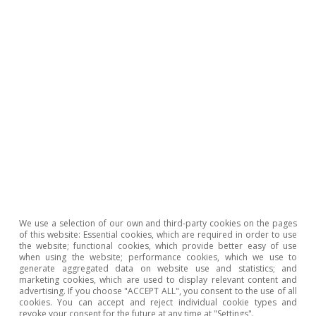
We use a selection of our own and third-party cookies on the pages
of this website: Essential cookies, which are required in order to use
the website; functional cookies, which provide better easy of use
when using the website; performance cookies, which we use to
generate aggregated data on website use and statistics; and
marketing cookies, which are used to display relevant content and
advertising. If you choose "ACCEPT ALL", you consent to the use of all
cookies. You can accept and reject individual cookie types and
The uncertainty surrounding forecasts for
revoke your consent for the future at any time at "Settings".