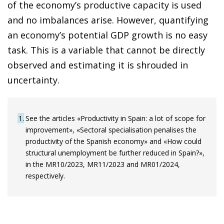
of the economy’s productive capacity is used
and no imbalances arise. However, quantifying
an economy’s potential GDP growth is no easy
task. This is a variable that cannot be directly
observed and estimating it is shrouded in
uncertainty.
1
See the articles «Productivity in Spain: a lot of scope for
improvement», «Sectoral specialisation penalises the
productivity of the Spanish economy» and «How could
structural unemployment be further reduced in Spain?»,
in the MR10/2023, MR11/2023 and MR01/2024,
respectively.