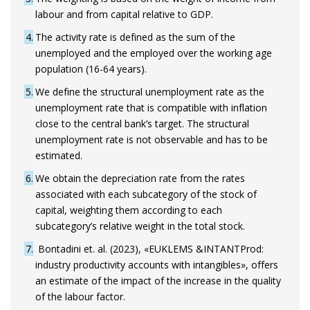
labour and from capital relative to GDP.
4
The activity rate is defined as the sum of the
unemployed and the employed over the working age
population (16-64 years).
5
We define the structural unemployment rate as the
unemployment rate that is compatible with inflation
close to the central bank’s target. The structural
unemployment rate is not observable and has to be
estimated.
6
We obtain the depreciation rate from the rates
associated with each subcategory of the stock of
capital, weighting them according to each
subcategory’s relative weight in the total stock.
7
Bontadini et. al. (2023), «EUKLEMS &INTANTProd:
industry productivity accounts with intangibles», offers
an estimate of the impact of the increase in the quality
of the labour factor.