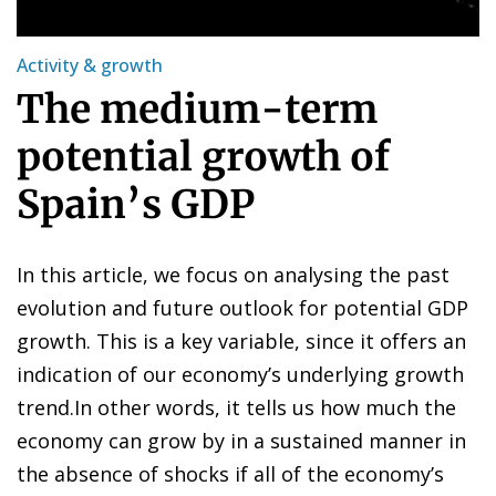
Activity & growth
The medium-term
potential growth of
Spain’s GDP
In this article, we focus on analysing the past
evolution and future outlook for potential GDP
growth. This is a key variable, since it offers an
indication of our economy’s underlying growth
trend.In other words, it tells us how much the
economy can grow by in a sustained manner in
the absence of shocks if all of the economy’s