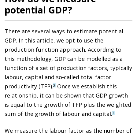
potential GDP?
There are several ways to estimate potential
GDP. In this article, we opt to use the
production function approach. According to
this methodology, GDP can be modelled as a
function of a set of production factors, typically
labour, capital and so-called total factor
productivity (TFP).
Once we establish this
2
relationship, it can be shown that GDP growth
is equal to the growth of TFP plus the weighted
sum of the growth of labour and capital.
3
We measure the labour factor as the number of