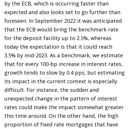
by the ECB, which is occurring faster than
expected and also looks set to go further than
foreseen. In September 2022 it was anticipated
that the ECB would bring the benchmark rate
for the deposit facility up to 2.5%, whereas
today the expectation is that it could reach
3.5% by mid-2023. As a benchmark, we estimate
that for every 100-bp increase in interest rates,
growth tends to slow by 0.4 pps, but estimating
its impact in the current context is especially
difficult. For instance, the sudden and
unexpected change in the pattern of interest
rates could make the impact somewhat greater
this time around. On the other hand, the high
proportion of fixed rate mortgages that have