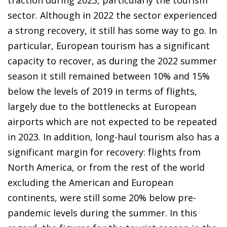
sector. Although in 2022 the sector experienced
a strong recovery, it still has some way to go. In
particular, European tourism has a significant
capacity to recover, as during the 2022 summer
season it still remained between 10% and 15%
below the levels of 2019 in terms of flights,
largely due to the bottlenecks at European
airports which are not expected to be repeated
in 2023. In addition, long-haul tourism also has a
significant margin for recovery: flights from
North America, or from the rest of the world
excluding the American and European
continents, were still some 20% below pre-
pandemic levels during the summer. In this