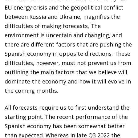
EU energy crisis and the geopolitical conflict
between Russia and Ukraine, magnifies the
difficulties of making forecasts. The
environment is uncertain and changing, and
there are different factors that are pushing the
Spanish economy in opposite directions. These
difficulties, however, must not prevent us from
outlining the main factors that we believe will
dominate the economy and how it will evolve in
the coming months.
All forecasts require us to first understand the
starting point. The recent performance of the
Spanish economy has been somewhat better
than expected. Whereas in late Q3 2022 the