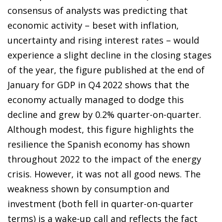
consensus of analysts was predicting that
economic activity – beset with inflation,
uncertainty and rising interest rates – would
experience a slight decline in the closing stages
of the year, the figure published at the end of
January for GDP in Q4 2022 shows that the
economy actually managed to dodge this
decline and grew by 0.2% quarter-on-quarter.
Although modest, this figure highlights the
resilience the Spanish economy has shown
throughout 2022 to the impact of the energy
crisis. However, it was not all good news. The
weakness shown by consumption and
investment (both fell in quarter-on-quarter
terms) is a wake-up call and reflects the fact