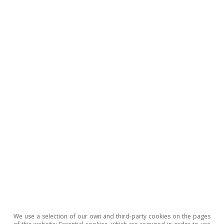
GDP, the same level as we project for 2022.
Oriol Carreras Baquer
We use a selection of our own and third-party cookies on the pages