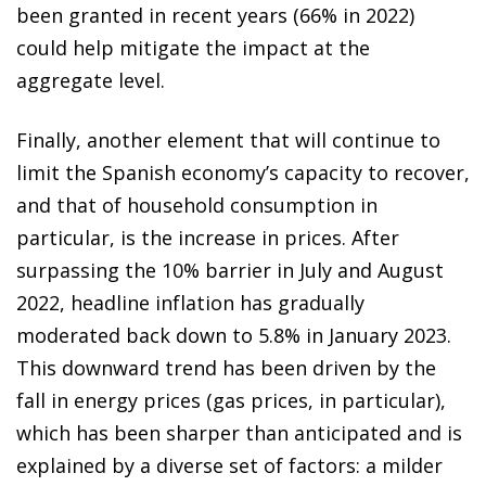
been granted in recent years (66% in 2022)
could help mitigate the impact at the
aggregate level.
Finally, another element that will continue to
limit the Spanish economy’s capacity to recover,
and that of household consumption in
particular, is the increase in prices. After
surpassing the 10% barrier in July and August
2022, headline inflation has gradually
moderated back down to 5.8% in January 2023.
This downward trend has been driven by the
fall in energy prices (gas prices, in particular),
which has been sharper than anticipated and is
explained by a diverse set of factors: a milder