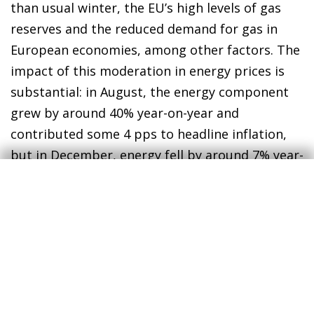
than usual winter, the EU’s high levels of gas
reserves and the reduced demand for gas in
European economies, among other factors. The
impact of this moderation in energy prices is
substantial: in August, the energy component
grew by around 40% year-on-year and
contributed some 4 pps to headline inflation,
but in December, energy fell by around 7% year-
on-year, making a negative contribution of 0.7
pps to headline inflation. Looking ahead to
2023, we have incorporated this recent
moderation in energy prices into our forecasts
(although not entirely, to be prudent), and this
should allow inflation to continue to moderate
over the coming months.