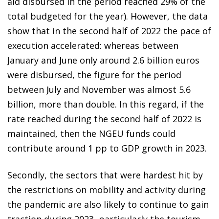
aid disbursed in the period reached 29% of the
total budgeted for the year). However, the data
show that in the second half of 2022 the pace of
execution accelerated: whereas between
January and June only around 2.6 billion euros
were disbursed, the figure for the period
between July and November was almost 5.6
billion, more than double. In this regard, if the
rate reached during the second half of 2022 is
maintained, then the NGEU funds could
contribute around 1 pp to GDP growth in 2023.
Secondly, the sectors that were hardest hit by
the restrictions on mobility and activity during
the pandemic are also likely to continue to gain
traction during 2023, particularly the tourism