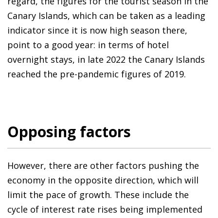
regard, the figures for the tourist season in the
Canary Islands, which can be taken as a leading
indicator since it is now high season there,
point to a good year: in terms of hotel
overnight stays, in late 2022 the Canary Islands
reached the pre-pandemic figures of 2019.
Opposing factors
However, there are other factors pushing the
economy in the opposite direction, which will
limit the pace of growth. These include the
cycle of interest rate rises being implemented