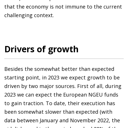
that the economy is not immune to the current
challenging context.
Drivers of growth
Besides the somewhat better than expected
starting point, in 2023 we expect growth to be
driven by two major sources. First of all, during
2023 we can expect the European NGEU funds
to gain traction. To date, their execution has
been somewhat slower than expected (with
data between January and November 2022, the