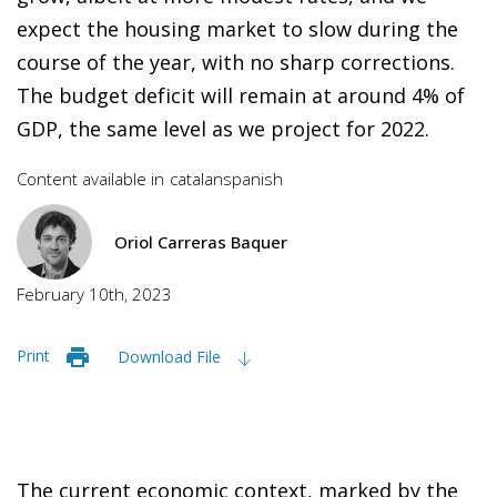
expect the housing market to slow during the
course of the year, with no sharp corrections.
The budget deficit will remain at around 4% of
GDP, the same level as we project for 2022.
Content available in
catalan
spanish
Oriol Carreras Baquer
February 10th, 2023
Print
Download File
The current economic context, marked by the