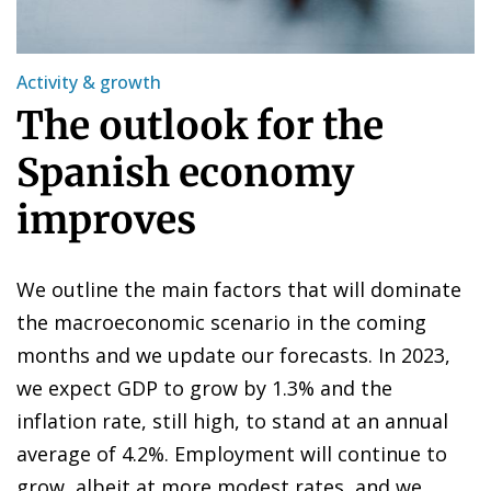
Activity & growth
The outlook for the
Spanish economy
improves
We outline the main factors that will dominate
the macroeconomic scenario in the coming
months and we update our forecasts. In 2023,
we expect GDP to grow by 1.3% and the
inflation rate, still high, to stand at an annual
average of 4.2%. Employment will continue to
grow, albeit at more modest rates, and we