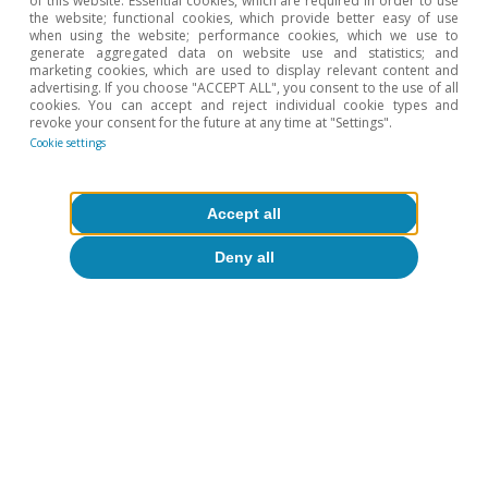
of this website: Essential cookies, which are required in order to use
the website; functional cookies, which provide better easy of use
when using the website; performance cookies, which we use to
generate aggregated data on website use and statistics; and
Tags:
Economic cycle
Growth
marketing cookies, which are used to display relevant content and
advertising. If you choose "ACCEPT ALL", you consent to the use of all
Employment
Inflation
Real estate
cookies. You can accept and reject individual cookie types and
revoke your consent for the future at any time at "Settings".
Cookie settings
Accept all
To read below
Deny all