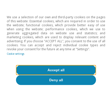
Fragility», NBER Working Paper Series, December.
Hot Topics
We use a selection of our own and third-party cookies on the pages
of this website: Essential cookies, which are required in order to use
the website; functional cookies, which provide better easy of use
when using the website; performance cookies, which we use to
generate aggregated data on website use and statistics; and
marketing cookies, which are used to display relevant content and
advertising. If you choose "ACCEPT ALL", you consent to the use of all
cookies. You can accept and reject individual cookie types and
revoke your consent for the future at any time at "Settings".
Cookie settings
Accept all
Deny all