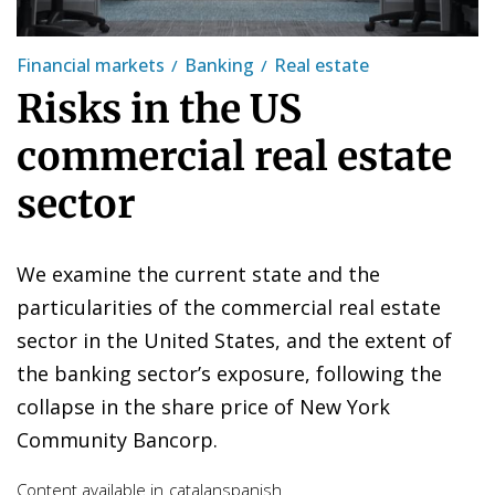
Financial markets
Banking
Real estate
Risks in the US
commercial real estate
sector
We examine the current state and the
particularities of the commercial real estate
sector in the United States, and the extent of
the banking sector’s exposure, following the
collapse in the share price of New York
Community Bancorp.
Content available in
catalan
spanish