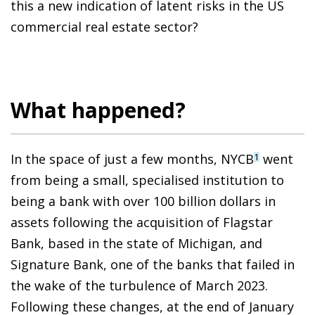
this a new indication of latent risks in the US
commercial real estate sector?
What happened?
In the space of just a few months, NYCB
went
1
from being a small, specialised institution to
being a bank with over 100 billion dollars in
assets following the acquisition of Flagstar
Bank, based in the state of Michigan, and
Signature Bank, one of the banks that failed in
the wake of the turbulence of March 2023.
Following these changes, at the end of January