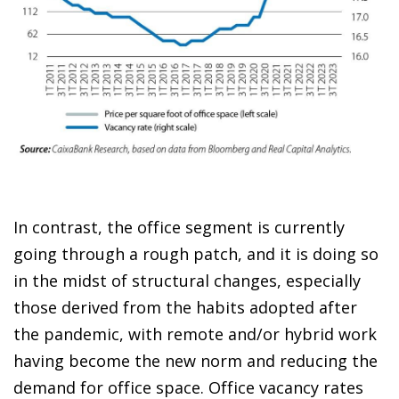
In contrast, the office segment is currently
going through a rough patch, and it is doing so
in the midst of structural changes, especially
those derived from the habits adopted after
the pandemic, with remote and/or hybrid work
having become the new norm and reducing the
demand for office space. Office vacancy rates