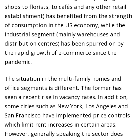
shops to florists, to cafés and any other retail
establishment) has benefited from the strength
of consumption in the US economy, while the
industrial segment (mainly warehouses and
distribution centres) has been spurred on by
the rapid growth of e-commerce since the
pandemic.
The situation in the multi-family homes and
office segments is different. The former has
seen a recent rise in vacancy rates. In addition,
some cities such as New York, Los Angeles and
San Francisco have implemented price controls
which limit rent increases in certain areas.
However, generally speaking the sector does