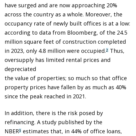
have surged and are now approaching 20%
across the country as a whole. Moreover, the
occupancy rate of newly built offices is at a low:
according to data from Bloomberg, of the 24.5
million square feet of construction completed
in 2023, only 4.8 million were occupied.
Thus,
2
oversupply has limited rental prices and
depreciated
the value of properties; so much so that office
property prices have fallen by as much as 40%
since the peak reached in 2021.
In addition, there is the risk posed by
refinancing. A study published by the
NBER
estimates that, in 44% of office loans,
3