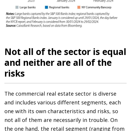
Not all of the sector is equal
and neither are all of the
risks
The commercial real estate sector is diverse
and includes various different segments, each
one with its own characteristics and risks, so
not all of them are necessarily in trouble. On
the one hand, the retail segment (ranging from