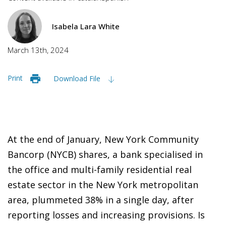
Isabela Lara White
March 13th, 2024
Print
Download File
At the end of January, New York Community
Bancorp (NYCB) shares, a bank specialised in
the office and multi-family residential real
estate sector in the New York metropolitan
area, plummeted 38% in a single day, after
reporting losses and increasing provisions. Is