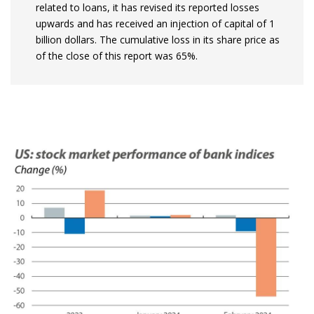
related to loans, it has revised its reported losses
upwards and has received an injection of capital of 1
billion dollars. The cumulative loss in its share price as
of the close of this report was 65%.