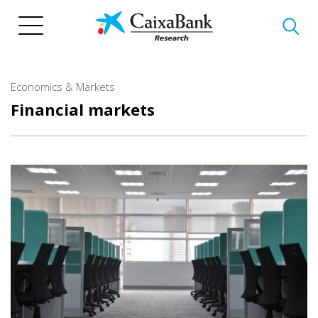
Skip
to
main
content
Economics & Markets
Financial markets