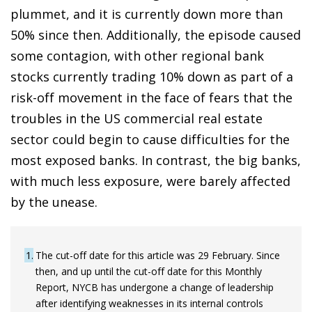
plummet, and it is currently down more than
50% since then. Additionally, the episode caused
some contagion, with other regional bank
stocks currently trading 10% down as part of a
risk-off movement in the face of fears that the
troubles in the US commercial real estate
sector could begin to cause difficulties for the
most exposed banks. In contrast, the big banks,
with much less exposure, were barely affected
by the unease.
1
The cut-off date for this article was 29 February. Since
then, and up until the cut-off date for this Monthly
Report, NYCB has undergone a change of leadership
after identifying weaknesses in its internal controls