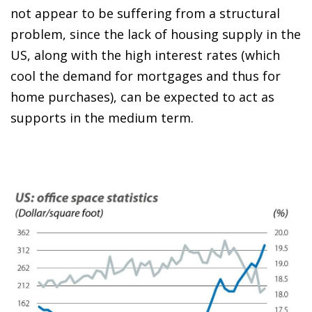
not appear to be suffering from a structural
problem, since the lack of housing supply in the
US, along with the high interest rates (which
cool the demand for mortgages and thus for
home purchases), can be expected to act as
supports in the medium term.