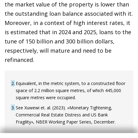
the market value of the property is lower than
the outstanding loan balance associated with it.
Moreover, in a context of high interest rates, it
is estimated that in 2024 and 2025, loans to the
tune of 150 billion and 300 billion dollars,
respectively, will mature and need to be
refinanced.
2
Equivalent, in the metric system, to a constructed floor
space of 2.2 million square metres, of which 445,000
square metres were occupied.
3
See Xuwewi et. al. (2023). «Monetary Tightening,
Commercial Real Estate Distress and US Bank
Fragility», NBER Working Paper Series, December.