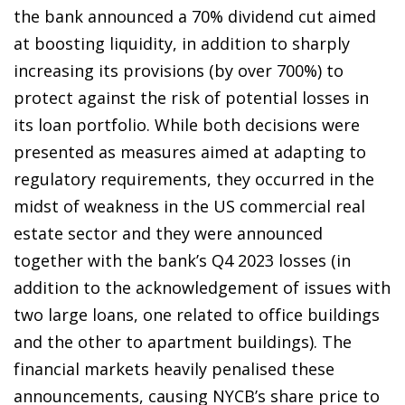
the bank announced a 70% dividend cut aimed
at boosting liquidity, in addition to sharply
increasing its provisions (by over 700%) to
protect against the risk of potential losses in
its loan portfolio. While both decisions were
presented as measures aimed at adapting to
regulatory requirements, they occurred in the
midst of weakness in the US commercial real
estate sector and they were announced
together with the bank’s Q4 2023 losses (in
addition to the acknowledgement of issues with
two large loans, one related to office buildings
and the other to apartment buildings). The
financial markets heavily penalised these
announcements, causing NYCB’s share price to