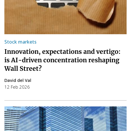
Stock markets
Innovation, expectations and vertigo:
is AI-driven concentration reshaping
Wall Street?
David del Val
12 Feb 2026