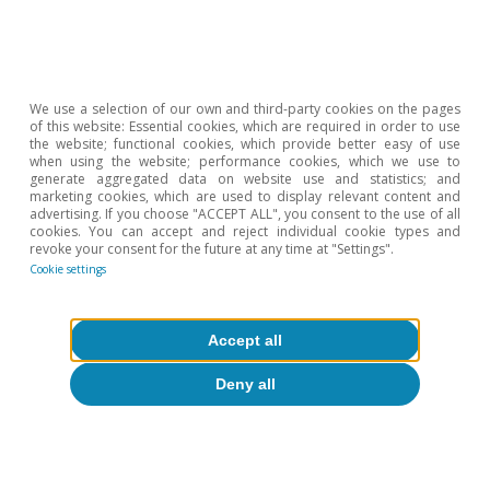
We use a selection of our own and third-party cookies on the pages
of this website: Essential cookies, which are required in order to use
the website; functional cookies, which provide better easy of use
when using the website; performance cookies, which we use to
generate aggregated data on website use and statistics; and
Inflation
marketing cookies, which are used to display relevant content and
Will inflation trigger new turbulences
advertising. If you choose "ACCEPT ALL", you consent to the use of all
cookies. You can accept and reject individual cookie types and
in the financial markets?
revoke your consent for the future at any time at "Settings".
Cookie settings
Ricard Murillo Gili
13 Sep 2021
Accept all
Deny all