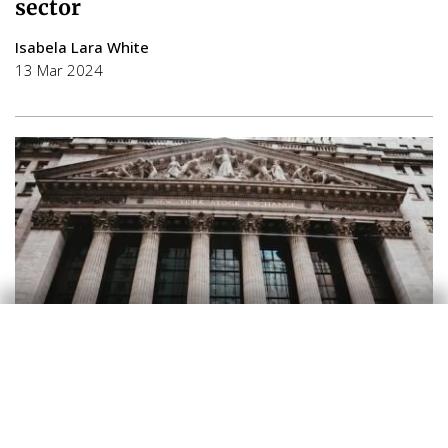
sector
Isabela Lara White
13 Mar 2024
Financial markets