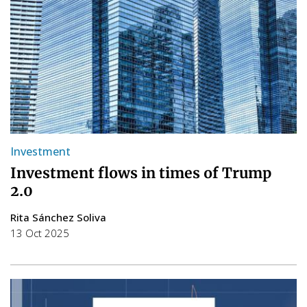
Investment
Investment flows in times of Trump
2.0
Rita Sánchez Soliva
13 Oct 2025