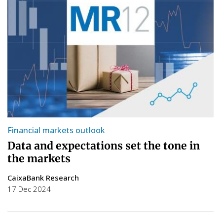
Financial markets outlook
Data and expectations set the tone in
the markets
CaixaBank Research
17 Dec 2024