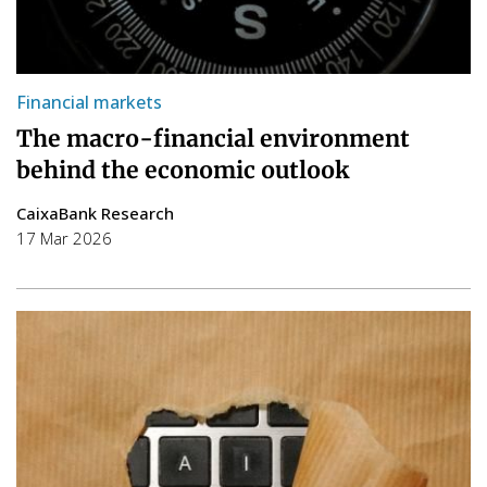
Financial markets
The macro-financial environment
behind the economic outlook
CaixaBank Research
17 Mar 2026