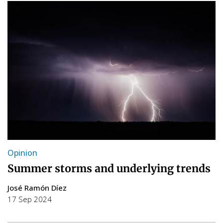
Opinion
Summer storms and underlying trends
José Ramón Díez
17 Sep 2024