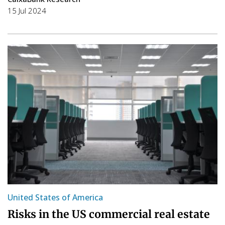
15 Jul 2024
United States of America
Risks in the US commercial real estate