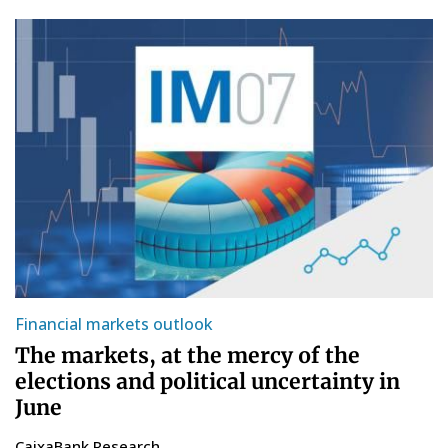
Financial markets outlook
The markets, at the mercy of the
elections and political uncertainty in
June
CaixaBank Research