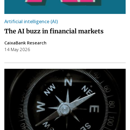
Artificial intelligence (AI)
The AI buzz in financial markets
CaixaBank Research
14 May 2026