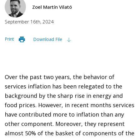
Zoel Martín Vilató
September 16th, 2024
Print
Download File
Over the past two years, the behavior of
services inflation has been relegated to the
background by the sharp rise in energy and
food prices. However, in recent months services
have contributed more to inflation than any
other component. Moreover, they represent
almost 50% of the basket of components of the