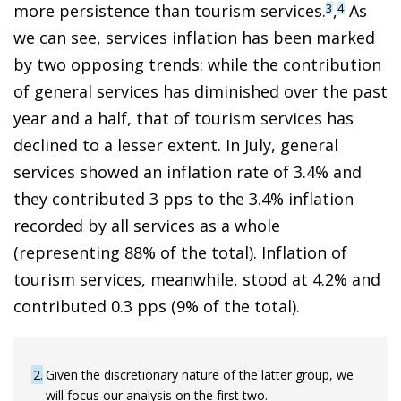
more persistence than tourism services.
,
As
3
4
we can see, services inflation has been marked
by two opposing trends: while the contribution
of general services has diminished over the past
year and a half, that of tourism services has
declined to a lesser extent. In July, general
services showed an inflation rate of 3.4% and
they contributed 3 pps to the 3.4% inflation
recorded by all services as a whole
(representing 88% of the total). Inflation of
tourism services, meanwhile, stood at 4.2% and
contributed 0.3 pps (9% of the total).
2
Given the discretionary nature of the latter group, we
will focus our analysis on the first two.