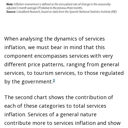
When analysing the dynamics of services
inflation, we must bear in mind that this
component encompasses services with very
different price patterns, ranging from general
services, to tourism services, to those regulated
by the government.
2
The second chart shows the contribution of
each of these categories to total services
inflation. Services of a general nature
contribute more to services inflation and show