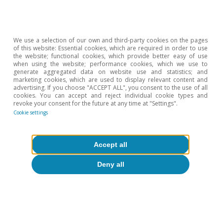
We use a selection of our own and third-party cookies on the pages
Inflationary pressures
of this website: Essential cookies, which are required in order to use
the website; functional cookies, which provide better easy of use
when using the website; performance cookies, which we use to
generate aggregated data on website use and statistics; and
marketing cookies, which are used to display relevant content and
advertising. If you choose "ACCEPT ALL", you consent to the use of all
All about Hot Topics
cookies. You can accept and reject individual cookie types and
revoke your consent for the future at any time at "Settings".
Cookie settings
To read below
Accept all
Deny all