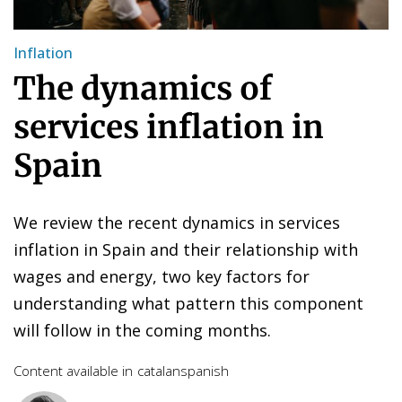
Inflation
The dynamics of
services inflation in
Spain
We review the recent dynamics in services
inflation in Spain and their relationship with
wages and energy, two key factors for
understanding what pattern this component
will follow in the coming months.
Content available in
catalan
spanish