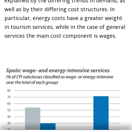
explained by the differing trends in demand, as
well as by their differing cost structures. In
particular, energy costs have a greater weight
in tourism services, while in the case of general
services the main cost component is wages.