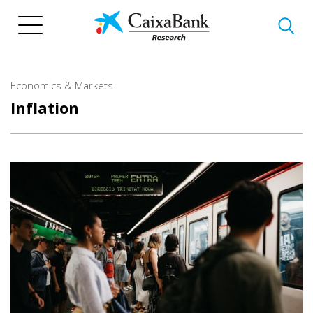
Skip
to
main
content
Economics & Markets
Inflation