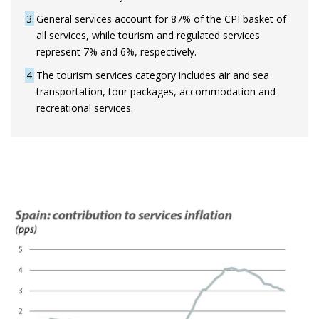
3
General services account for 87% of the CPI basket of
all services, while tourism and regulated services
represent 7% and 6%, respectively.
4
The tourism services category includes air and sea
transportation, tour packages, accommodation and
recreational services.