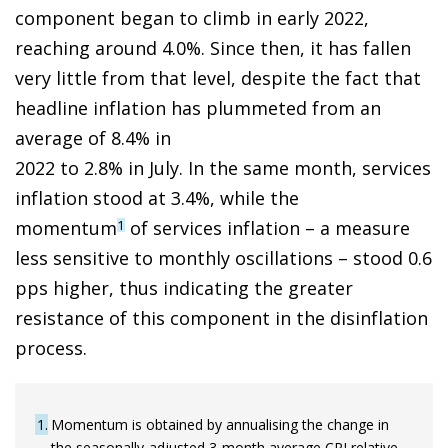
component began to climb in early 2022,
reaching around 4.0%. Since then, it has fallen
very little from that level, despite the fact that
headline inflation has plummeted from an
average of 8.4% in
2022 to 2.8% in July. In the same month, services
inflation stood at 3.4%, while the
momentum
of services inflation – a measure
1
less sensitive to monthly oscillations – stood 0.6
pps higher, thus indicating the greater
resistance of this component in the disinflation
process.
1
Momentum is obtained by annualising the change in
the seasonally-adjusted 3-month average CPI relative