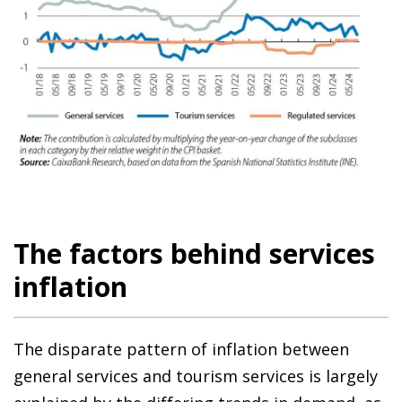
The factors behind services
inflation
The disparate pattern of inflation between
general services and tourism services is largely