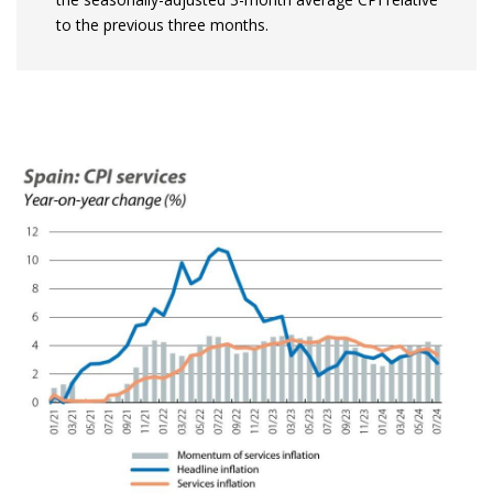
to the previous three months.