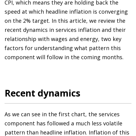
CPI, which means they are holding back the
speed at which headline inflation is converging
on the 2% target. In this article, we review the
recent dynamics in services inflation and their
relationship with wages and energy, two key
factors for understanding what pattern this
component will follow in the coming months.
Recent dynamics
As we can see in the first chart, the services
component has followed a much less volatile
pattern than headline inflation. Inflation of this