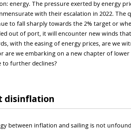
son: energy. The pressure exerted by energy pri
mensurate with their escalation in 2022. The q
nue to fall sharply towards the 2% target or whet
ed out of port, it will encounter new winds tha
ds, with the easing of energy prices, are we wi
 or are we embarking on a new chapter of lower 
 to further declines?
 disinflation
gy between inflation and sailing is not unfounde