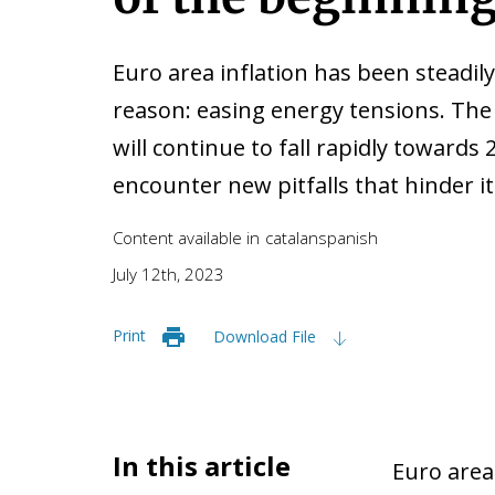
Euro area inflation has been steadily
reason: easing energy tensions. The
will continue to fall rapidly towards 
encounter new pitfalls that hinder 
Content available in
catalan
spanish
July 12th, 2023
Print
Download File
In this article
Euro area 