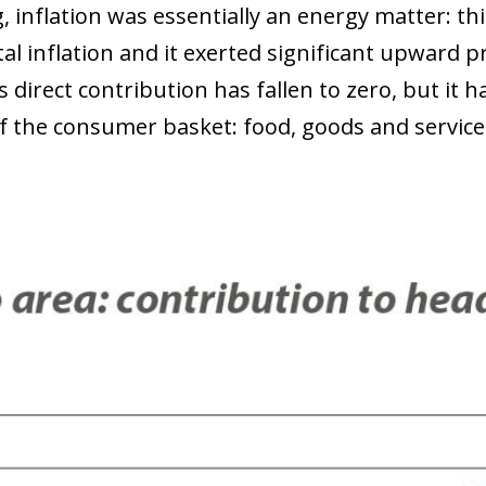
, inflation was essentially an energy matter: t
tal inflation and it exerted significant upward
ts direct contribution has fallen to zero, but it ha
of the consumer basket: food, goods and service