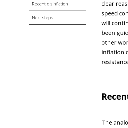
clear rea
Recent disinflation
speed com
Next steps
will conti
been guid
other wor
inflation
resistance
Recent
The analo