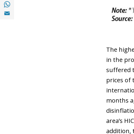
Share with with Whatsapp (opens in a new
Share with Email (opens in a new window)
The higher
in the pr
suffered 
prices of
internati
months ago
disinflati
area’s HIC
addition,