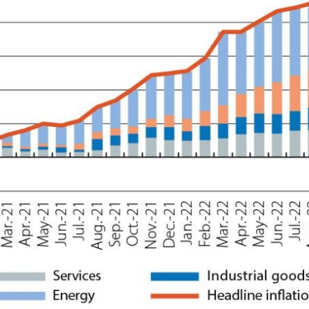
ow)
window)