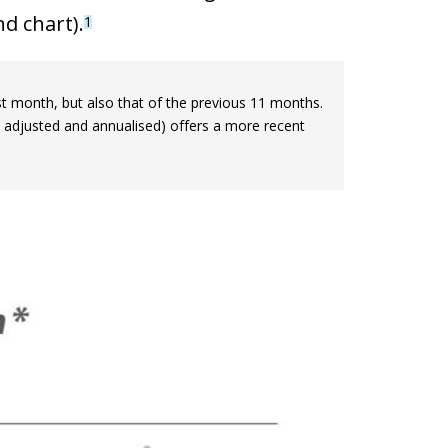
d chart).
1
last month, but also that of the previous 11 months.
 adjusted and annualised) offers a more recent