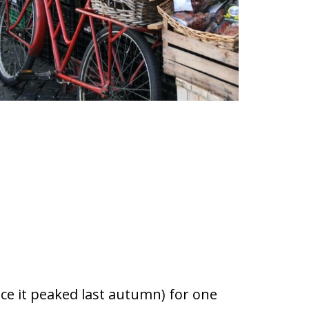
nce it peaked last autumn) for one