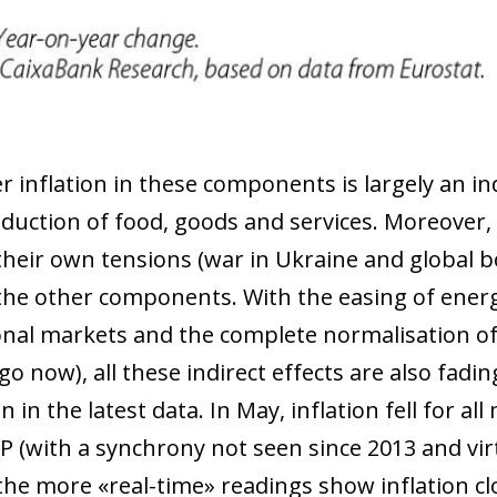
 window)
 inflation in these components is largely an ind
oduction of food, goods and services. Moreover,
their own tensions (war in Ukraine and global b
 the other components. With the easing of energ
onal markets and the complete normalisation of 
 now), all these indirect effects are also fading
on in the latest data. In May, inflation fell for 
P (with a synchrony not seen since 2013 and virt
 the more «real-time» readings show inflation c