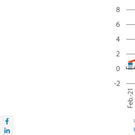
Share with Facebook (opens in a new wind
Share with with Linkedin (opens in a new 