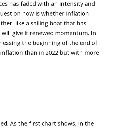
ces has faded with an intensity and
uestion now is whether inflation
her, like a sailing boat that has
t will give it renewed momentum. In
tnessing the beginning of the end of
inflation than in 2022 but with more
d. As the first chart shows, in the