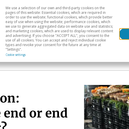
We use a selection of our own and third-party cookies on the
Head
H
pages of this website: Essential cookies, which are required in
order to use the website; functional cookies, which provide better
easy of use when using the website; performance cookies, which
Sectoral analysis
Geographical areas
Pub
we use to generate aggregated data on website use and statistics;
and marketing cookies, which are used to display relevant content
and advertising. If you choose "ACCEPT ALL", you consent to the
use of all cookies. You can accept and reject individual cookie
types and revoke your consent for the future at any time at
"Settings".
Cookie settings
ion:
 end or end
g?