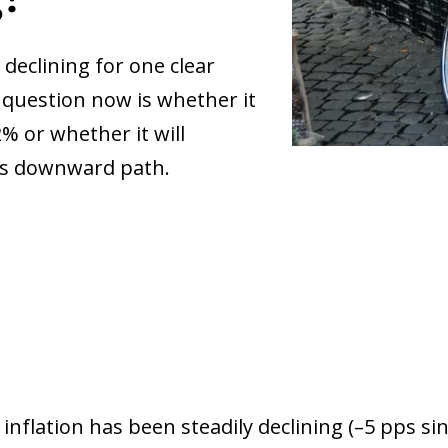
 declining for one clear
 question now is whether it
2% or whether it will
its downward path.
inflation has been steadily declining (–5 pps si