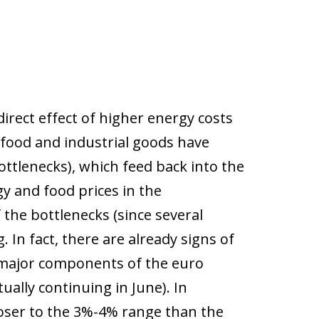
irect effect of higher energy costs
 food and industrial goods have
ottlenecks), which feed back into the
y and food prices in the
the bottlenecks (since several
. In fact, there are already signs of
all major components of the euro
ually continuing in June). In
loser to the 3%-4% range than the