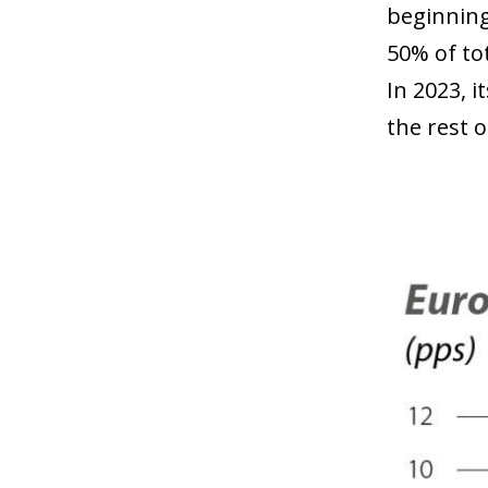
beginning
50% of to
In 2023, i
the rest 