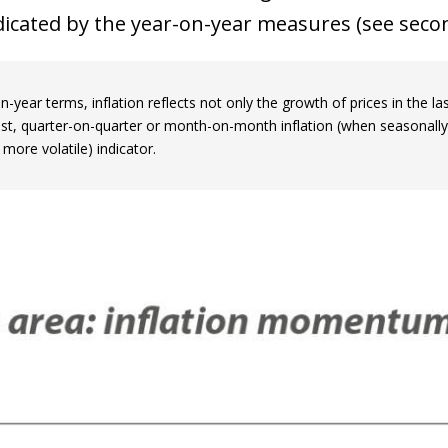
icated by the year-on-year measures (see secon
n-year terms, inflation reflects not only the growth of prices in the 
ast, quarter-on-quarter or month-on-month inflation (when seasonally
 more volatile) indicator.