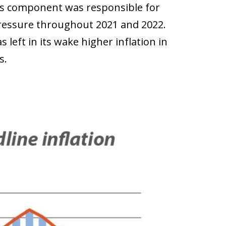
his component was responsible for
 pressure throughout 2021 and 2022.
s left in its wake higher inflation in
s.