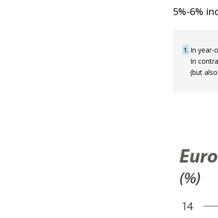
5%-6% ind
1
In year-o
In contr
(but also