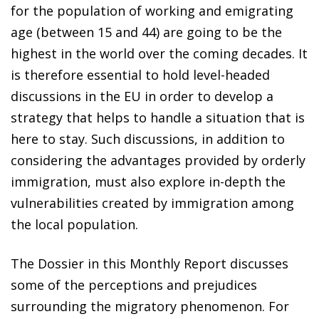
for the population of working and emigrating
age (between 15 and 44) are going to be the
highest in the world over the coming decades. It
is therefore essential to hold level-headed
discussions in the EU in order to develop a
strategy that helps to handle a situation that is
here to stay. Such discussions, in addition to
considering the advantages provided by orderly
immigration, must also explore in-depth the
vulnerabilities created by immigration among
the local population.
The Dossier in this Monthly Report discusses
some of the perceptions and prejudices
surrounding the migratory phenomenon. For