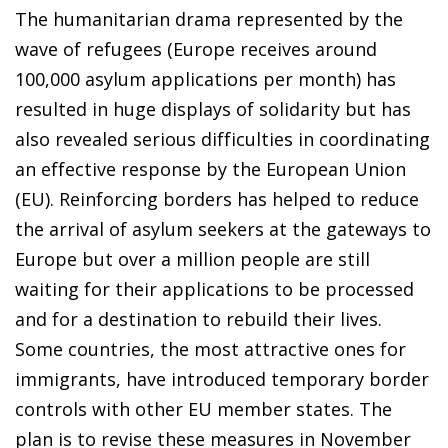
The humanitarian drama represented by the
wave of refugees (Europe receives around
100,000 asylum applications per month) has
resulted in huge displays of solidarity but has
also revealed serious difficulties in coordinating
an effective response by the European Union
(EU). Reinforcing borders has helped to reduce
the arrival of asylum seekers at the gateways to
Europe but over a million people are still
waiting for their applications to be processed
and for a destination to rebuild their lives.
Some countries, the most attractive ones for
immigrants, have introduced temporary border
controls with other EU member states. The
plan is to revise these measures in November