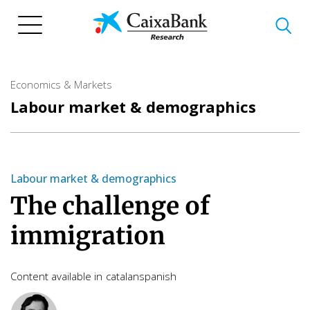
Skip
to
main
content
Economics & Markets
Labour market & demographics
Labour market & demographics
The challenge of
immigration
Content available in
catalan
spanish