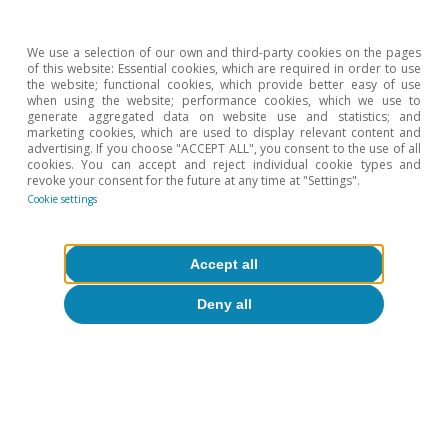
We use a selection of our own and third-party cookies on the pages
of this website: Essential cookies, which are required in order to use
the website; functional cookies, which provide better easy of use
when using the website; performance cookies, which we use to
generate aggregated data on website use and statistics; and
marketing cookies, which are used to display relevant content and
advertising. If you choose "ACCEPT ALL", you consent to the use of all
cookies. You can accept and reject individual cookie types and
revoke your consent for the future at any time at "Settings".
Cookie settings
Accept all
Deny all
Opinion
The global economy in search of a new
balance
José Ramón Díez