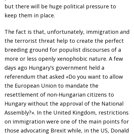
but there will be huge political pressure to
keep them in place.
The fact is that, unfortunately, immigration and
the terrorist threat help to create the perfect
breeding ground for populist discourses of a
more or less openly xenophobic nature. A few
days ago Hungary’s government held a
referendum that asked «Do you want to allow
the European Union to mandate the
resettlement of non-Hungarian citizens to
Hungary without the approval of the National
Assembly?». In the United Kingdom, restrictions
on immigration were one of the main points for
those advocating Brexit while, in the US, Donald