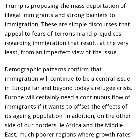
Trump is proposing the mass deportation of
illegal immigrants and strong barriers to
immigration. These are simple discourses that
appeal to fears of terrorism and prejudices
regarding immigration that result, at the very
least, from an imperfect view of the issue.
Demographic patterns confirm that
immigration will continue to be a central issue
in Europe far and beyond today’s refugee crisis.
Europe will certainly need a continuous flow of
immigrants if it wants to offset the effects of
its ageing population. In addition, on the other
side of our borders lie Africa and the Middle
East, much poorer regions where growth rates