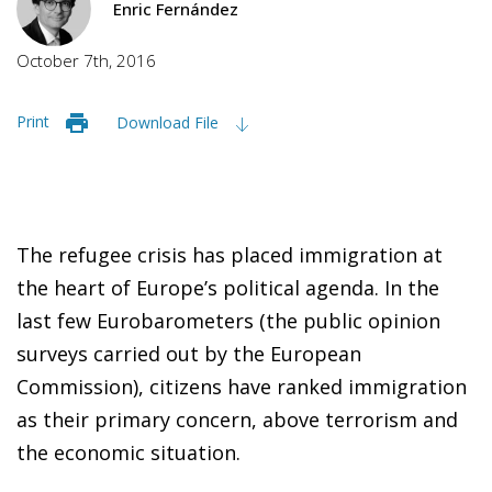
Enric Fernández
October 7th, 2016
Print
Download File
The refugee crisis has placed immigration at
the heart of Europe’s political agenda. In the
last few Eurobarometers (the public opinion
surveys carried out by the European
Commission), citizens have ranked immigration
as their primary concern, above terrorism and
the economic situation.