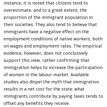
instance, it is noted that citizens tend to
overestimate, and to a great extent, the
proportion of the immigrant population in
their societies. They also tend to believe that
immigrants have a negative effect on the
employment conditions of native workers, both
on wages and employment rates. The empirical
evidence, however, does not conclusively
support this view, rather confirming that
immigration helps to increase the participation
of women in the labour market. Available
studies also dispel the myth that immigration
results in a net cost for the state: what
immigrants contribute by paying taxes tends to
offset any benefits they receive.