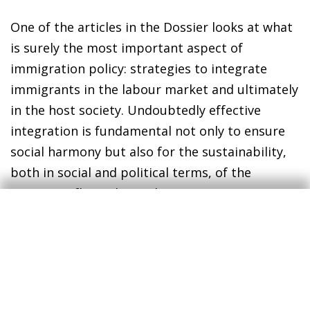
One of the articles in the Dossier looks at what
is surely the most important aspect of
immigration policy: strategies to integrate
immigrants in the labour market and ultimately
in the host society. Undoubtedly effective
integration is fundamental not only to ensure
social harmony but also for the sustainability,
both in social and political terms, of the
migratory flows themselves.
Enric Fernández
Chief Economist
30 September 2016