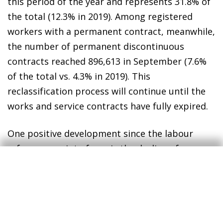
this period of the year and represents 31.8% of
the total (12.3% in 2019). Among registered
workers with a permanent contract, meanwhile,
the number of permanent discontinuous
contracts reached 896,613 in September (7.6%
of the total vs. 4.3% in 2019). This
reclassification process will continue until the
works and service contracts have fully expired.
One positive development since the labour
reform came into force is the decline of very
short-term contracts (seven days or less): they
account for 19.7% of the contracts signed up to
August, compared to 27.2% in the same period
in 2019. By sector, these contracts are still used