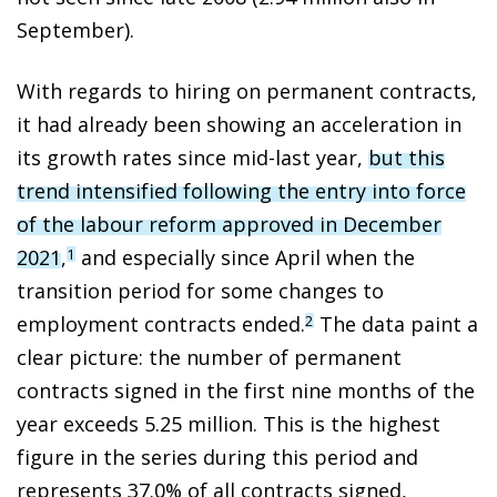
September).
With regards to hiring on permanent contracts,
it had already been showing an acceleration in
its growth rates since mid-last year,
but this
trend intensified following the entry into force
of the labour reform approved in December
2021
,
and especially since April when the
1
transition period for some changes to
employment contracts ended.
The data paint a
2
clear picture: the number of permanent
contracts signed in the first nine months of the
year exceeds 5.25 million. This is the highest
figure in the series during this period and
represents 37.0% of all contracts signed,