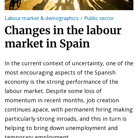
Labour market & demographics
Public sector
Changes in the labour
market in Spain
In the current context of uncertainty, one of the
most encouraging aspects of the Spanish
economy is the strong performance of the
labour market. Despite some loss of
momentum in recent months, job creation
continues apace, with permanent hiring making
particularly strong inroads, and this in turn is
helping to bring down unemployment and
temporary employment.