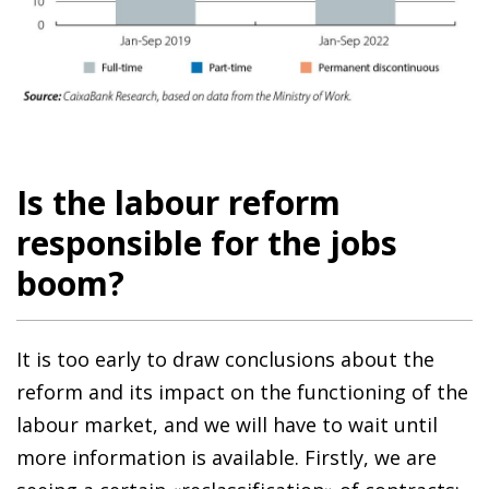
Is the labour reform
responsible for the jobs
boom?
It is too early to draw conclusions about the
reform and its impact on the functioning of the
labour market, and we will have to wait until
more information is available. Firstly, we are