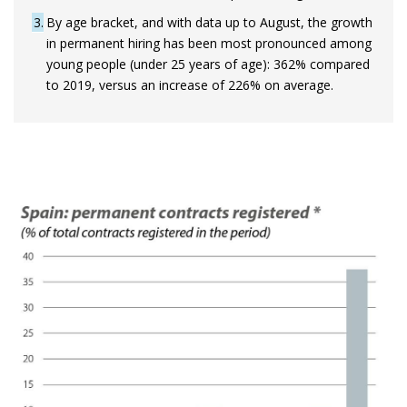
3
By age bracket, and with data up to August, the growth
in permanent hiring has been most pronounced among
young people (under 25 years of age): 362% compared
to 2019, versus an increase of 226% on average.