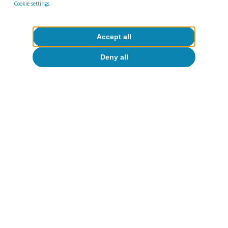
Cookie settings
Accept all
Deny all
Artificial intelligence (AI)
Productivity and employment in the
face of generative AI: what do we
know?
Oriol Carreras Baquer
14 May 2026