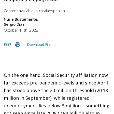
Content available in
catalan
spanish
Nuria Bustamante
Sergio Díaz
October 11th, 2022
Print
Download File
On the one hand, Social Security affiliation now
far exceeds pre-pandemic levels and since April
has stood above the 20 million threshold (20.18
million in September), while registered
unemployment lies below 3 million – something
not seen since late 2008 (2.94 million also in