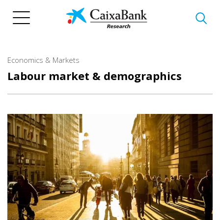
Skip
to
main
content
Economics & Markets
Labour market & demographics