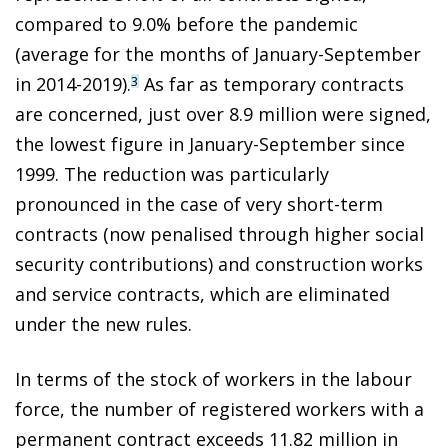
compared to 9.0% before the pandemic
(average for the months of January-September
in 2014-2019).
As far as temporary contracts
3
are concerned, just over 8.9 million were signed,
the lowest figure in January-September since
1999. The reduction was particularly
pronounced in the case of very short-term
contracts (now penalised through higher social
security contributions) and construction works
and service contracts, which are eliminated
under the new rules.
In terms of the stock of workers in the labour
force, the number of registered workers with a
permanent contract exceeds 11.82 million in