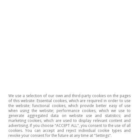
created in accordance with the previous regulations.
3
By age bracket, and with data up to August, the growth
in permanent hiring has been most pronounced among
young people (under 25 years of age): 362% compared
to 2019, versus an increase of 226% on average.
4
Permanent discontinuous contracts, regulated by
Article 16 of the Workers’ Statute, are permanent
contracts where the worker’s activity is carried out
intermittently over the course of the year, as is the
case in agricultural or tourism-related activities. During
periods of inactivity, these workers are not counted as
unemployed, but rather as job seekers (DENO), just like
workers on furlough (ERTE).
We use a selection of our own and third-party cookies on the pages
of this website: Essential cookies, which are required in order to use
To read below
the website; functional cookies, which provide better easy of use
when using the website; performance cookies, which we use to
generate aggregated data on website use and statistics; and
marketing cookies, which are used to display relevant content and
advertising. If you choose "ACCEPT ALL", you consent to the use of all
cookies. You can accept and reject individual cookie types and
revoke your consent for the future at any time at "Settings".