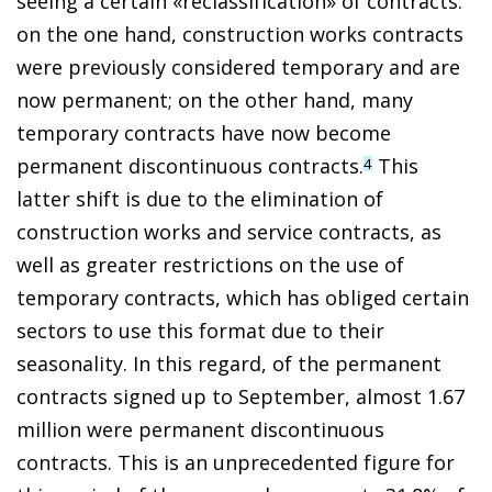
seeing a certain «reclassification» of contracts:
on the one hand, construction works contracts
were previously considered temporary and are
now permanent; on the other hand, many
temporary contracts have now become
permanent discontinuous contracts.
This
4
latter shift is due to the elimination of
construction works and service contracts, as
well as greater restrictions on the use of
temporary contracts, which has obliged certain
sectors to use this format due to their
seasonality. In this regard, of the permanent
contracts signed up to September, almost 1.67
million were permanent discontinuous
contracts. This is an unprecedented figure for