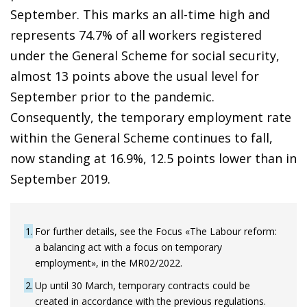
September. This marks an all-time high and
represents 74.7% of all workers registered
under the General Scheme for social security,
almost 13 points above the usual level for
September prior to the pandemic.
Consequently, the temporary employment rate
within the General Scheme continues to fall,
now standing at 16.9%, 12.5 points lower than in
September 2019.
1
For further details, see the Focus «The Labour reform:
a balancing act with a focus on temporary
employment», in the MR02/2022.
2
Up until 30 March, temporary contracts could be
created in accordance with the previous regulations.