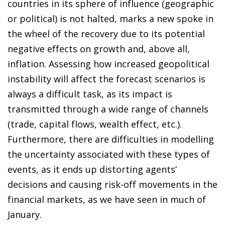
countries in its sphere of influence (geographic
or political) is not halted, marks a new spoke in
the wheel of the recovery due to its potential
negative effects on growth and, above all,
inflation. Assessing how increased geopolitical
instability will affect the forecast scenarios is
always a difficult task, as its impact is
transmitted through a wide range of channels
(trade, capital flows, wealth effect, etc.).
Furthermore, there are difficulties in modelling
the uncertainty associated with these types of
events, as it ends up distorting agents’
decisions and causing risk-off movements in the
financial markets, as we have seen in much of
January.