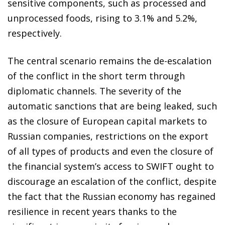
sensitive components, such as processed and
unprocessed foods, rising to 3.1% and 5.2%,
respectively.
The central scenario remains the de-escalation
of the conflict in the short term through
diplomatic channels. The severity of the
automatic sanctions that are being leaked, such
as the closure of European capital markets to
Russian companies, restrictions on the export
of all types of products and even the closure of
the financial system’s access to SWIFT ought to
discourage an escalation of the conflict, despite
the fact that the Russian economy has regained
resilience in recent years thanks to the