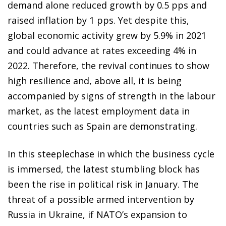
demand alone reduced growth by 0.5 pps and
raised inflation by 1 pps. Yet despite this,
global economic activity grew by 5.9% in 2021
and could advance at rates exceeding 4% in
2022. Therefore, the revival continues to show
high resilience and, above all, it is being
accompanied by signs of strength in the labour
market, as the latest employment data in
countries such as Spain are demonstrating.
In this steeplechase in which the business cycle
is immersed, the latest stumbling block has
been the rise in political risk in January. The
threat of a possible armed intervention by
Russia in Ukraine, if NATO’s expansion to