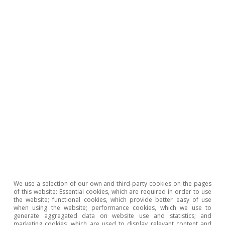
Geopolitics
All about Hot Topics
To read below
We use a selection of our own and third-party cookies on the pages
of this website: Essential cookies, which are required in order to use
the website; functional cookies, which provide better easy of use
when using the website; performance cookies, which we use to
generate aggregated data on website use and statistics; and
marketing cookies, which are used to display relevant content and