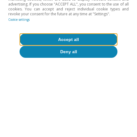
advertising. If you choose "ACCEPT ALL", you consent to the use of all
cookies. You can accept and reject individual cookie types and
revoke your consent for the future at any time at "Settings".
Cookie settings
Accept all
Opinion
The Spanish economy after Hormuz
Deny all
Oriol Aspachs
15 Jul 2026