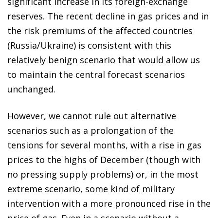
significant increase in its foreign-exchange
reserves. The recent decline in gas prices and in
the risk premiums of the affected countries
(Russia/Ukraine) is consistent with this
relatively benign scenario that would allow us
to maintain the central forecast scenarios
unchanged.
However, we cannot rule out alternative
scenarios such as a prolongation of the
tensions for several months, with a rise in gas
prices to the highs of December (though with
no pressing supply problems) or, in the most
extreme scenario, some kind of military
intervention with a more pronounced rise in the
price of gas. Even in a scenario without a