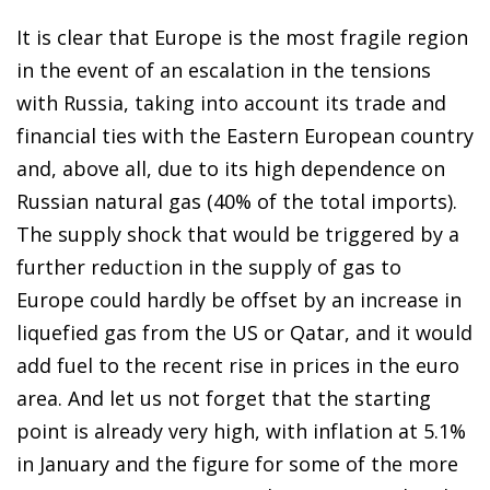
It is clear that Europe is the most fragile region
in the event of an escalation in the tensions
with Russia, taking into account its trade and
financial ties with the Eastern European country
and, above all, due to its high dependence on
Russian natural gas (40% of the total imports).
The supply shock that would be triggered by a
further reduction in the supply of gas to
Europe could hardly be offset by an increase in
liquefied gas from the US or Qatar, and it would
add fuel to the recent rise in prices in the euro
area. And let us not forget that the starting
point is already very high, with inflation at 5.1%
in January and the figure for some of the more