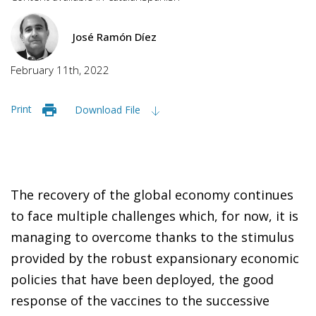
José Ramón Díez
February 11th, 2022
Print
Download File
The recovery of the global economy continues
to face multiple challenges which, for now, it is
managing to overcome thanks to the stimulus
provided by the robust expansionary economic
policies that have been deployed, the good
response of the vaccines to the successive