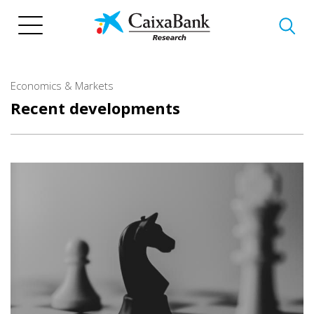
Skip
to
main
content
Economics & Markets
Recent developments