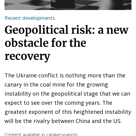
Recent developments
Geopolitical risk: a new
obstacle for the
recovery
The Ukraine conflict is nothing more than the
canary in the coal mine for the growing
instability on the geopolitical stage that we can
expect to see over the coming years. The
greatest exponent of this heightened instability
will be the rivalry between China and the US.
Content available in
catalan
spanish