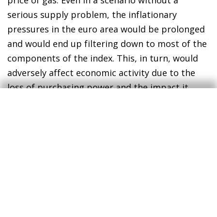
serious supply problem, the inflationary
pressures in the euro area would be prolonged
and would end up filtering down to most of the
components of the index. This, in turn, would
adversely affect economic activity due to the
loss of purchasing power and the impact it
would have on the sectors most exposed to
energy prices. The ECB’s concern would no
doubt be the rise in the risk of second-round
effects on prices, forcing it to bring forward its
interest-rate hikes. In fact, the markets are
raising the stakes and now anticipate a 25-bp
rise by the end of 2022.
In an adverse scenario in which Russia