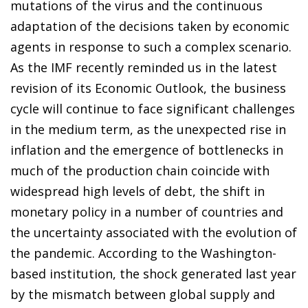
mutations of the virus and the continuous
adaptation of the decisions taken by economic
agents in response to such a complex scenario.
As the IMF recently reminded us in the latest
revision of its Economic Outlook, the business
cycle will continue to face significant challenges
in the medium term, as the unexpected rise in
inflation and the emergence of bottlenecks in
much of the production chain coincide with
widespread high levels of debt, the shift in
monetary policy in a number of countries and
the uncertainty associated with the evolution of
the pandemic. According to the Washington-
based institution, the shock generated last year
by the mismatch between global supply and