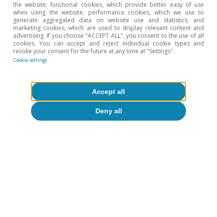
the website; functional cookies, which provide better easy of use
when using the website; performance cookies, which we use to
generate aggregated data on website use and statistics; and
marketing cookies, which are used to display relevant content and
Opinion
advertising. If you choose "ACCEPT ALL", you consent to the use of all
cookies. You can accept and reject individual cookie types and
The Spanish economy after Hormuz
revoke your consent for the future at any time at "Settings".
Cookie settings
Oriol Aspachs
15 Jul 2026
Accept all
Deny all