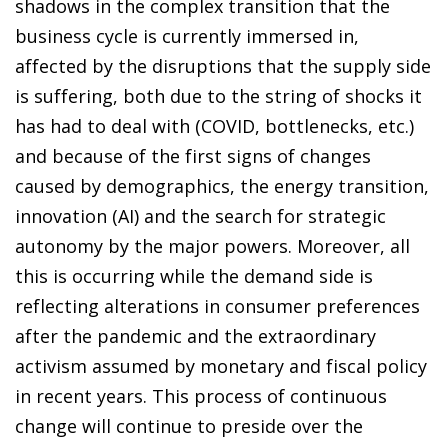
shadows in the complex transition that the
business cycle is currently immersed in,
affected by the disruptions that the supply side
is suffering, both due to the string of shocks it
has had to deal with (COVID, bottlenecks, etc.)
and because of the first signs of changes
caused by demographics, the energy transition,
innovation (AI) and the search for strategic
autonomy by the major powers. Moreover, all
this is occurring while the demand side is
reflecting alterations in consumer preferences
after the pandemic and the extraordinary
activism assumed by monetary and fiscal policy
in recent years. This process of continuous
change will continue to preside over the