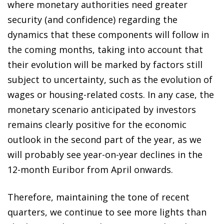
where monetary authorities need greater
security (and confidence) regarding the
dynamics that these components will follow in
the coming months, taking into account that
their evolution will be marked by factors still
subject to uncertainty, such as the evolution of
wages or housing-related costs. In any case, the
monetary scenario anticipated by investors
remains clearly positive for the economic
outlook in the second part of the year, as we
will probably see year-on-year declines in the
12-month Euribor from April onwards.
Therefore, maintaining the tone of recent
quarters, we continue to see more lights than