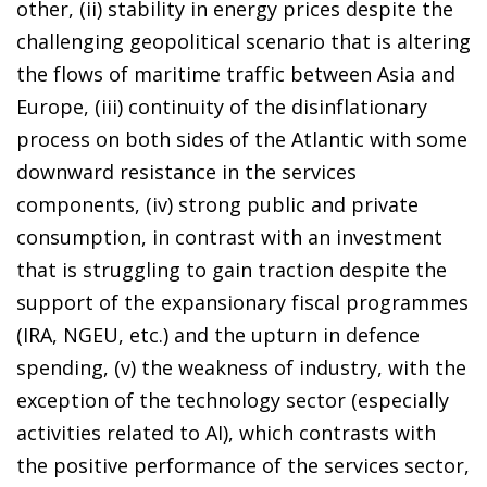
other, (ii) stability in energy prices despite the
challenging geopolitical scenario that is altering
the flows of maritime traffic between Asia and
Europe, (iii) continuity of the disinflationary
process on both sides of the Atlantic with some
downward resistance in the services
components, (iv) strong public and private
consumption, in contrast with an investment
that is struggling to gain traction despite the
support of the expansionary fiscal programmes
(IRA, NGEU, etc.) and the upturn in defence
spending, (v) the weakness of industry, with the
exception of the technology sector (especially
activities related to AI), which contrasts with
the positive performance of the services sector,