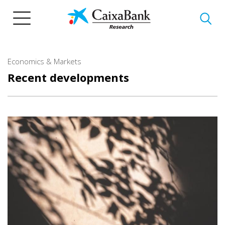
Skip
to
main
content
Economics & Markets
Recent developments