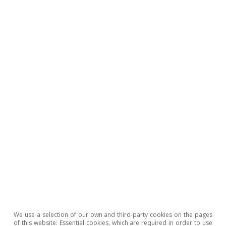
All about Hot Topics
To read below
We use a selection of our own and third-party cookies on the pages
of this website: Essential cookies, which are required in order to use