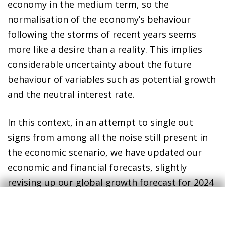
economy in the medium term, so the
normalisation of the economy’s behaviour
following the storms of recent years seems
more like a desire than a reality. This implies
considerable uncertainty about the future
behaviour of variables such as potential growth
and the neutral interest rate.
In this context, in an attempt to single out
signs from among all the noise still present in
the economic scenario, we have updated our
economic and financial forecasts, slightly
revising up our global growth forecast for 2024
(from 2.9% to 3%) thanks to the improved
outlook for advanced economies (from 1.1% to