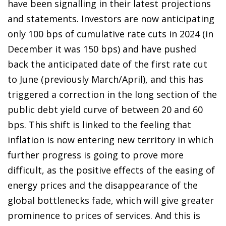
have been signalling in their latest projections
and statements. Investors are now anticipating
only 100 bps of cumulative rate cuts in 2024 (in
December it was 150 bps) and have pushed
back the anticipated date of the first rate cut
to June (previously March/April), and this has
triggered a correction in the long section of the
public debt yield curve of between 20 and 60
bps. This shift is linked to the feeling that
inflation is now entering new territory in which
further progress is going to prove more
difficult, as the positive effects of the easing of
energy prices and the disappearance of the
global bottlenecks fade, which will give greater
prominence to prices of services. And this is