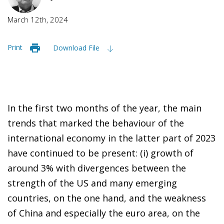
March 12th, 2024
Print
Download File
In the first two months of the year, the main
trends that marked the behaviour of the
international economy in the latter part of 2023
have continued to be present: (i) growth of
around 3% with divergences between the
strength of the US and many emerging
countries, on the one hand, and the weakness
of China and especially the euro area, on the