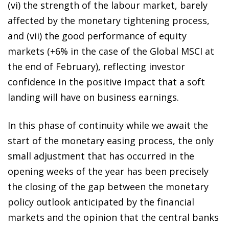
(vi) the strength of the labour market, barely
affected by the monetary tightening process,
and (vii) the good performance of equity
markets (+6% in the case of the Global MSCI at
the end of February), reflecting investor
confidence in the positive impact that a soft
landing will have on business earnings.
In this phase of continuity while we await the
start of the monetary easing process, the only
small adjustment that has occurred in the
opening weeks of the year has been precisely
the closing of the gap between the monetary
policy outlook anticipated by the financial
markets and the opinion that the central banks