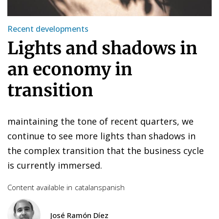
Recent developments
Lights and shadows in
an economy in
transition
maintaining the tone of recent quarters, we
continue to see more lights than shadows in
the complex transition that the business cycle
is currently immersed.
Content available in
catalan
spanish
José Ramón Díez