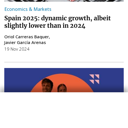
Economics & Markets
Spain 2025: dynamic growth, albeit
slightly lower than in 2024
Oriol Carreras Baquer
Javier García Arenas
19 Nov 2024