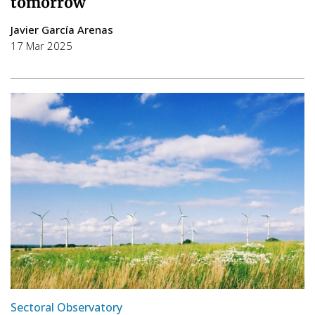
tomorrow
Javier García Arenas
17 Mar 2025
Sectoral Observatory