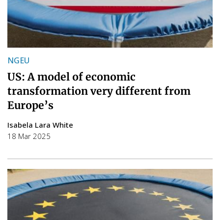
NGEU
US: A model of economic
transformation very different from
Europe’s
Isabela Lara White
18 Mar 2025