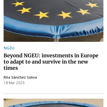
NGEU
Beyond NGEU: investments in Europe
to adapt to and survive in the new
times
Rita Sánchez Soliva
18 Mar 2025