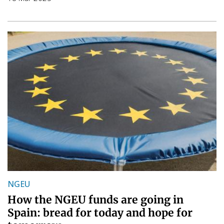
NGEU
How the NGEU funds are going in
Spain: bread for today and hope for