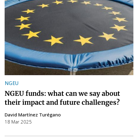
NGEU
NGEU funds: what can we say about
their impact and future challenges?
David Martínez Turégano
18 Mar 2025