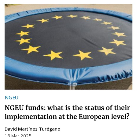
NGEU
NGEU funds: what is the status of their
implementation at the European level?
David Martínez Turégano
18 Mar 2025