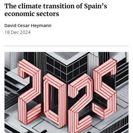
The climate transition of Spain’s
economic sectors
David Cesar Heymann
18 Dec 2024