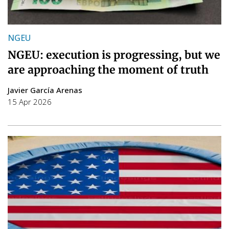
NGEU
NGEU: execution is progressing, but we
are approaching the moment of truth
Javier García Arenas
15 Apr 2026