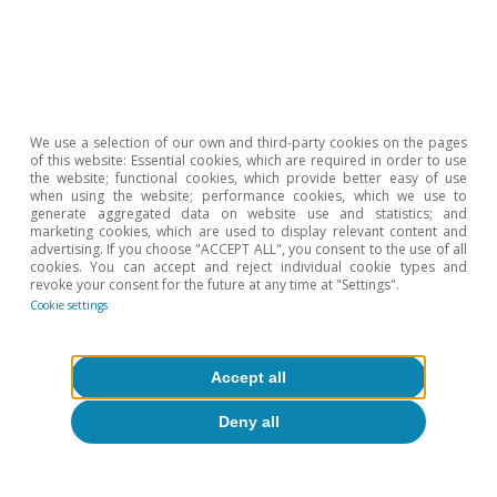
We use a selection of our own and third-party cookies on the pages
of this website: Essential cookies, which are required in order to use
the website; functional cookies, which provide better easy of use
when using the website; performance cookies, which we use to
generate aggregated data on website use and statistics; and
marketing cookies, which are used to display relevant content and
advertising. If you choose "ACCEPT ALL", you consent to the use of all
Portugal
cookies. You can accept and reject individual cookie types and
revoke your consent for the future at any time at "Settings".
How is the Portuguese Recovery Plan
Cookie settings
going?
Teresa Gil Pinheiro
Accept all
17 May 2023
Deny all