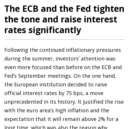
The ECB and the Fed tighten
the tone and raise interest
rates significantly
Following the continued inflationary pressures
during the summer, investors’ attention was
even more focused than before on the ECB and
Fed’s September meetings. On the one hand,
the European institution decided to raise
official interest rates by 75 bps, a move
unprecedented in its history. It justified the rise
with the euro area’s high inflation and the
expectation that it will remain above 2% for a
long time, which was also the reason why