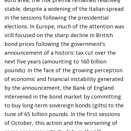
euro area, the risk premia remained relatively
stable, despite a widening of the Italian spread
in the sessions following the presidential
elections. In Europe, much of the attention was
still focused on the sharp decline in British
bond prices following the government’s
announcement of a historic tax cut over the
next five years (amounting to 160 billion
pounds). In the face of the growing perception
of economic and financial instability generated
by the announcement, the Bank of England
intervened in the bond market by committing
to buy long-term sovereign bonds (gilts) to the
tune of 65 billion pounds. In the first sessions
of October, this action and the worsening of