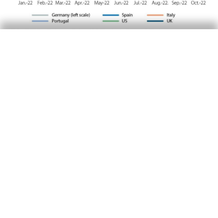
The dollar extends its rally
The rise in the fed funds rate, the deterioration
of the global growth outlook due to the war in
Ukraine, as well as the energy crisis, continued
to fuel the strength of the dollar, which has
been trading at its highest levels for nearly two
decades. This led several central banks to
intervene in order to curb the depreciation of