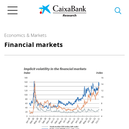
Skip
to
main
content
Economics & Markets
Financial markets