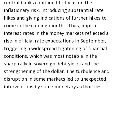
central banks continued to focus on the
inflationary risk, introducing substantial rate
hikes and giving indications of further hikes to
come in the coming months. Thus, implicit
interest rates in the money markets reflected a
rise in official rate expectations in September,
triggering a widespread tightening of financial
conditions, which was most notable in the
sharp rally in sovereign debt yields and the
strengthening of the dollar. The turbulence and
disruption in some markets led to unexpected
interventions by some monetary authorities.