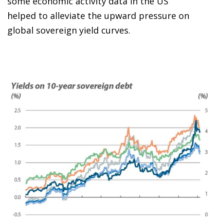
some economic activity data in the US
helped to alleviate the upward pressure on
global sovereign yield curves.