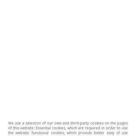
We use a selection of our own and third-party cookies on the pages
of this website: Essential cookies, which are required in order to use
the website; functional cookies, which provide better easy of use