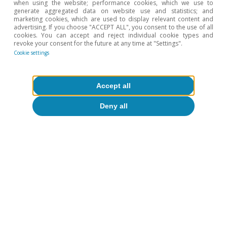
when using the website; performance cookies, which we use to
generate aggregated data on website use and statistics; and
marketing cookies, which are used to display relevant content and
advertising. If you choose "ACCEPT ALL", you consent to the use of all
cookies. You can accept and reject individual cookie types and
revoke your consent for the future at any time at "Settings".
Cookie settings
Accept all
Deny all
Tags:
Financial markets outlook
To read below