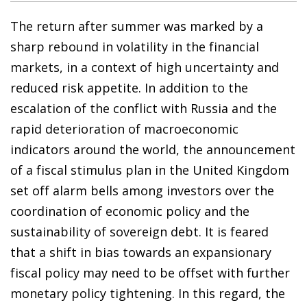
The return after summer was marked by a
sharp rebound in volatility in the financial
markets, in a context of high uncertainty and
reduced risk appetite. In addition to the
escalation of the conflict with Russia and the
rapid deterioration of macroeconomic
indicators around the world, the announcement
of a fiscal stimulus plan in the United Kingdom
set off alarm bells among investors over the
coordination of economic policy and the
sustainability of sovereign debt. It is feared
that a shift in bias towards an expansionary
fiscal policy may need to be offset with further
monetary policy tightening. In this regard, the