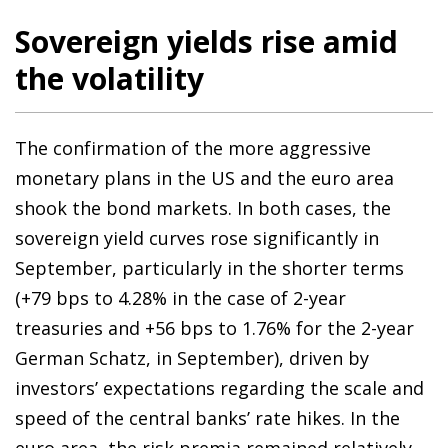
Sovereign yields rise amid
the volatility
The confirmation of the more aggressive
monetary plans in the US and the euro area
shook the bond markets. In both cases, the
sovereign yield curves rose significantly in
September, particularly in the shorter terms
(+79 bps to 4.28% in the case of 2-year
treasuries and +56 bps to 1.76% for the 2-year
German Schatz, in September), driven by
investors’ expectations regarding the scale and
speed of the central banks’ rate hikes. In the