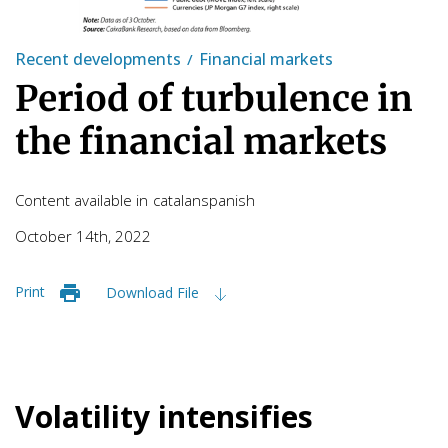
Recent developments
Financial markets
Period of turbulence in
the financial markets
Content available in
catalan
spanish
October 14th, 2022
Print
Download File
Volatility intensifies