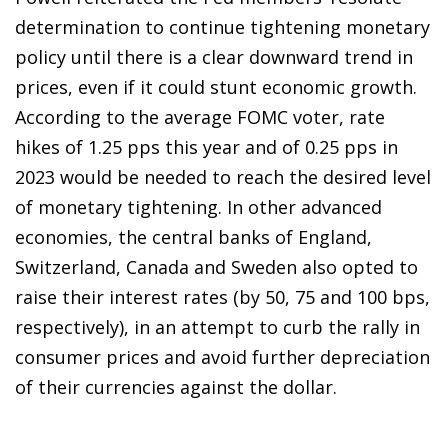
determination to continue tightening monetary
policy until there is a clear downward trend in
prices, even if it could stunt economic growth.
According to the average FOMC voter, rate
hikes of 1.25 pps this year and of 0.25 pps in
2023 would be needed to reach the desired level
of monetary tightening. In other advanced
economies, the central banks of England,
Switzerland, Canada and Sweden also opted to
raise their interest rates (by 50, 75 and 100 bps,
respectively), in an attempt to curb the rally in
consumer prices and avoid further depreciation
of their currencies against the dollar.