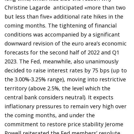
Christine Lagarde anticipated «more than two
but less than five» additional rate hikes in the
coming months. The tightening of financial
conditions was accompanied by a significant
downward revision of the euro area’s economic
forecasts for the second half of 2022 and Q1
2023. The Fed, meanwhile, also unanimously
decided to raise interest rates by 75 bps (up to
the 3.00%-3.25% range), moving into restrictive
territory (above 2.5%, the level which the
central bank considers neutral). It expects
inflationary pressures to remain very high over
the coming months, and under the
commitment to restore price stability Jerome
Powell reiterated the Fed members’ resolute