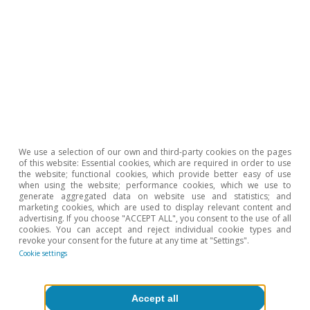
million for individuals), 1.7 million more than at
the end of 2021.
We use a selection of our own and third-party cookies on the pages
of this website: Essential cookies, which are required in order to use
the website; functional cookies, which provide better easy of use
when using the website; performance cookies, which we use to
generate aggregated data on website use and statistics; and
marketing cookies, which are used to display relevant content and
advertising. If you choose "ACCEPT ALL", you consent to the use of all
cookies. You can accept and reject individual cookie types and
revoke your consent for the future at any time at "Settings".
Cookie settings
Accept all