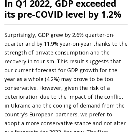
In Q1 2022, GDP exceeded
its pre-COVID level by 1.2%
Surprisingly, GDP grew by 2.6% quarter-on-
quarter and by 11.9% year-on-year thanks to the
strength of private consumption and the
recovery in tourism. This result suggests that
our current forecast for GDP growth for the
year as a whole (4.2%) may prove to be too
conservative. However, given the risk of a
deterioration due to the impact of the conflict
in Ukraine and the cooling of demand from the
country’s European partners, we prefer to
adopt a more conservative stance and not alter
our forecasts for 2022, for now. The first