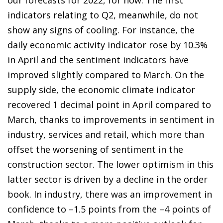
indicators relating to Q2, meanwhile, do not
show any signs of cooling. For instance, the
daily economic activity indicator rose by 10.3%
in April and the sentiment indicators have
improved slightly compared to March. On the
supply side, the economic climate indicator
recovered 1 decimal point in April compared to
March, thanks to improvements in sentiment in
industry, services and retail, which more than
offset the worsening of sentiment in the
construction sector. The lower optimism in this
latter sector is driven by a decline in the order
book. In industry, there was an improvement in
confidence to –1.5 points from the –4 points of