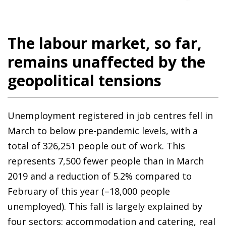
The labour market, so far,
remains unaffected by the
geopolitical tensions
Unemployment registered in job centres fell in
March to below pre-pandemic levels, with a
total of 326,251 people out of work. This
represents 7,500 fewer people than in March
2019 and a reduction of 5.2% compared to
February of this year (–18,000 people
unemployed). This fall is largely explained by
four sectors: accommodation and catering, real