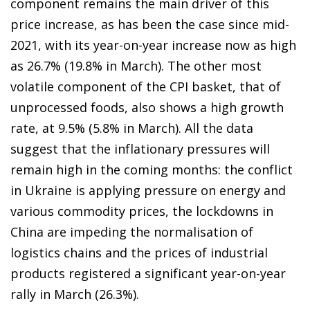
component remains the main driver of this
price increase, as has been the case since mid-
2021, with its year-on-year increase now as high
as 26.7% (19.8% in March). The other most
volatile component of the CPI basket, that of
unprocessed foods, also shows a high growth
rate, at 9.5% (5.8% in March). All the data
suggest that the inflationary pressures will
remain high in the coming months: the conflict
in Ukraine is applying pressure on energy and
various commodity prices, the lockdowns in
China are impeding the normalisation of
logistics chains and the prices of industrial
products registered a significant year-on-year
rally in March (26.3%).