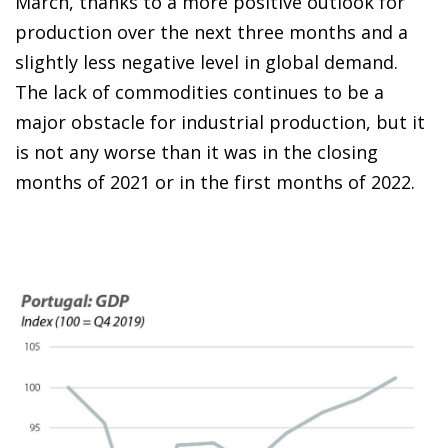
March, thanks to a more positive outlook for
production over the next three months and a
slightly less negative level in global demand.
The lack of commodities continues to be a
major obstacle for industrial production, but it
is not any worse than it was in the closing
months of 2021 or in the first months of 2022.