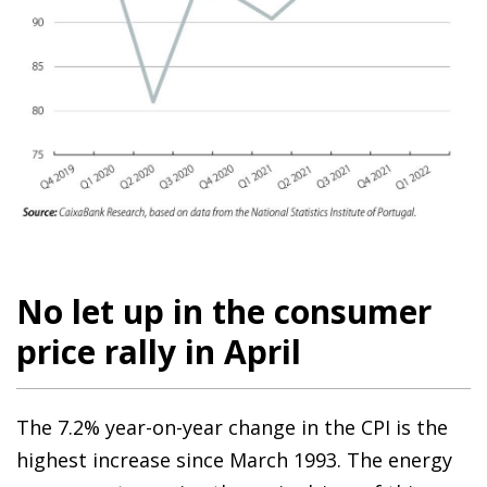
No let up in the consumer
price rally in April
The 7.2% year-on-year change in the CPI is the
highest increase since March 1993. The energy