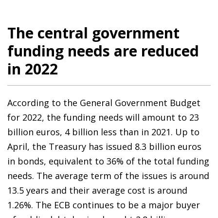
The central government
funding needs are reduced
in 2022
According to the General Government Budget
for 2022, the funding needs will amount to 23
billion euros, 4 billion less than in 2021. Up to
April, the Treasury has issued 8.3 billion euros
in bonds, equivalent to 36% of the total funding
needs. The average term of the issues is around
13.5 years and their average cost is around
1.26%. The ECB continues to be a major buyer