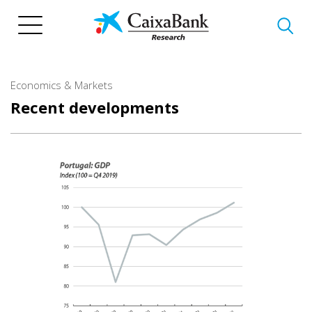
Skip
to
main
content
Economics & Markets
Recent developments