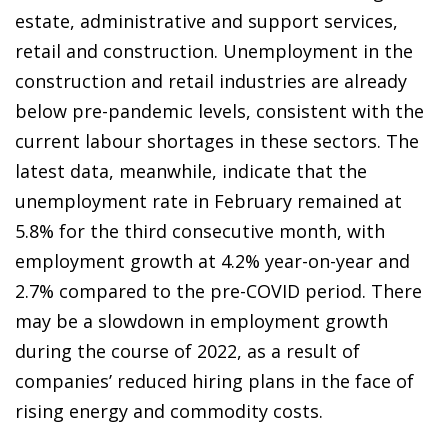
estate, administrative and support services,
retail and construction. Unemployment in the
construction and retail industries are already
below pre-pandemic levels, consistent with the
current labour shortages in these sectors. The
latest data, meanwhile, indicate that the
unemployment rate in February remained at
5.8% for the third consecutive month, with
employment growth at 4.2% year-on-year and
2.7% compared to the pre-COVID period. There
may be a slowdown in employment growth
during the course of 2022, as a result of
companies’ reduced hiring plans in the face of
rising energy and commodity costs.