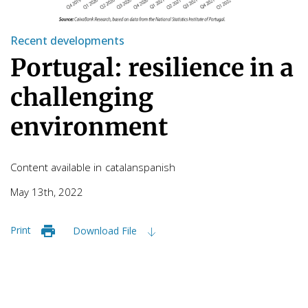
Recent developments
Portugal: resilience in a
challenging
environment
Content available in
catalan
spanish
May 13th, 2022
Print
Download File