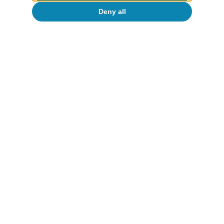
Deny all
Tags:
Portugal
Portugal outlook
To read below