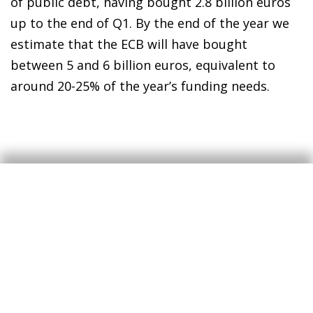
of public debt, having bought 2.8 billion euros
up to the end of Q1. By the end of the year we
estimate that the ECB will have bought
between 5 and 6 billion euros, equivalent to
around 20-25% of the year’s funding needs.