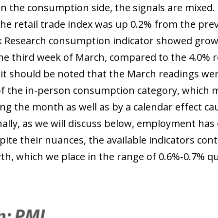
On the consumption side, the signals are mixed.
the retail trade index was up 0.2% from the pre
 Research consumption indicator showed growth
the third week of March, compared to the 4.0% r
it should be noted that the March readings wer
f the in-person consumption category, which m
ng the month as well as by a calendar effect cau
nally, as we will discuss below, employment ha
ite their nuances, the available indicators conti
h, which we place in the range of 0.6%-0.7% q