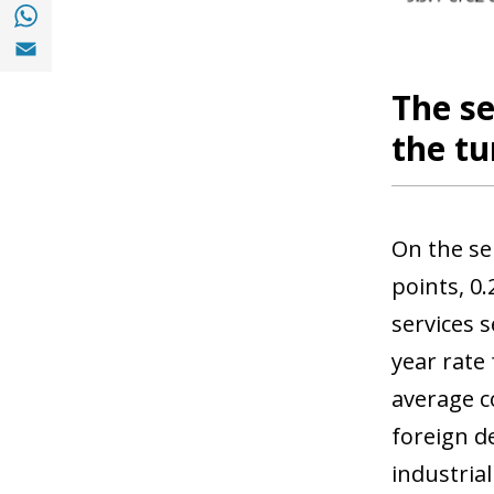
Share with with Whatsapp (opens in a new
Share with Email (opens in a new window)
The se
the tu
On the se
points, 0.
services 
year rate
average c
foreign d
industria