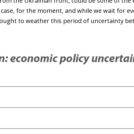
from the Ukrainian front, could be some of the 
 case, for the moment, and while we wait for ev
ught to weather this period of uncertainty bet