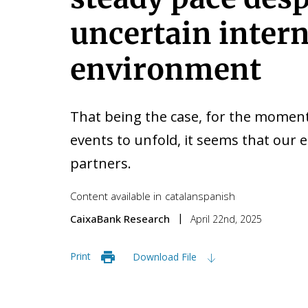
uncertain inter
environment
That being the case, for the moment
events to unfold, it seems that our
partners.
Content available in
catalan
spanish
CaixaBank Research
April 22nd, 2025
Print
Download File