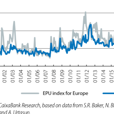
ow)
window)