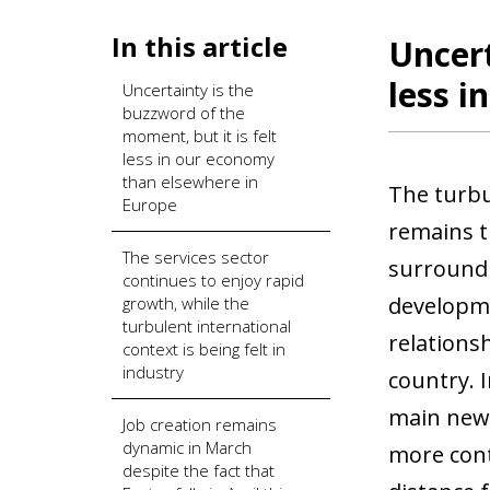
In this article
Uncert
less i
Uncertainty is the
buzzword of the
moment, but it is felt
less in our economy
than elsewhere in
The turbu
Europe
remains t
The services sector
surroundi
continues to enjoy rapid
developme
growth, while the
turbulent international
relationsh
context is being felt in
industry
country. 
main news
Job creation remains
dynamic in March
more cont
despite the fact that