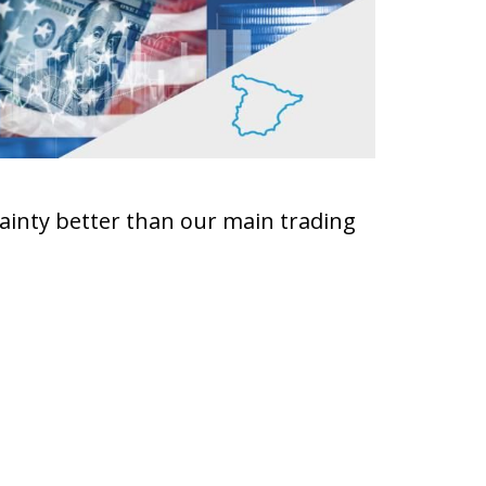
ainty better than our main trading