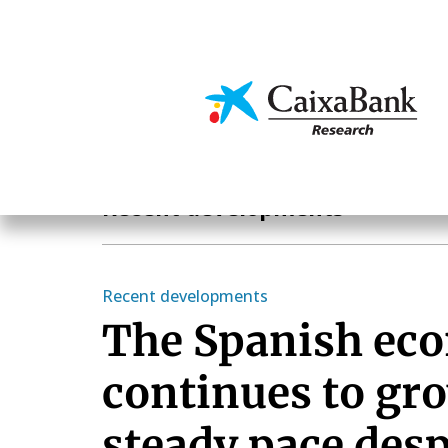
Skip
to
main
Economics & Markets
content
Economics & Markets
Recent developments
Recent developments
The Spanish ec
continues to gro
steady pace desp