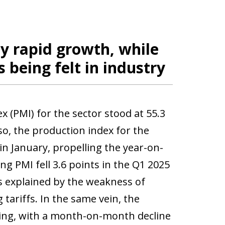
oy rapid growth, while
s being felt in industry
x (PMI) for the sector stood at 55.3
so, the production index for the
n January, propelling the year-on-
ng PMI fell 3.6 points in the Q1 2025
is explained by the weakness of
tariffs. In the same vein, the
ting, with a month-on-month decline