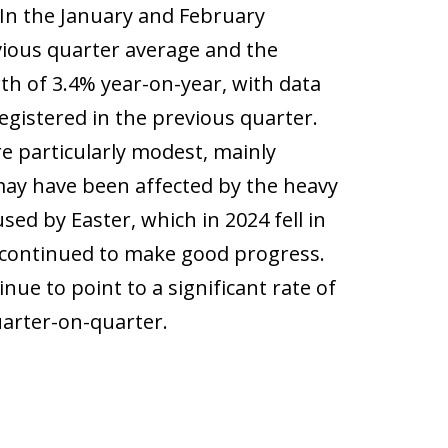
 In the January and February
vious quarter average and the
 of 3.4% year-on-year, with data
egistered in the previous quarter.
e particularly modest, mainly
ay have been affected by the heavy
sed by Easter, which in 2024 fell in
s continued to make good progress.
nue to point to a significant rate of
uarter-on-quarter.