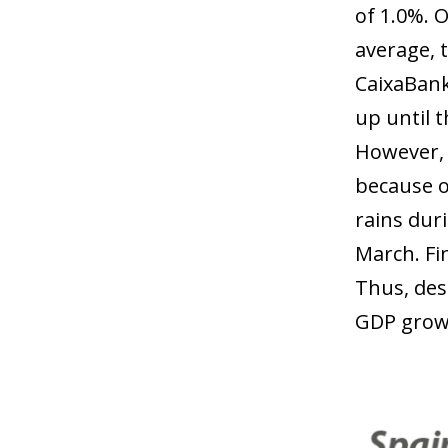
of 1.0%. 
average, 
CaixaBank
up until 
However, 
because o
rains duri
March. Fi
Thus, desp
GDP growt