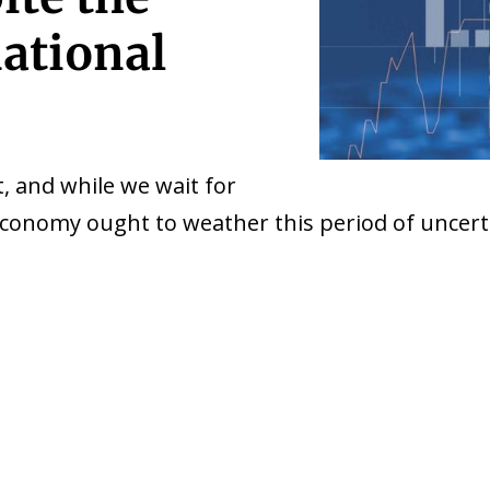
national
, and while we wait for
 economy ought to weather this period of uncert