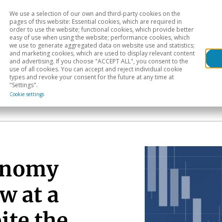
We use a selection of our own and third-party cookies on the
Head
H
pages of this website: Essential cookies, which are required in
order to use the website; functional cookies, which provide better
easy of use when using the website; performance cookies, which
Sectoral analysis
Geographical areas
Pub
we use to generate aggregated data on website use and statistics;
and marketing cookies, which are used to display relevant content
and advertising. If you choose "ACCEPT ALL", you consent to the
use of all cookies. You can accept and reject individual cookie
types and revoke your consent for the future at any time at
"Settings".
Cookie settings
onomy
w at a
ite the