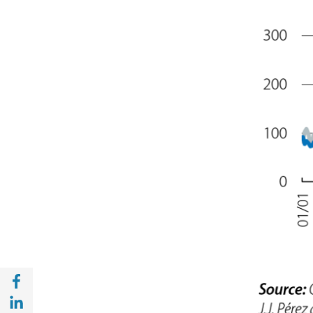
Share with Facebook (opens in a new wind
Share with with Linkedin (opens in a new 