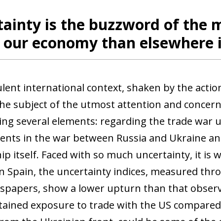
ainty is the buzzword of the m
n our economy than elsewhere 
lent international context, shaken by the acti
he subject of the utmost attention and concern.
ng several elements: regarding the trade war 
nts in the war between Russia and Ukraine and
ip itself. Faced with so much uncertainty, it is w
In Spain, the uncertainty indices, measured thro
papers, show a lower upturn than that observe
ained exposure to trade with the US compared t