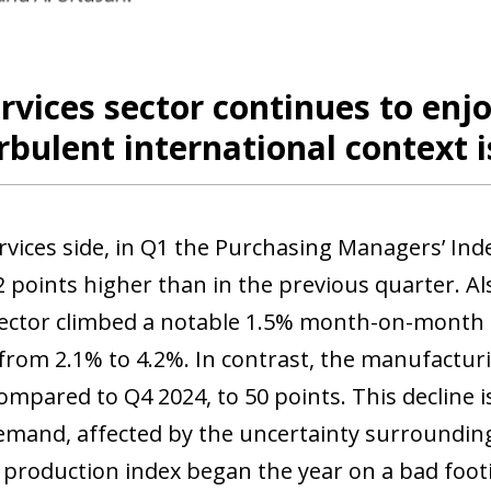
 window)
rvices sector continues to enj
rbulent international context i
rvices side, in Q1 the Purchasing Managers’ Inde
2 points higher than in the previous quarter. Al
sector climbed a notable 1.5% month-on-month i
 from 2.1% to 4.2%. In contrast, the manufacturi
ompared to Q4 2024, to 50 points. This decline 
emand, affected by the uncertainty surrounding 
l production index began the year on a bad foo