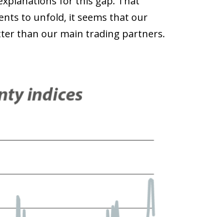
explanations for this gap. That
ents to unfold, it seems that our
ter than our main trading partners.