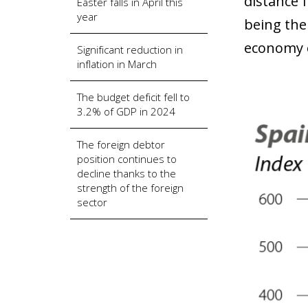
distance 
Easter falls in April this
year
being the
economy o
Significant reduction in
inflation in March
The budget deficit fell to
3.2% of GDP in 2024
The foreign debtor
position continues to
decline thanks to the
strength of the foreign
sector