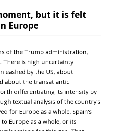
oment, but it is felt
in Europe
ons of the Trump administration,
 There is high uncertainty
unleashed by the US, about
 about the transatlantic
orth differentiating its intensity by
ugh textual analysis of the country’s
d for Europe as a whole. Spain’s
o Europe as a whole, or its