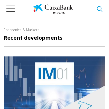
Skip
to
main
content
Economics & Markets
Recent developments