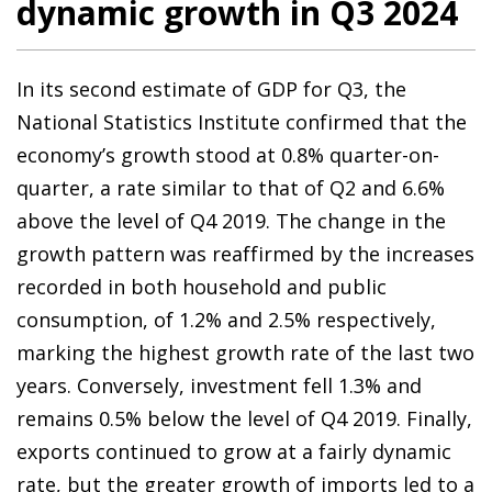
dynamic growth in Q3 2024
In its second estimate of GDP for Q3, the
National Statistics Institute confirmed that the
economy’s growth stood at 0.8% quarter-on-
quarter, a rate similar to that of Q2 and 6.6%
above the level of Q4 2019. The change in the
growth pattern was reaffirmed by the increases
recorded in both household and public
consumption, of 1.2% and 2.5% respectively,
marking the highest growth rate of the last two
years. Conversely, investment fell 1.3% and
remains 0.5% below the level of Q4 2019. Finally,
exports continued to grow at a fairly dynamic
rate, but the greater growth of imports led to a