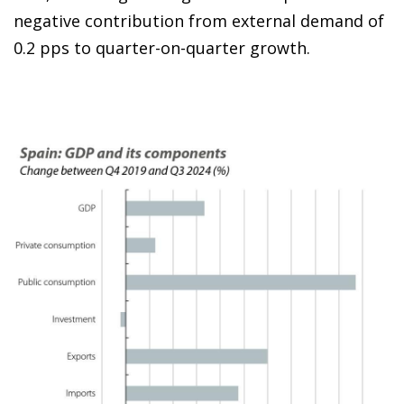
negative contribution from external demand of
0.2 pps to quarter-on-quarter growth.