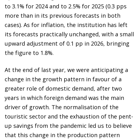
to 3.1% for 2024 and to 2.5% for 2025 (0.3 pps
more than in its previous forecasts in both
cases). As for inflation, the institution has left
its forecasts practically unchanged, with a small
upward adjustment of 0.1 pp in 2026, bringing
the figure to 1.8%.
At the end of last year, we were anticipating a
change in the growth pattern in favour of a
greater role of domestic demand, after two
years in which foreign demand was the main
driver of growth. The normalisation of the
touristic sector and the exhaustion of the pent-
up savings from the pandemic led us to believe
that this change in the production pattern