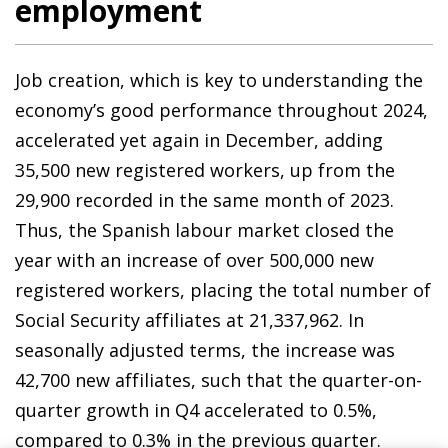
employment
Job creation, which is key to understanding the
economy’s good performance throughout 2024,
accelerated yet again in December, adding
35,500 new registered workers, up from the
29,900 recorded in the same month of 2023.
Thus, the Spanish labour market closed the
year with an increase of over 500,000 new
registered workers, placing the total number of
Social Security affiliates at 21,337,962. In
seasonally adjusted terms, the increase was
42,700 new affiliates, such that the quarter-on-
quarter growth in Q4 accelerated to 0.5%,
compared to 0.3% in the previous quarter.