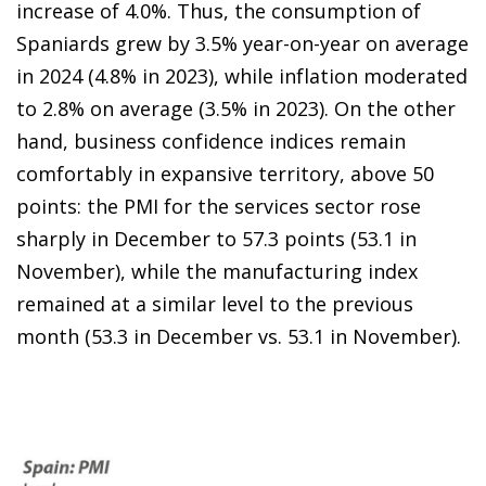
increase of 4.0%. Thus, the consumption of
Spaniards grew by 3.5% year-on-year on average
in 2024 (4.8% in 2023), while inflation moderated
to 2.8% on average (3.5% in 2023). On the other
hand, business confidence indices remain
comfortably in expansive territory, above 50
points: the PMI for the services sector rose
sharply in December to 57.3 points (53.1 in
November), while the manufacturing index
remained at a similar level to the previous
month (53.3 in December vs. 53.1 in November).