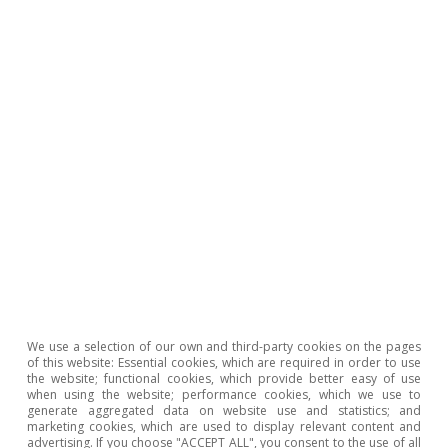
2024 would be 2.8% year-on-year (3.5% in 2023)
and average core inflation, 2.9% (6.0% in 2023).
We use a selection of our own and third-party cookies on the pages
of this website: Essential cookies, which are required in order to use
the website; functional cookies, which provide better easy of use
when using the website; performance cookies, which we use to
generate aggregated data on website use and statistics; and
marketing cookies, which are used to display relevant content and
advertising. If you choose "ACCEPT ALL", you consent to the use of all