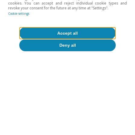
cookies. You can accept and reject individual cookie types and
revoke your consent for the future at any time at "Settings".
Cookie settings
Accept all
CaixaBank Research
Deny all
Tags:
Spain's outlook
Spain
To read below