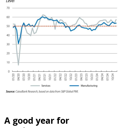
A good year for