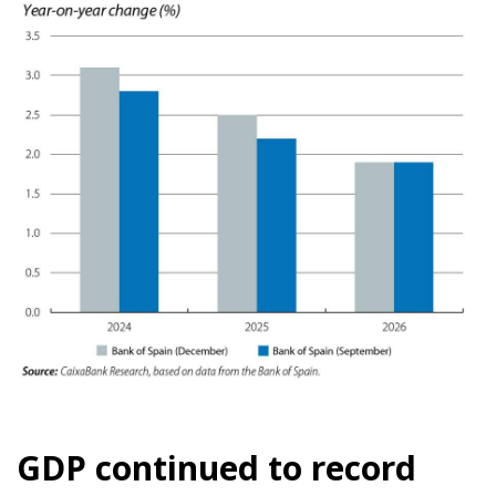
GDP continued to record