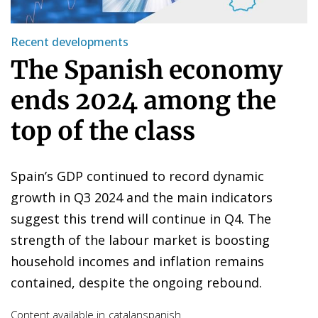
Recent developments
The Spanish economy
ends 2024 among the
top of the class
Spain’s GDP continued to record dynamic
growth in Q3 2024 and the main indicators
suggest this trend will continue in Q4. The
strength of the labour market is boosting
household incomes and inflation remains
contained, despite the ongoing rebound.
Content available in
catalan
spanish