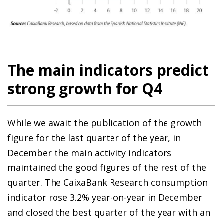
The main indicators predict
strong growth for Q4
While we await the publication of the growth
figure for the last quarter of the year, in
December the main activity indicators
maintained the good figures of the rest of the
quarter. The CaixaBank Research consumption
indicator rose 3.2% year-on-year in December
and closed the best quarter of the year with an