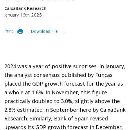
CaixaBank Research
January 16th, 2025
Print
Download File
2024 was a year of positive surprises. In January,
the analyst consensus published by Funcas
placed the GDP growth forecast for the year as
a whole at 1.6%. In November, this figure
practically doubled to 3.0%, slightly above the
2.8% estimated in September here by CaixaBank
Research. Similarly, Bank of Spain revised
upwards its GDP growth forecast in December,