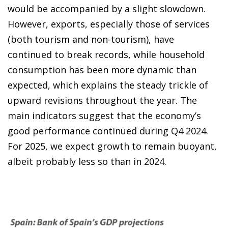
would be accompanied by a slight slowdown.
However, exports, especially those of services
(both tourism and non-tourism), have
continued to break records, while household
consumption has been more dynamic than
expected, which explains the steady trickle of
upward revisions throughout the year. The
main indicators suggest that the economy’s
good performance continued during Q4 2024.
For 2025, we expect growth to remain buoyant,
albeit probably less so than in 2024.