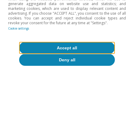
Institute remained at a solid 0.7% quarter-on-
generate aggregated data on website use and statistics; and
quarter (2.9% year-on-year), very similar to the
marketing cookies, which are used to display relevant content and
advertising. If you choose "ACCEPT ALL", you consent to the use of all
figure for Q4 2017. The strength of the
cookies. You can accept and reject individual cookie types and
revoke your consent for the future at any time at "Settings".
economy is also helping to correct the fiscal
Cookie settings
imbalances. In 2017, the public deficit stood at
3.1% of GDP, 1.2 pps less than in 2016. This is a
Accept all
good starting point, which makes the deficit
Deny all
target of 2.2% of GDP in 2018 achievable. This
balancing of the public finances is also in line
with the gradual reduction of household and
company debt, an important trend to underpin
the economy’s capacity for growth in the
medium term as the tailwinds subside and the
headwinds gather strength.