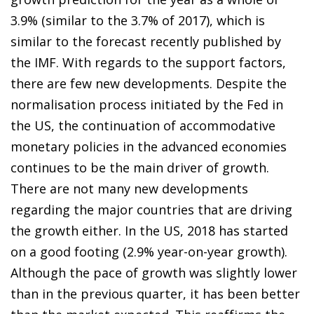
3.9% (similar to the 3.7% of 2017), which is
similar to the forecast recently published by
the IMF. With regards to the support factors,
there are few new developments. Despite the
normalisation process initiated by the Fed in
the US, the continuation of accommodative
monetary policies in the advanced economies
continues to be the main driver of growth.
There are not many new developments
regarding the major countries that are driving
the growth either. In the US, 2018 has started
on a good footing (2.9% year-on-year growth).
Although the pace of growth was slightly lower
than in the previous quarter, it has been better