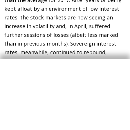
kept afloat by an environment of low interest
rates, the stock markets are now seeing an
increase in volatility and, in April, suffered
further sessions of losses (albeit less marked
than in previous months). Sovereign interest
rates, meanwhile, continued to rebound,
slightly more notably in the US than in the euro
area.
Things are going well for Europe, and even
better for Spain and Portugal
. The euro area
continues to go through a positive phase. This
is evident in both the rate of growth (in Q1 it
remained at around 2.5%) and the high degree
of cyclical synchronisation, with the major