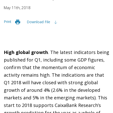
May 11th, 2018
Print
Download File
High global growth
. The latest indicators being
published for Q1, including some GDP figures,
confirm that the momentum of economic
activity remains high. The indications are that
Q1 2018 will have closed with strong global
growth of around 4% (2.6% in the developed
markets and 5% in the emerging markets). This
start to 2018 supports CaixaBank Research’s
growth prediction for the year as a whole of