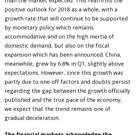
than the market expected. This reaffirms the
positive outlook for 2018 as a whole, with a
growth rate that will continue to be supported
by monetary policy which remains
accommodative and on the high inertia of
domestic demand, but also on the fiscal
expansion which has been announced. China,
meanwhile, grew by 6.8% in Q1, slightly above
expectations. However, since this growth was
partly due to one-off factors and doubts persist
regarding the gap between the growth officially
published and the true pace of the economy,
we expect that the trend remains one of
gradual deceleration.
The financial markets acknowledge the