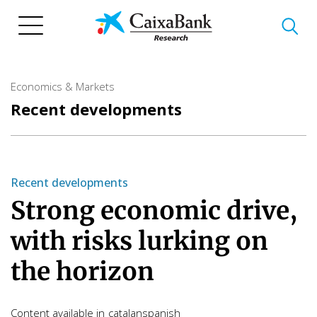
Skip
to
main
content
Economics & Markets
Recent developments
Recent developments
Strong economic drive,
with risks lurking on
the horizon
Content available in
catalan
spanish