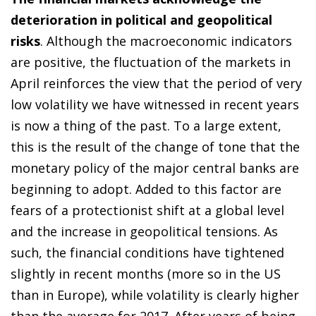
deterioration in political and geopolitical
risks
. Although the macroeconomic indicators
are positive, the fluctuation of the markets in
April reinforces the view that the period of very
low volatility we have witnessed in recent years
is now a thing of the past. To a large extent,
this is the result of the change of tone that the
monetary policy of the major central banks are
beginning to adopt. Added to this factor are
fears of a protectionist shift at a global level
and the increase in geopolitical tensions. As
such, the financial conditions have tightened
slightly in recent months (more so in the US
than in Europe), while volatility is clearly higher
than the average for 2017. After years of being