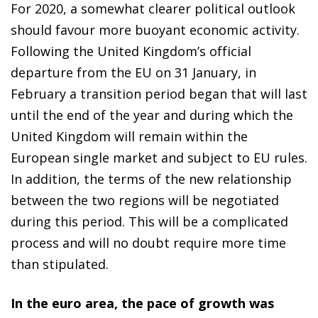
For 2020, a somewhat clearer political outlook
should favour more buoyant economic activity.
Following the United Kingdom’s official
departure from the EU on 31 January, in
February a transition period began that will last
until the end of the year and during which the
United Kingdom will remain within the
European single market and subject to EU rules.
In addition, the terms of the new relationship
between the two regions will be negotiated
during this period. This will be a complicated
process and will no doubt require more time
than stipulated.
In the euro area, the pace of growth was