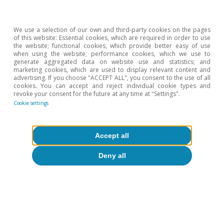
We use a selection of our own and third-party cookies on the pages
of this website: Essential cookies, which are required in order to use
the website; functional cookies, which provide better easy of use
when using the website; performance cookies, which we use to
generate aggregated data on website use and statistics; and
marketing cookies, which are used to display relevant content and
advertising. If you choose "ACCEPT ALL", you consent to the use of all
cookies. You can accept and reject individual cookie types and
revoke your consent for the future at any time at "Settings".
Cookie settings
Accept all
Deny all