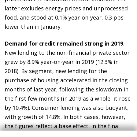
latter excludes energy prices and unprocessed
food, and stood at 0.1% year-on-year, 0.3 pps
lower than in January.
Demand for credit remained strong in 2019
.
New lending to the non-financial private sector
grew by 8.9% year-on-year in 2019 (12.3% in
2018). By segment, new lending for the
purchase of housing accelerated in the closing
months of last year, following the slowdown in
the first few months (in 2019 as a whole, it rose
by 10.4%). Consumer lending was also buoyant,
with growth of 14.8%. In both cases, however,
the figures reflect a base effect: in the final
months of 2018, both segments were adversely