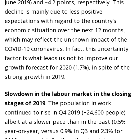
June 2019) and –4.2 points, respectively. This
decline is mainly due to less positive
expectations with regard to the country’s
economic situation over the next 12 months,
which may reflect the unknown impact of the
COVID-19 coronavirus. In fact, this uncertainty
factor is what leads us not to improve our
growth forecast for 2020 (1.7%), in spite of the
strong growth in 2019.
Slowdown in the labour market in the closing
stages of 2019
. The population in work
continued to rise in Q4 2019 (+24,600 people),
albeit at a slower pace than in the past (0.5%
year-on-year, versus 0.9% in Q3 and 2.3% for