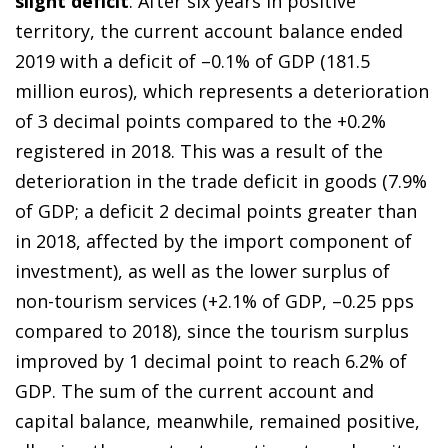
slight deficit
. After six years in positive
territory, the current account balance ended
2019 with a deficit of –0.1% of GDP (181.5
million euros), which represents a deterioration
of 3 decimal points compared to the +0.2%
registered in 2018. This was a result of the
deterioration in the trade deficit in goods (7.9%
of GDP; a deficit 2 decimal points greater than
in 2018, affected by the import component of
investment), as well as the lower surplus of
non-tourism services (+2.1% of GDP, –0.25 pps
compared to 2018), since the tourism surplus
improved by 1 decimal point to reach 6.2% of
GDP. The sum of the current account and
capital balance, meanwhile, remained positive,