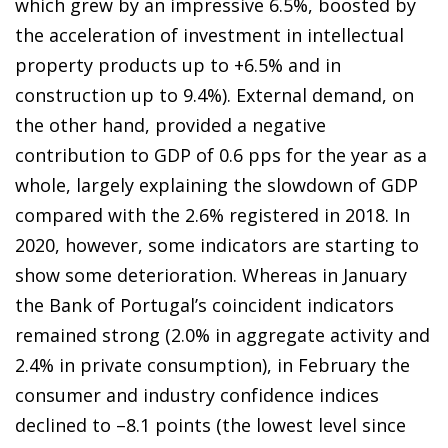
which grew by an impressive 6.5%, boosted by
the acceleration of investment in intellectual
property products up to +6.5% and in
construction up to 9.4%). External demand, on
the other hand, provided a negative
contribution to GDP of 0.6 pps for the year as a
whole, largely explaining the slowdown of GDP
compared with the 2.6% registered in 2018. In
2020, however, some indicators are starting to
show some deterioration. Whereas in January
the Bank of Portugal’s coincident indicators
remained strong (2.0% in aggregate activity and
2.4% in private consumption), in February the
consumer and industry confidence indices
declined to –8.1 points (the lowest level since