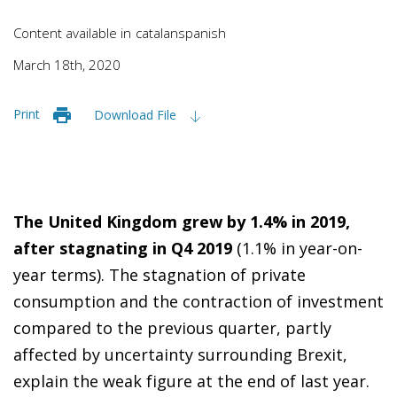
Content available in
catalan
spanish
March 18th, 2020
Print
Download File
The United Kingdom grew by 1.4% in 2019,
after stagnating in Q4 2019
(1.1% in year-on-
year terms). The stagnation of private
consumption and the contraction of investment
compared to the previous quarter, partly
affected by uncertainty surrounding Brexit,
explain the weak figure at the end of last year.