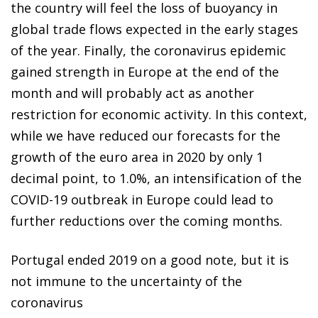
the country will feel the loss of buoyancy in
global trade flows expected in the early stages
of the year. Finally, the coronavirus epidemic
gained strength in Europe at the end of the
month and will probably act as another
restriction for economic activity. In this context,
while we have reduced our forecasts for the
growth of the euro area in 2020 by only 1
decimal point, to 1.0%, an intensification of the
COVID-19 outbreak in Europe could lead to
further reductions over the coming months.
Portugal ended 2019 on a good note, but it is
not immune to the uncertainty of the
coronavirus