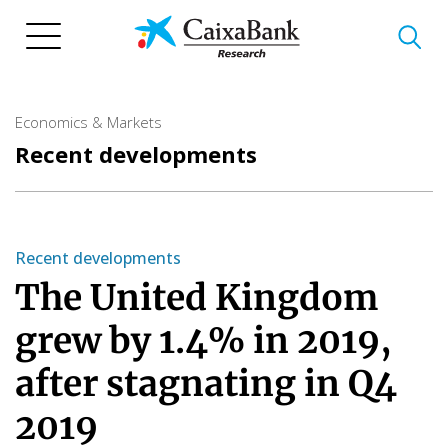
Skip
to
main
content
Economics & Markets
Recent developments
Recent developments
The United Kingdom
grew by 1.4% in 2019,
after stagnating in Q4
2019