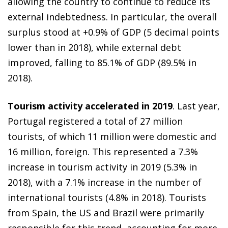
allowing the country to continue to reduce its
external indebtedness. In particular, the overall
surplus stood at +0.9% of GDP (5 decimal points
lower than in 2018), while external debt
improved, falling to 85.1% of GDP (89.5% in
2018).
Tourism activity accelerated in 2019
. Last year,
Portugal registered a total of 27 million
tourists, of which 11 million were domestic and
16 million, foreign. This represented a 7.3%
increase in tourism activity in 2019 (5.3% in
2018), with a 7.1% increase in the number of
international tourists (4.8% in 2018). Tourists
from Spain, the US and Brazil were primarily
responsible for this trend, accounting for more