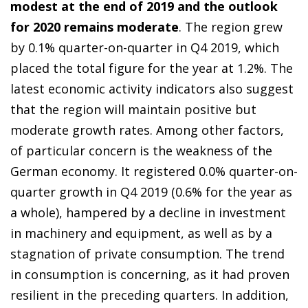
modest at the end of 2019 and the outlook
for 2020 remains moderate
. The region grew
by 0.1% quarter-on-quarter in Q4 2019, which
placed the total figure for the year at 1.2%. The
latest economic activity indicators also suggest
that the region will maintain positive but
moderate growth rates. Among other factors,
of particular concern is the weakness of the
German economy. It registered 0.0% quarter-on-
quarter growth in Q4 2019 (0.6% for the year as
a whole), hampered by a decline in investment
in machinery and equipment, as well as by a
stagnation of private consumption. The trend
in consumption is concerning, as it had proven
resilient in the preceding quarters. In addition,