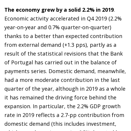
The economy grew by a solid 2.2% in 2019
.
Economic activity accelerated in Q4 2019 (2.2%
year-on-year and 0.7% quarter-on-quarter)
thanks to a better than expected contribution
from external demand (+1.3 pps), partly as a
result of the statistical revisions that the Bank
of Portugal has carried out in the balance of
payments series. Domestic demand, meanwhile,
had a more moderate contribution in the last
quarter of the year, although in 2019 as a whole
it has remained the driving force behind the
expansion. In particular, the 2.2% GDP growth
rate in 2019 reflects a 2.7-pp contribution from
domestic demand (this includes investment,