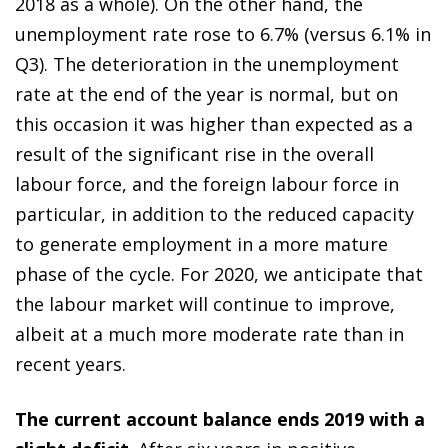
2018 as a whole). On the other hand, the
unemployment rate rose to 6.7% (versus 6.1% in
Q3). The deterioration in the unemployment
rate at the end of the year is normal, but on
this occasion it was higher than expected as a
result of the significant rise in the overall
labour force, and the foreign labour force in
particular, in addition to the reduced capacity
to generate employment in a more mature
phase of the cycle. For 2020, we anticipate that
the labour market will continue to improve,
albeit at a much more moderate rate than in
recent years.
The current account balance ends 2019 with a