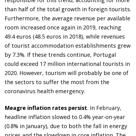
than half of the total growth in foreign tourists.
Furthermore, the average revenue per available
room increased once again in 2019, reaching
49.4 euros (48.5 euros in 2018), while revenues
of tourist accommodation establishments grew
by 7.3%. If these trends continue, Portugal
could exceed 17 million international tourists in
2020. However, tourism will probably be one of
the sectors to suffer the most from the
coronavirus health emergency.
Meagre inflation rates persist
. In February,
headline inflation slowed to 0.4% year-on-year
(0.8% in January), due to both the fall in energy
prices and the slowdown in core inflation. The