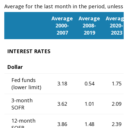
Average for the last month in the period, unless 
Portugal
Average
Average
Average
2000-
2008-
2020-
2007
2019
2023
INTEREST RATES
Dollar
Fed funds
3.18
0.54
1.75
(lower limit)
3-month
3.62
1.01
2.09
SOFR
12-month
3.86
1.48
2.39
SOFR