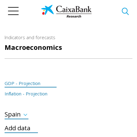
Skip
to
main
content
Indicators and forecasts
Macroeconomics
GDP - Projection
Inflation - Projection
Spain
GDP Developed
Add data
GDP Emerging