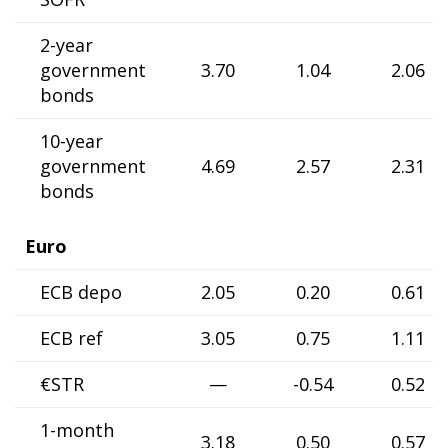
2-year
government
3.70
1.04
2.06
bonds
10-year
government
4.69
2.57
2.31
bonds
Euro
ECB depo
2.05
0.20
0.61
ECB ref
3.05
0.75
1.11
€STR
—
-0.54
0.52
1-month
3.18
0.50
0.57