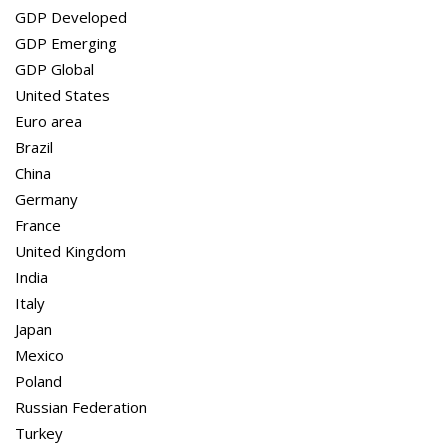
GDP Global
GDP Developed
United States
GDP Emerging
Euro area
GDP Global
Brazil
United States
China
Euro area
Germany
Brazil
France
China
United Kingdom
Germany
India
France
Italy
United Kingdom
Japan
India
Mexico
Italy
Poland
Japan
Russian Federation
Mexico
Turkey
Poland
Russian Federation
Turkey