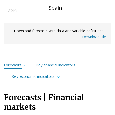
Spain
Download forecasts with data and variable definitions
Download File
Forecasts
Key financial indicators
Financial markets
Key economic indicators
International economy
International
Forecasts | Financial
Spanish economy
European Union
markets
Portuguese economy
Spain