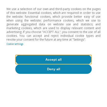
EUR/USD
(dollars per
1.13
1.26
1.12
We use a selection of our own and third-party cookies on the pages
of this website: Essential cookies, which are required in order to use
euro)
the website; functional cookies, which provide better easy of use
when using the website; performance cookies, which we use to
generate aggregated data on website use and statistics; and
EUR/GBP
marketing cookies, which are used to display relevant content and
(pounds per
0.66
0.84
0.87
advertising. If you choose "ACCEPT ALL", you consent to the use of all
cookies. You can accept and reject individual cookie types and
euro)
revoke your consent for the future at any time at "Settings".
Cookie settings
EUR/JPY (yen
129.56
126.41
135.43
per euro)
Accept all
Deny all
OIL PRICE
Brent
42.3
80.1
73.8
($/barrel)
Brent
36.1
62.5
67.0
(euros/barrel)