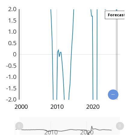
2.0
Forecast
1.5
1.0
0.5
0
-3.0
-0.5
-1.0
-1.5
-2.0
1990
2030
2000
2010
2020
L
L
1990
2000
2030
L
2010
2020