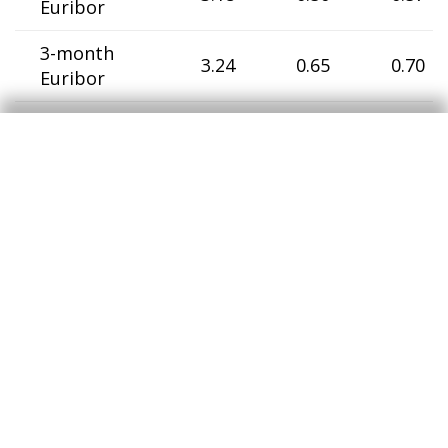
Euribor
3-month
3.24
0.65
0.70
Euribor
6-month
3.29
0.78
0.87
Euribor
12-month
3.40
0.96
1.04
Euribor
Germany
2-year
government
3.41
0.35
0.56
bonds
10-year
government
4.30
1.54
0.72