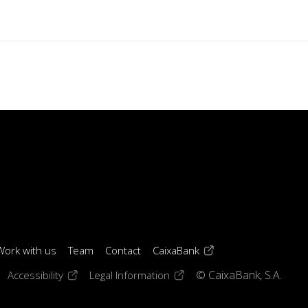
(opens in a new windo
Work with us
Team
Contact
CaixaBank
 window)
ens in a new window)
(opens in a new window)
(opens in a new window)
Accessibility
Legal Information