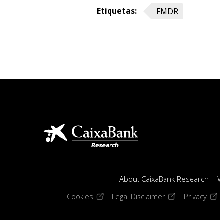
Etiquetas:
FMDR
About CaixaBank Research
(opens in a new window)
(opens in a new
(op
Cookies
Legal Disclaimer
Privacy