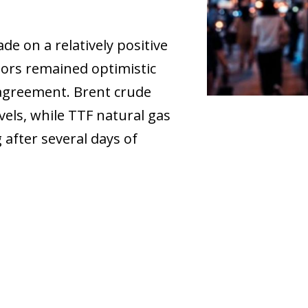
e on a relatively positive
stors remained optimistic
 agreement. Brent crude
evels, while TTF natural gas
 after several days of
ow)