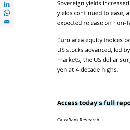
Share with with Linkedin (opens in a new 
Sovereign yields increased
Share with with Whatsapp (opens in a new
yields continued to ease, 
Share with Email (opens in a new window)
expected release on non-fa
Euro area equity indices p
US stocks advanced, led by
markets, the US dollar surg
yen at 4-decade highs.
Access today's full rep
CaixaBank Research