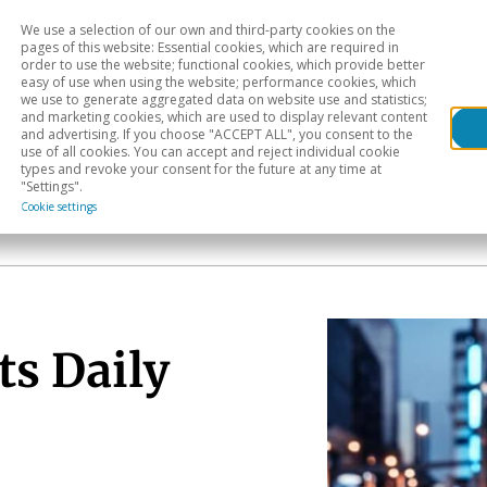
We use a selection of our own and third-party cookies on the
Head
H
pages of this website: Essential cookies, which are required in
order to use the website; functional cookies, which provide better
easy of use when using the website; performance cookies, which
Sectoral analysis
Geographical areas
Pub
we use to generate aggregated data on website use and statistics;
and marketing cookies, which are used to display relevant content
and advertising. If you choose "ACCEPT ALL", you consent to the
use of all cookies. You can accept and reject individual cookie
types and revoke your consent for the future at any time at
"Settings".
Cookie settings
ts Daily