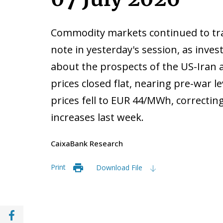
Commodity markets continued to trad
note in yesterday's session, as inve
about the prospects of the US-Iran
prices closed flat, nearing pre-war l
prices fell to EUR 44/MWh, correcting
increases last week.
CaixaBank Research
Print
Download File
Share with Facebook (opens in a new wind