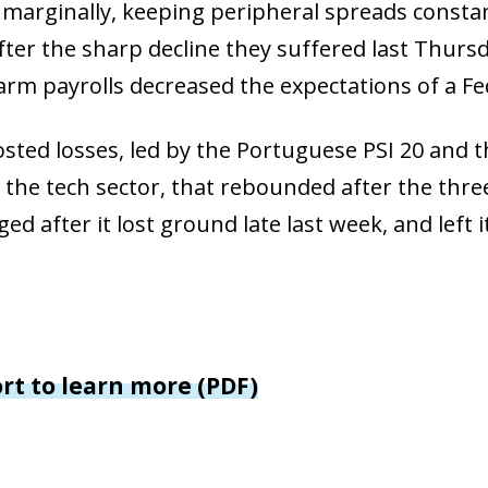
window)
 marginally, keeping peripheral spreads consta
 window)
after the sharp decline they suffered last Thur
rm payrolls decreased the expectations of a Fed
osted losses, led by the Portuguese PSI 20 and t
 the tech sector, that rebounded after the three
ed after it lost ground late last week, and left 
ort to learn more (PDF)