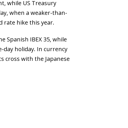
nt, while US Treasury
sday, when a weaker-than-
 rate hike this year.
he Spanish IBEX 35, while
-day holiday. In currency
its cross with the Japanese