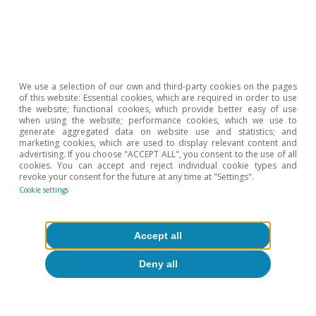
Etiquetas:
FMDR
We use a selection of our own and third-party cookies on the pages
of this website: Essential cookies, which are required in order to use
the website; functional cookies, which provide better easy of use
when using the website; performance cookies, which we use to
generate aggregated data on website use and statistics; and
marketing cookies, which are used to display relevant content and
advertising. If you choose "ACCEPT ALL", you consent to the use of all
cookies. You can accept and reject individual cookie types and
revoke your consent for the future at any time at "Settings".
Cookie settings
About CaixaBank Research
Accept all
Work with us
Deny all
Team
Contact