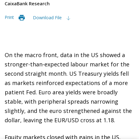
CaixaBank Research
Print
Download File
On the macro front, data in the US showed a
stronger-than-expected labour market for the
second straight month. US Treasury yields fell
as markets reinforced expectations of a more
patient Fed. Euro area yields were broadly
stable, with peripheral spreads narrowing
slightly, and the euro strengthened against the
dollar, leaving the EUR/USD cross at 1.18.
Equity markets closed with gains in the US,