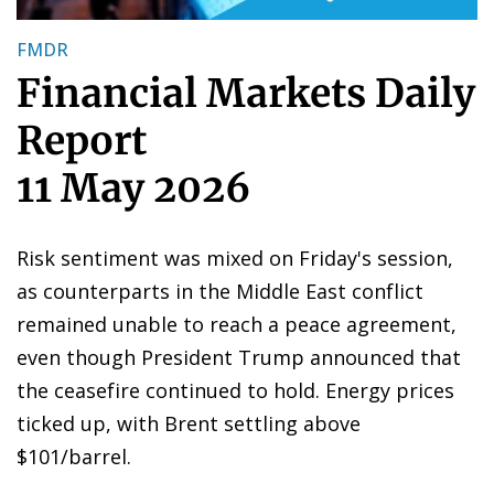
FMDR
Financial Markets Daily
Report
11 May 2026
Risk sentiment was mixed on Friday's session,
as counterparts in the Middle East conflict
remained unable to reach a peace agreement,
even though President Trump announced that
the ceasefire continued to hold. Energy prices
ticked up, with Brent settling above
$101/barrel.