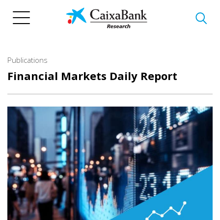
Skip
to
main
content
Publications
Financial Markets Daily Report