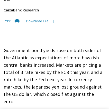
CaixaBank Research
Print
Download File
Government bond yields rose on both sides of
the Atlantic as expectations of more hawkish
central banks increased. Markets are pricing a
total of 3 rate hikes by the ECB this year, and a
rate hike by the Fed next year. In currency
markets, the Japanese yen lost ground against
the US dollar, which closed flat against the
euro.