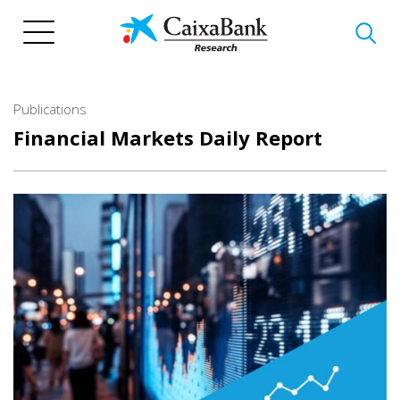
Skip
to
main
content
Publications
Financial Markets Daily Report