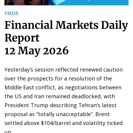
FMDR
Financial Markets Daily
Report
12 May 2026
Yesterday’s session reflected renewed caution
over the prospects for a resolution of the
Middle East conflict, as negotiations between
the US and Iran remained deadlocked, with
President Trump describing Tehran’s latest
proposal as “totally unacceptable”. Brent
settled above $104/barrel and volatility ticked
up.