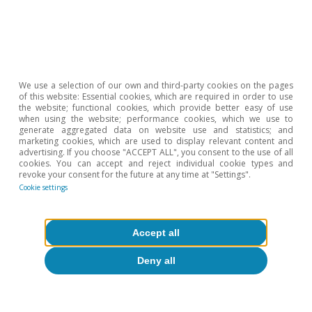
Etiquetas:
FMDR
We use a selection of our own and third-party cookies on the pages
of this website: Essential cookies, which are required in order to use
the website; functional cookies, which provide better easy of use
when using the website; performance cookies, which we use to
generate aggregated data on website use and statistics; and
marketing cookies, which are used to display relevant content and
advertising. If you choose "ACCEPT ALL", you consent to the use of all
cookies. You can accept and reject individual cookie types and
revoke your consent for the future at any time at "Settings".
Cookie settings
About CaixaBank Research
Accept all
Work with us
Deny all
Team
Contact