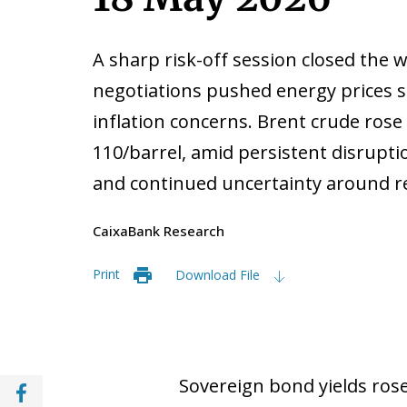
A sharp risk-off session closed the w
negotiations pushed energy prices s
inflation concerns. Brent crude ros
110/barrel, amid persistent disrupti
and continued uncertainty around re
CaixaBank Research
Print
Download File
Share with Facebook (opens in a new wind
Sovereign bond yields rose