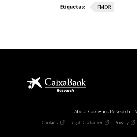
Etiquetas:
FMDR
About CaixaBank Research
(opens in a new window)
(opens in a new
(op
Cookies
Legal Disclaimer
Privacy