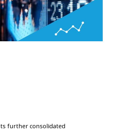
ets further consolidated