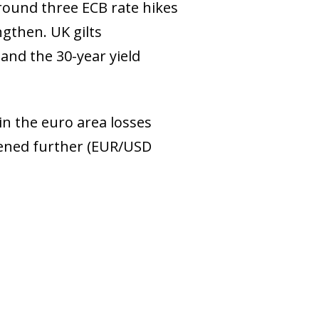
around three ECB rate hikes
ngthen. UK gilts
and the 30-year yield
 in the euro area losses
hened further (EUR/USD