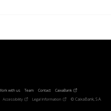
(opens in a new windo
Work with us
Team
Contact
CaixaBank
 window)
ens in a new window)
(opens in a new window)
(opens in a new window)
Accessibility
Legal Information