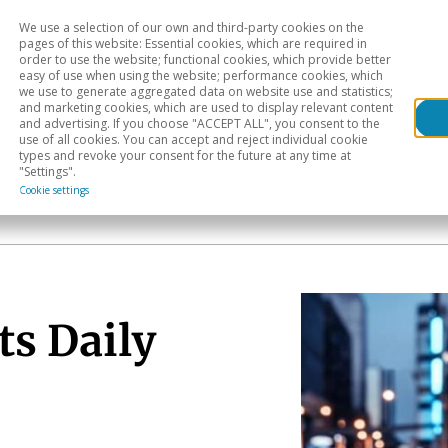
We use a selection of our own and third-party cookies on the
Head
H
pages of this website: Essential cookies, which are required in
order to use the website; functional cookies, which provide better
easy of use when using the website; performance cookies, which
Sectoral analysis
Geographical areas
Pub
we use to generate aggregated data on website use and statistics;
and marketing cookies, which are used to display relevant content
and advertising. If you choose "ACCEPT ALL", you consent to the
use of all cookies. You can accept and reject individual cookie
types and revoke your consent for the future at any time at
"Settings".
Cookie settings
ts Daily