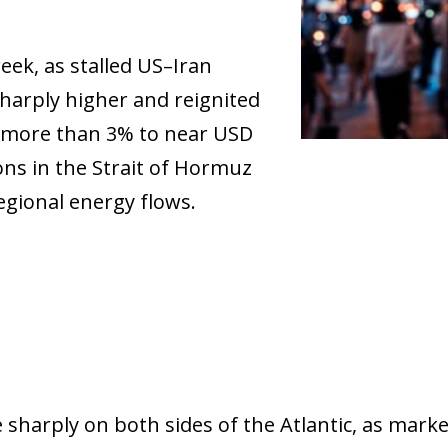
eek, as stalled US–Iran
harply higher and reignited
e more than 3% to near USD
ons in the Strait of Hormuz
gional energy flows.
ow)
 sharply on both sides of the Atlantic, as mark