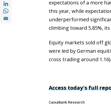
Share with with Linkedin (opens in a new 
expectations of a more haw
Share with with Whatsapp (opens in a new
this year, while expectati
Share with Email (opens in a new window)
underperformed significant
climbing toward 5.85%, its 
Equity markets sold off glo
were led by German equiti
cross trading around 1.16)
Access today's full rep
CaixaBank Research