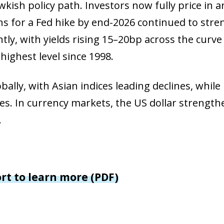
window)
kish policy path. Investors now fully price in 
 window)
ons for a Fed hike by end-2026 continued to stre
ly, with yields rising 15–20bp across the curve 
highest level since 1998.
bally, with Asian indices leading declines, while
es. In currency markets, the US dollar strengt
.
ort to learn more (PDF)