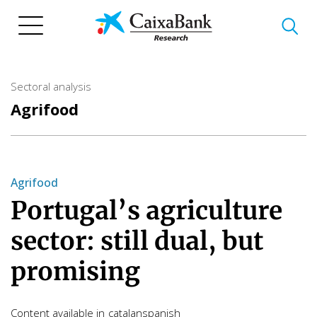
Skip
to
main
content
Sectoral analysis
Agrifood
Agrifood
Portugal’s agriculture
sector: still dual, but
promising
Content available in
catalan
spanish