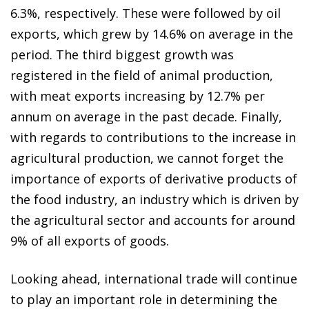
6.3%, respectively. These were followed by oil
exports, which grew by 14.6% on average in the
period. The third biggest growth was
registered in the field of animal production,
with meat exports increasing by 12.7% per
annum on average in the past decade. Finally,
with regards to contributions to the increase in
agricultural production, we cannot forget the
importance of exports of derivative products of
the food industry, an industry which is driven by
the agricultural sector and accounts for around
9% of all exports of goods.
Looking ahead, international trade will continue
to play an important role in determining the