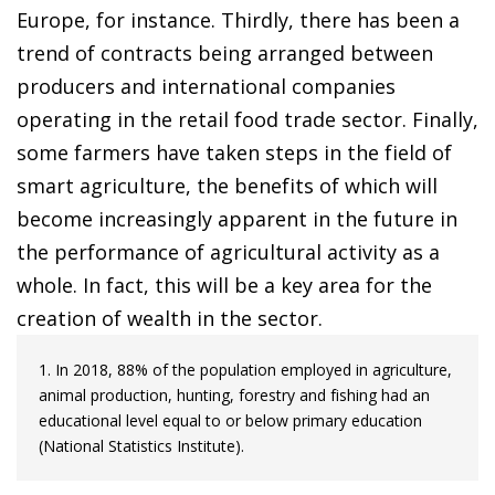
Europe, for instance. Thirdly, there has been a
trend of contracts being arranged between
producers and international companies
operating in the retail food trade sector. Finally,
some farmers have taken steps in the field of
smart agriculture, the benefits of which will
become increasingly apparent in the future in
the performance of agricultural activity as a
whole. In fact, this will be a key area for the
creation of wealth in the sector.
1. In 2018, 88% of the population employed in agriculture,
animal production, hunting, forestry and fishing had an
educational level equal to or below primary education
(National Statistics Institute).