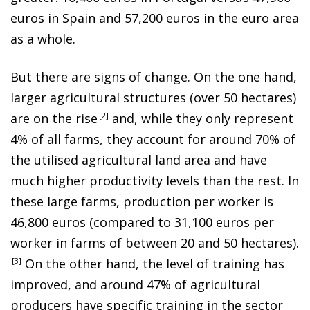
euros in Spain and 57,200 euros in the euro area
as a whole.
But there are signs of change. On the one hand,
larger agricultural structures (over 50 hectares)
are on the ris
e
2
and, while they only represent
4% of all farms, they account for around 70% of
the utilised agricultural land area and have
much higher productivity levels than the rest. In
these large farms, production per worker is
46,800 euros (compared to 31,100 euros per
worker in farms of between 20 and 50 hectares)
.
3
On the other hand, the level of training has
improved, and around 47% of agricultural
producers have specific training in the sector