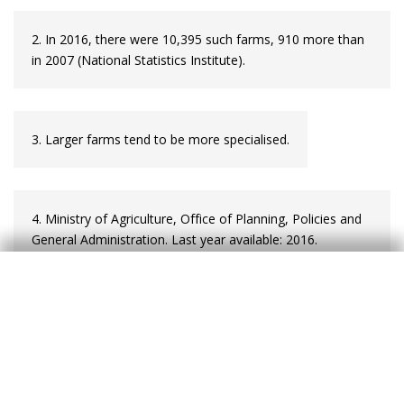
2. In 2016, there were 10,395 such farms, 910 more than
in 2007 (National
Statistics Institute).
3. Larger farms tend to be more specialised.
4. Ministry of Agriculture, Office of Planning, Policies and
General Administration. Last year available: 2016.
5. Part of this improvement can be explained by the
requirement established in 2013 for producers who
purchase, transport and use phytopharmaceutical
products to have completed a course on the application
of these products.