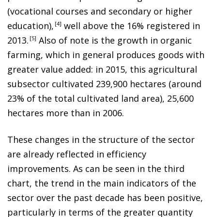
(vocational courses and secondary or higher
education)
,
4
well above the 16% registered in
2013
.
5
Also of note is the growth in organic
farming, which in general produces goods with
greater value added: in 2015, this agricultural
subsector cultivated 239,900 hectares (around
23% of the total cultivated land area), 25,600
hectares more than in 2006.
These changes in the structure of the sector
are already reflected in efficiency
improvements. As can be seen in the third
chart, the trend in the main indicators of the
sector over the past decade has been positive,
particularly
in terms of the greater quantity