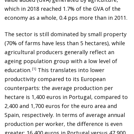
which in 2018 reached 1.7% of the GVA of the
economy as a whole, 0.4 pps more than in 2011.
The sector is still dominated by small property
(70% of farms have less than 5 hectares), while
agricultural producers generally reflect an
ageing population group with a low level of
education
.
1
This translates into lower
productivity compared to its European
counterparts: the average production per
hectare is 1,400 euros in Portugal, compared to
2,400 and 1,700 euros for the euro area and
Spain, respectively. In terms of average annual
production per worker, the difference is even
greater: 16,400 euros in Portugal versus 47,900