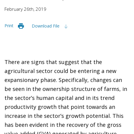
February 26th, 2019
Print
Download File
There are signs that suggest that the
agricultural sector could be entering a new
expansionary phase. Specifically, changes can
be seen in the ownership structure of farms, in
the sector’s human capital and in its trend
productivity growth that point towards an
increase in the sector’s growth potential. This
has been evident in the recovery of the gross
value added (GVA) generated by agriculture,