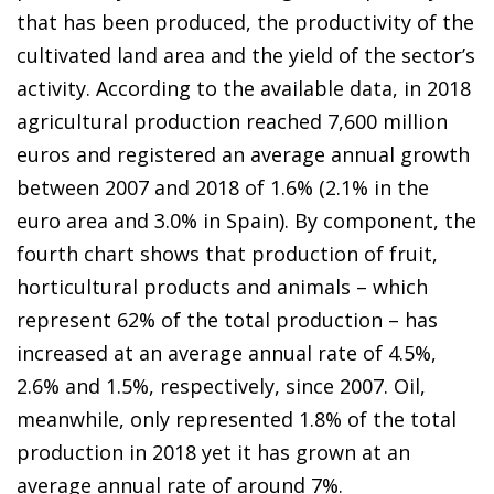
that has been produced, the productivity of the
cultivated land area and the yield of the sector’s
activity. According to the available data, in 2018
agricultural production reached 7,600 million
euros and registered an average annual growth
between 2007 and 2018 of 1.6% (2.1% in the
euro area and 3.0% in Spain). By component, the
fourth chart shows that production of fruit,
horticultural products and animals – which
represent 62% of the total production – has
increased at an average annual rate of 4.5%,
2.6% and 1.5%, respectively, since 2007. Oil,
meanwhile, only represented 1.8% of the total
production in 2018 yet it has grown at an
average annual rate of around 7%.