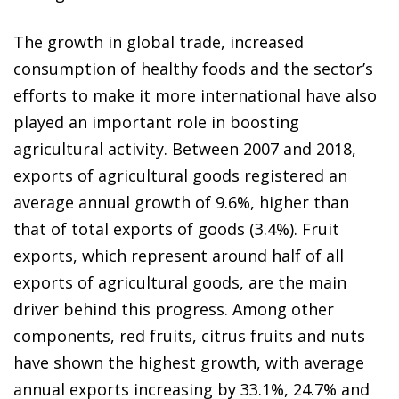
The growth in global trade, increased
consumption of healthy foods and the sector’s
efforts to make it more international have also
played an important role in boosting
agricultural activity. Between 2007 and 2018,
exports of agricultural goods registered an
average annual growth of 9.6%, higher than
that of total exports of goods (3.4%). Fruit
exports, which represent around half of all
exports of agricultural goods, are the main
driver behind this progress. Among other
components, red fruits, citrus fruits and nuts
have shown the highest growth, with average
annual exports increasing by 33.1%, 24.7% and