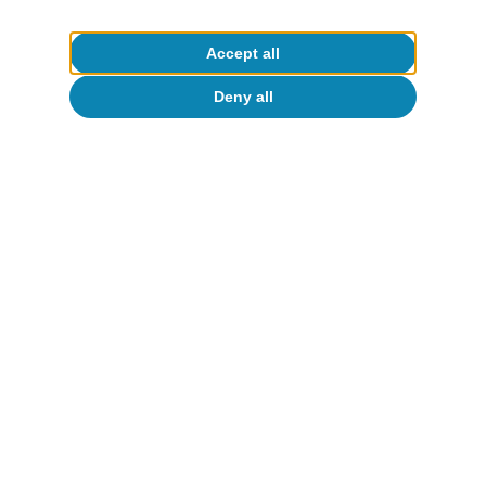
Accept all
Deny all
Portugal outlook
Stormy start to the year for the
Portuguese economy
CaixaBank Research
17 Mar 2026