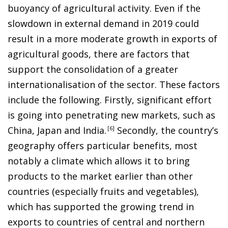
buoyancy of agricultural activity. Even if the
slowdown in external demand in 2019 could
result in a more moderate growth in exports of
agricultural goods, there are factors that
support the consolidation of a greater
internationalisation of the sector. These factors
include the following. Firstly, significant effort
is going into penetrating new markets, such as
China, Japan and India
.
6
Secondly, the country’s
geography offers particular benefits, most
notably a climate which allows it to bring
products to the market earlier than other
countries (especially fruits and vegetables),
which has supported the growing trend in
exports to countries of central and northern