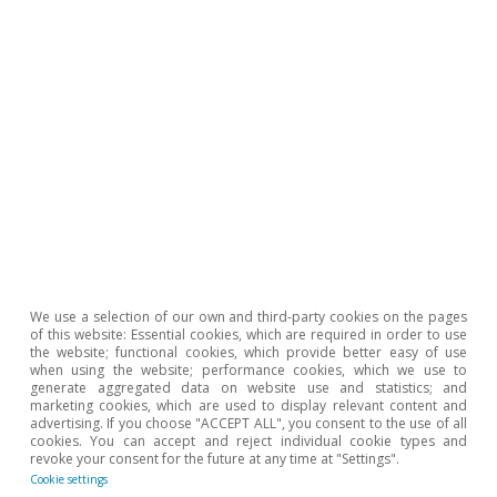
We use a selection of our own and third-party cookies on the pages
of this website: Essential cookies, which are required in order to use
the website; functional cookies, which provide better easy of use
To read below
when using the website; performance cookies, which we use to
generate aggregated data on website use and statistics; and
marketing cookies, which are used to display relevant content and
advertising. If you choose "ACCEPT ALL", you consent to the use of all
cookies. You can accept and reject individual cookie types and
revoke your consent for the future at any time at "Settings".
Cookie settings