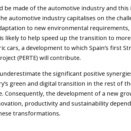
d be made of the automotive industry and this i
. The automotive industry capitalises on the chal
daptation to new environmental requirements,
s likely to help speed up the transition to mor
tric cars, a development to which Spain’s first S
ject (PERTE) will contribute.
 underestimate the significant positive synergie
’s green and digital transition in the rest of t
ole. Consequently, the development of a new gr
ation, productivity and sustainability depends,
these transformations.