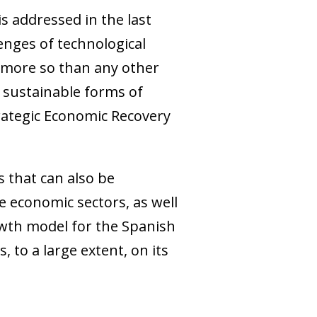
s addressed in the last
lenges of technological
 more so than any other
e sustainable forms of
trategic Economic Recovery
s that can also be
he economic sectors, as well
owth model for the Spanish
 to a large extent, on its