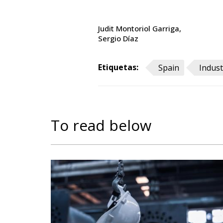
Judit Montoriol Garriga
Sergio Díaz
Etiquetas:
Spain
Indust
To read below