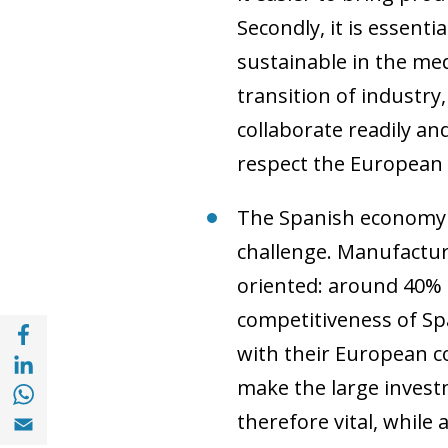
Secondly, it is essent
sustainable in the me
transition of industry,
collaborate readily and
respect the European 
The Spanish economy h
challenge. Manufactur
oriented: around 40% 
competitiveness of Sp
Share with Facebook (opens in a new wind
with their European co
Share with with Linkedin (opens in a new 
Share with with Whatsapp (opens in a new
make the large investm
Share with Email (opens in a new window)
therefore vital, whil