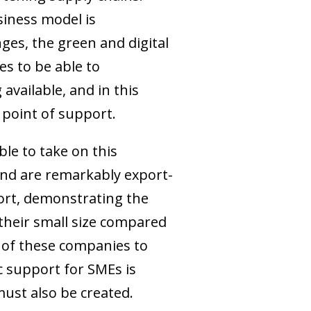
siness model is
es, the green and digital
es to be able to
 available, and in this
point of support.
le to take on this
and are remarkably export-
port, demonstrating the
their small size compared
y of these companies to
c support for SMEs is
ust also be created.