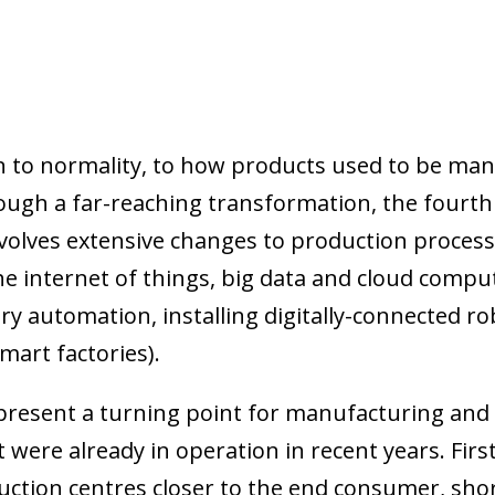
urn to normality, to how products used to be m
ugh a far-reaching transformation, the fourth i
involves extensive changes to production proce
the internet of things, big data and cloud compu
ry automation, installing digitally-connected r
(smart factories).
resent a turning point for manufacturing and 
 were already in operation in recent years. Fir
duction centres closer to the end consumer, sho