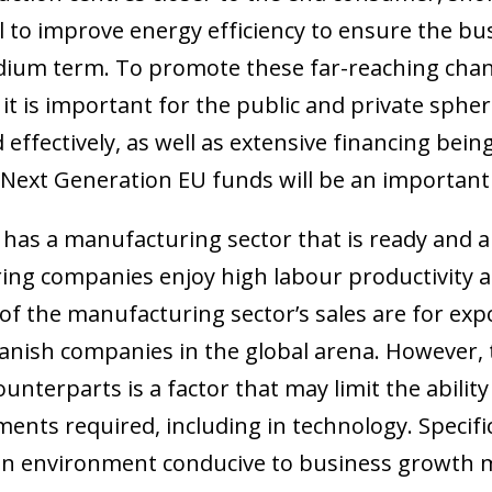
ial to improve energy efficiency to ensure the bu
dium term. To promote these far-reaching chang
 it is important for the public and private spher
 effectively, as well as extensive financing being
Next Generation EU funds will be an important 
as a manufacturing sector that is ready and ab
ing companies enjoy high labour productivity 
of the manufacturing sector’s sales are for ex
anish companies in the global arena. However, 
ow)
unterparts is a factor that may limit the abilit
window)
 window)
ents required, including in technology. Specifi
e an environment conducive to business growth m