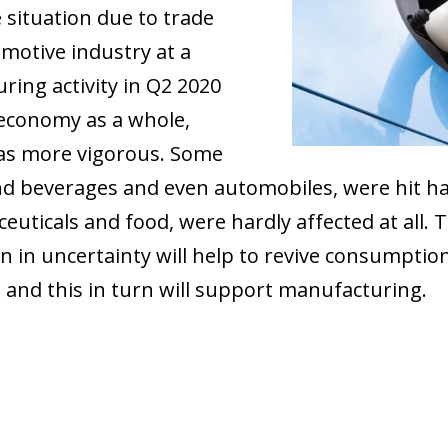
 situation due to trade
motive industry at a
ring activity in Q2 2020
 economy as a whole,
as more vigorous. Some
and beverages and even automobiles, were hit h
uticals and food, were hardly affected at all. Th
 in uncertainty will help to revive consumption 
, and this in turn will support manufacturing.