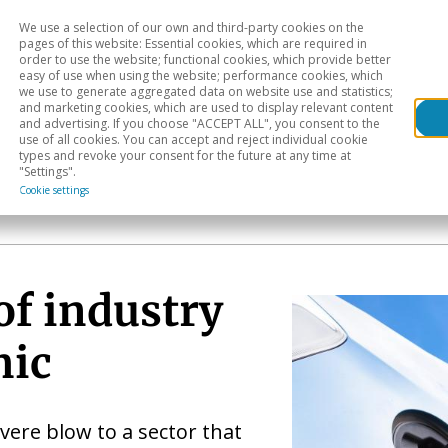
We use a selection of our own and third-party cookies on the
Head
H
pages of this website: Essential cookies, which are required in
order to use the website; functional cookies, which provide better
easy of use when using the website; performance cookies, which
Sectoral analysis
Geographical areas
Pub
we use to generate aggregated data on website use and statistics;
and marketing cookies, which are used to display relevant content
and advertising. If you choose "ACCEPT ALL", you consent to the
use of all cookies. You can accept and reject individual cookie
types and revoke your consent for the future at any time at
"Settings".
Cookie settings
of industry
mic
vere blow to a sector that