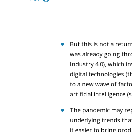
But this is not a ret
was already going thro
Industry 4.0), which 
digital technologies (
to a new wave of facto
artificial intelligence 
The pandemic may rep
underlying trends that
it easier to bring pro