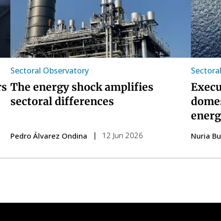
Sectoral Observatory
Sectora
rs
The energy shock amplifies
Execu
sectoral differences
domes
energ
12 Jun 2026
Pedro Álvarez Ondina
Nuria B