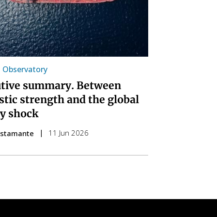
l Observatory
tive summary. Between
tic strength and the global
y shock
11 Jun 2026
ustamante