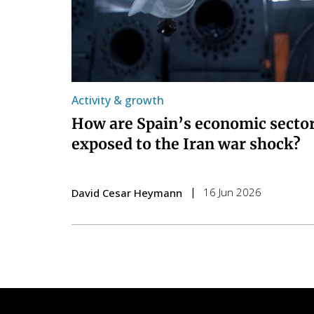
Activity & growth
How are Spain’s economic secto
exposed to the Iran war shock?
16 Jun 2026
David Cesar Heymann