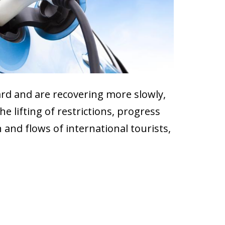
ard and are recovering more slowly,
e lifting of restrictions, progress
and flows of international tourists,