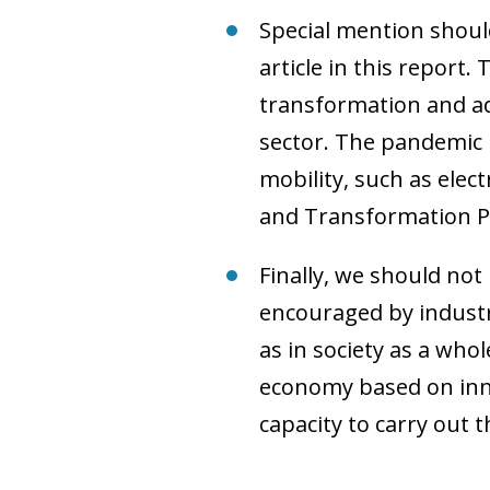
Special mention shoul
article in this report
transformation and a
sector. The pandemic i
mobility, such as elec
and Transformation Pro
Finally, we should not
encouraged by industry
as in society as a wh
economy based on innov
capacity to carry out 