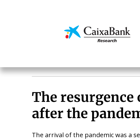
Skip
to
main
Economics & Markets
content
The resurgence 
after the pande
The arrival of the pandemic was a se