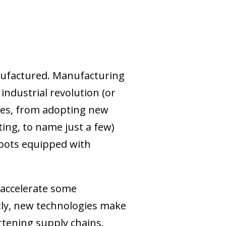
anufactured. Manufacturing
ndustrial revolution (or
sses, from adopting new
ting, to name just a few)
obots equipped with
accelerate some
stly, new technologies make
rtening supply chains.