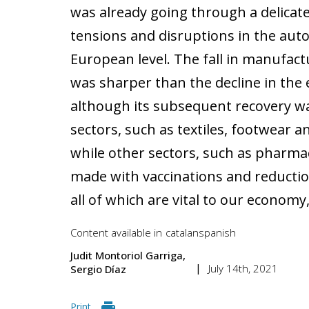
was already going through a delicate
tensions and disruptions in the auto
European level. The fall in manufactu
was sharper than the decline in the
although its subsequent recovery w
sectors, such as textiles, footwear 
while other sectors, such as pharmace
made with vaccinations and reduction
all of which are vital to our economy
Content available in
catalan
spanish
Judit Montoriol Garriga
July 14th, 2021
Sergio Díaz
Print