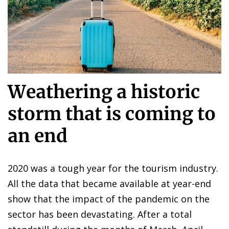
Weathering a historic
storm that is coming to
an end
2020 was a tough year for the tourism industry.
All the data that became available at year-end
show that the impact of the pandemic on the
sector has been devastating. After a total