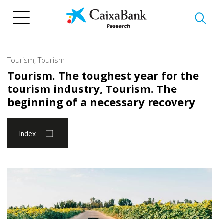
Skip
to
main
content
Tourism
,
Tourism
Tourism. The toughest year for the
tourism industry
,
Tourism. The
beginning of a necessary recovery
Index