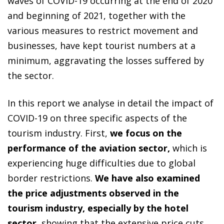
waves of COVID-19 occurring at the end of 2020
and beginning of 2021, together with the
various measures to restrict movement and
businesses, have kept tourist numbers at a
minimum, aggravating the losses suffered by
the sector.
In this report we analyse in detail the impact of
COVID-19 on three specific aspects of the
tourism industry. First,
we focus on the
performance of the aviation sector,
which is
experiencing huge difficulties due to global
border restrictions.
We have also examined
the price adjustments observed in the
tourism industry, especially by the hotel
sector
, showing that the extensive price cuts