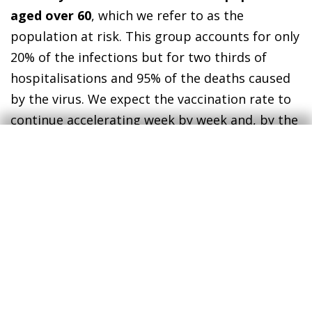
aged over 60
, which we refer to as the
population at risk. This group accounts for only
20% of the infections but for two thirds of
hospitalisations and 95% of the deaths caused
by the virus. We expect the vaccination rate to
continue accelerating week by week and, by the
end of May, almost 90% of the population at
risk should have been immunised. This would
significantly contain the pressure on hospitals
and open up the possibility of easing
restrictions on mobility.
In this scenario, we expect spending by
international and domestic tourists in Spain to
improve considerably compared with 2020,