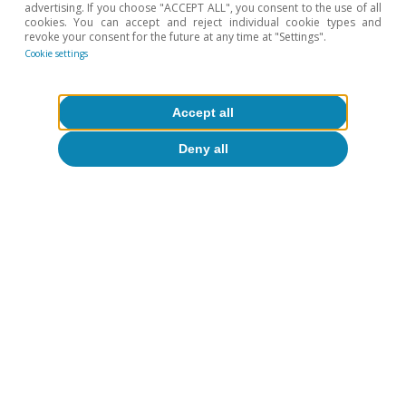
advertising. If you choose "ACCEPT ALL", you consent to the use of all
cookies. You can accept and reject individual cookie types and
revoke your consent for the future at any time at "Settings".
Cookie settings
Tourism
From the weekday set menu to
Accept all
Saturday night: weekly consumption
Deny all
patterns in Spanish restaurants
Pedro Álvarez Ondina
Eduard Alcobé Garcia
14 Jul 2026