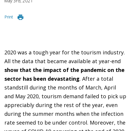
May 3rd, 2021
Print
2020 was a tough year for the tourism industry.
All the data that became available at year-end
show that the impact of the pandemic on the
sector has been devastating
. After a total
standstill during the months of March, April
and May 2020, tourism demand failed to pick up
appreciably during the rest of the year, even
during the summer months when the infection
rate seemed to be under control. Moreover, the