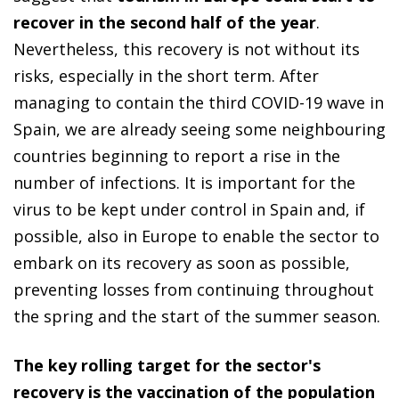
recover in the second half of the year
.
Nevertheless, this recovery is not without its
risks, especially in the short term. After
managing to contain the third COVID-19 wave in
Spain, we are already seeing some neighbouring
countries beginning to report a rise in the
number of infections. It is important for the
virus to be kept under control in Spain and, if
possible, also in Europe to enable the sector to
embark on its recovery as soon as possible,
preventing losses from continuing throughout
the spring and the start of the summer season.
The key rolling target for the sector's
recovery is the vaccination of the population