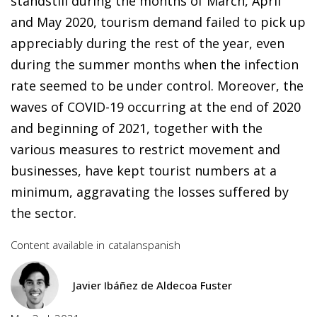
standstill during the months of March, April
and May 2020, tourism demand failed to pick up
appreciably during the rest of the year, even
during the summer months when the infection
rate seemed to be under control. Moreover, the
waves of COVID-19 occurring at the end of 2020
and beginning of 2021, together with the
various measures to restrict movement and
businesses, have kept tourist numbers at a
minimum, aggravating the losses suffered by
the sector.
Content available in
catalan
spanish
Javier Ibáñez de Aldecoa Fuster