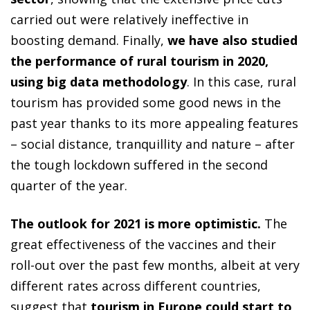
carried out were relatively ineffective in
boosting demand. Finally,
we have also studied
the performance of rural tourism in 2020,
using big data methodology
. In this case, rural
tourism has provided some good news in the
past year thanks to its more appealing features
– social distance, tranquillity and nature – after
the tough lockdown suffered in the second
quarter of the year.
The outlook for 2021 is more optimistic.
The
great effectiveness of the vaccines and their
roll-out over the past few months, albeit at very
different rates across different countries,
suggest that
tourism in Europe could start to