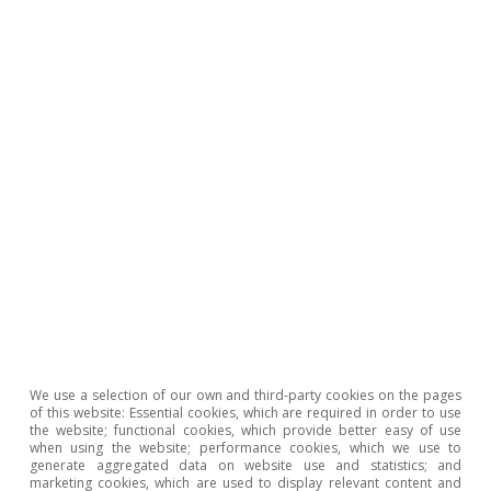
Climate change
Climate change and international
tourist loyalty: new evidence for Spain
David Cesar Heymann
Eduard Alcobé Garcia
15 Jul 2026
We use a selection of our own and third-party cookies on the pages
of this website: Essential cookies, which are required in order to use
the website; functional cookies, which provide better easy of use
when using the website; performance cookies, which we use to
generate aggregated data on website use and statistics; and
marketing cookies, which are used to display relevant content and