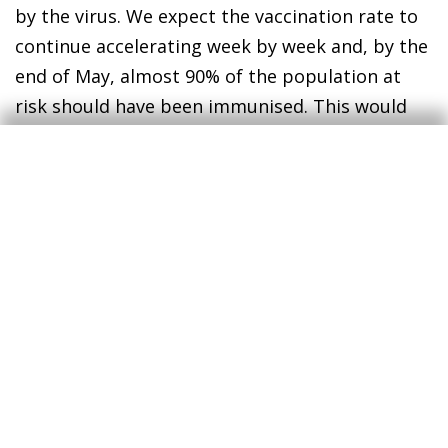
by the virus. We expect the vaccination rate to
continue accelerating week by week and, by the
end of May, almost 90% of the population at
risk should have been immunised. This would
significantly contain the pressure on hospitals
and open up the possibility of easing
restrictions on mobility.
In this scenario, we expect spending by
international and domestic tourists in Spain to
improve considerably compared with 2020,
albeit still considerably below the 2019 level.
We therefore predict tourism GDP will
increase by around 80% in 2021
; a good figure
but still 40% below its pre-COVID level. In the