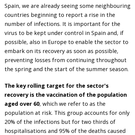
Spain, we are already seeing some neighbouring
countries beginning to report a rise in the
number of infections. It is important for the
virus to be kept under control in Spain and, if
possible, also in Europe to enable the sector to
embark on its recovery as soon as possible,
preventing losses from continuing throughout
the spring and the start of the summer season.
The key rolling target for the sector's
recovery is the vaccination of the population
aged over 60
, which we refer to as the
population at risk. This group accounts for only
20% of the infections but for two thirds of
hospitalisations and 95% of the deaths caused