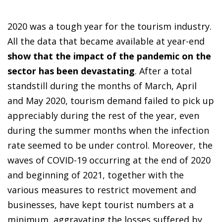
2020 was a tough year for the tourism industry.
All the data that became available at year-end
show that the impact of the pandemic on the
sector has been devastating
. After a total
standstill during the months of March, April
and May 2020, tourism demand failed to pick up
appreciably during the rest of the year, even
during the summer months when the infection
rate seemed to be under control. Moreover, the
waves of COVID-19 occurring at the end of 2020
and beginning of 2021, together with the
various measures to restrict movement and
businesses, have kept tourist numbers at a
minimum, aggravating the losses suffered by