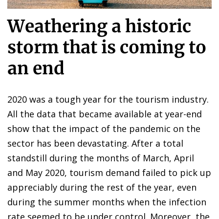
Weathering a historic
storm that is coming to
an end
2020 was a tough year for the tourism industry.
All the data that became available at year-end
show that the impact of the pandemic on the
sector has been devastating. After a total
standstill during the months of March, April
and May 2020, tourism demand failed to pick up
appreciably during the rest of the year, even
during the summer months when the infection
rate seemed to be under control. Moreover, the