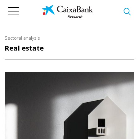
Skip
to
main
content
Sectoral analysis
Real estate