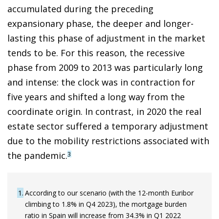
accumulated during the preceding
expansionary phase, the deeper and longer-
lasting this phase of adjustment in the market
tends to be. For this reason, the recessive
phase from 2009 to 2013 was particularly long
and intense: the clock was in contraction for
five years and shifted a long way from the
coordinate origin. In contrast, in 2020 the real
estate sector suffered a temporary adjustment
due to the mobility restrictions associated with
the pandemic.
3
1
According to our scenario (with the 12-month Euribor
climbing to 1.8% in Q4 2023), the mortgage burden
ratio in Spain will increase from 34.3% in Q1 2022