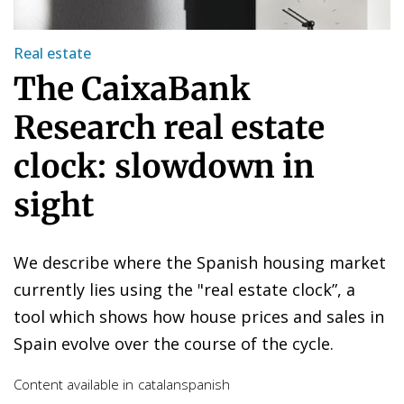
Real estate
The CaixaBank
Research real estate
clock: slowdown in
sight
We describe where the Spanish housing market
currently lies using the "real estate clock”, a
tool which shows how house prices and sales in
Spain evolve over the course of the cycle.
Content available in
catalan
spanish