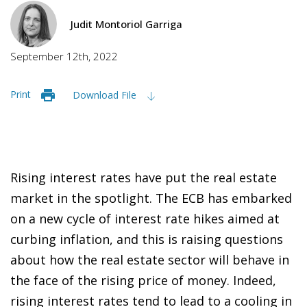
Judit Montoriol Garriga
September 12th, 2022
Print
Download File
Rising interest rates have put the real estate
market in the spotlight. The ECB has embarked
on a new cycle of interest rate hikes aimed at
curbing inflation, and this is raising questions
about how the real estate sector will behave in
the face of the rising price of money. Indeed,
rising interest rates tend to lead to a cooling in