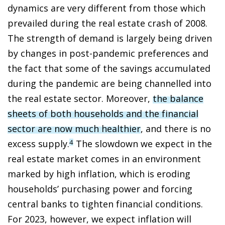
dynamics are very different from those which
prevailed during the real estate crash of 2008.
The strength of demand is largely being driven
by changes in post-pandemic preferences and
the fact that some of the savings accumulated
during the pandemic are being channelled into
the real estate sector. Moreover,
the balance
sheets of both households and the financial
sector are now much healthier
, and there is no
excess supply.
The slowdown we expect in the
4
real estate market comes in an environment
marked by high inflation, which is eroding
households’ purchasing power and forcing
central banks to tighten financial conditions.
For 2023, however, we expect inflation will