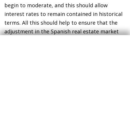
begin to moderate, and this should allow
interest rates to remain contained in historical
terms. All this should help to ensure that the
adjustment in the Spanish real estate market
will be limited. Thus, we expect the clock to
return to close to the starting point, without
passing through the contractionary zone. In
particular, we anticipate that the number of
sale transactions will fall by just over 10% in
2023, while home prices will register a
significant slowdown but maintain a positive
growth rate.