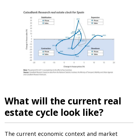
What will the current real
estate cycle look like?
The current economic context and market