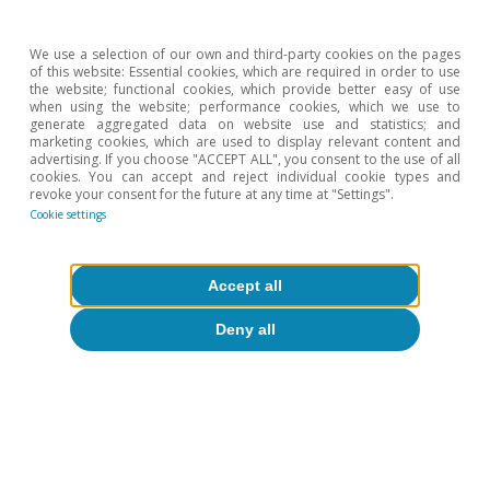
Climate change and international
tourist loyalty: new evidence for Spain
We use a selection of our own and third-party cookies on the pages
of this website: Essential cookies, which are required in order to use
the website; functional cookies, which provide better easy of use
David Cesar Heymann
when using the website; performance cookies, which we use to
Eduard Alcobé Garcia
generate aggregated data on website use and statistics; and
marketing cookies, which are used to display relevant content and
15 Jul 2026
advertising. If you choose "ACCEPT ALL", you consent to the use of all
cookies. You can accept and reject individual cookie types and
revoke your consent for the future at any time at "Settings".
Cookie settings
Accept all
Deny all