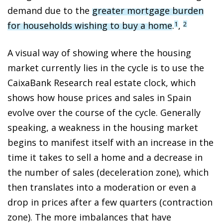
demand due to the
greater mortgage burden
for households wishing to buy a home
.
,
1
2
A visual way of showing where the housing
market currently lies in the cycle is to use the
CaixaBank Research real estate clock, which
shows how house prices and sales in Spain
evolve over the course of the cycle. Generally
speaking, a weakness in the housing market
begins to manifest itself with an increase in the
time it takes to sell a home and a decrease in
the number of sales (deceleration zone), which
then translates into a moderation or even a
drop in prices after a few quarters (contraction
zone). The more imbalances that have