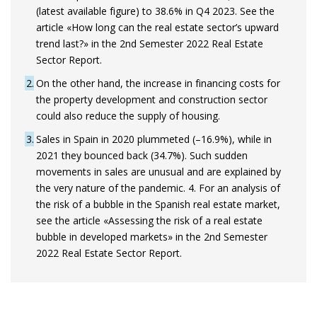
(latest available figure) to 38.6% in Q4 2023. See the
article «How long can the real estate sector’s upward
trend last?» in the 2nd Semester 2022 Real Estate
Sector Report.
2
On the other hand, the increase in financing costs for
the property development and construction sector
could also reduce the supply of housing.
3
Sales in Spain in 2020 plummeted (–16.9%), while in
2021 they bounced back (34.7%). Such sudden
movements in sales are unusual and are explained by
the very nature of the pandemic. 4. For an analysis of
the risk of a bubble in the Spanish real estate market,
see the article «Assessing the risk of a real estate
bubble in developed markets» in the 2nd Semester
2022 Real Estate Sector Report.