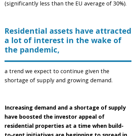
(significantly less than the EU average of 30%).
Residential assets have attracted
a lot of interest in the wake of
the pandemic,
a trend we expect to continue given the
shortage of supply and growing demand.
Increasing demand and a shortage of supply
have boosted the investor appeal of
residential properties at a time when build-
to-rent initiatives are beginning to spread in