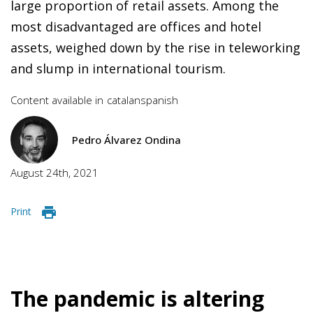
large proportion of retail assets. Among the
most disadvantaged are offices and hotel
assets, weighed down by the rise in teleworking
and slump in international tourism.
Content available in
catalan
spanish
Pedro Álvarez Ondina
August 24th, 2021
Print
The pandemic is altering