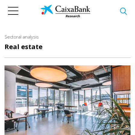
Skip
to
main
content
Sectoral analysis
Real estate