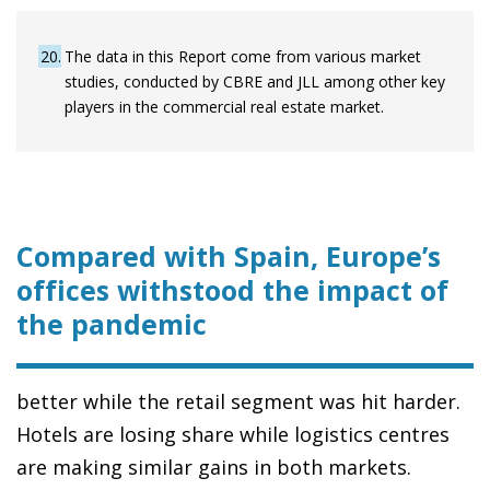
20
The data in this Report come from various market
studies, conducted by CBRE and JLL among other key
players in the commercial real estate market.
Compared with Spain, Europe’s
offices withstood the impact of
the pandemic
better while the retail segment was hit harder.
Hotels are losing share while logistics centres
are making similar gains in both markets.