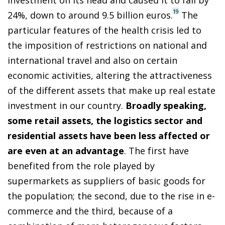
19
24%, down to around 9.5 billion euros.
The
particular features of the health crisis led to
the imposition of restrictions on national and
international travel and also on certain
economic activities, altering the attractiveness
of the different assets that make up real estate
investment in our country.
Broadly speaking,
some retail assets, the logistics sector and
residential assets have been less affected or
are even at an advantage
. The first have
benefited from the role played by
supermarkets as suppliers of basic goods for
the population; the second, due to the rise in e-
commerce and the third, because of a