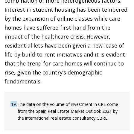
combination of more heterogeneous factors.
Interest in student housing has been tempered
by the expansion of online classes while care
homes have suffered first-hand from the
impact of the healthcare crisis. However,
residential lets have been given a new lease of
life by build-to-rent initiatives and it is evident
that the trend for care homes will continue to
rise, given the country’s demographic
fundamentals.
19
The data on the volume of investment in CRE come
from the Spain Real Estate Market Outlook 2021 by
the international real estate consultancy CBRE.