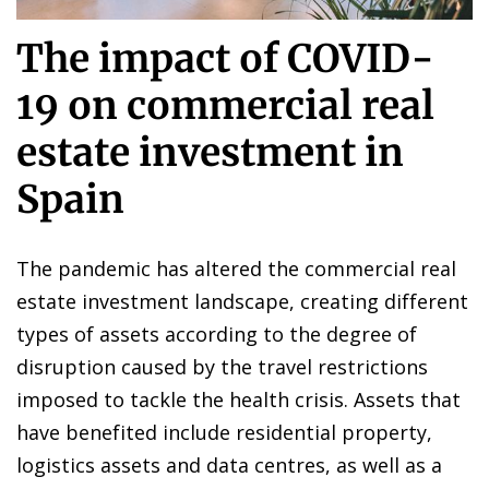
The impact of COVID-
19 on commercial real
estate investment in
Spain
The pandemic has altered the commercial real
estate investment landscape, creating different
types of assets according to the degree of
disruption caused by the travel restrictions
imposed to tackle the health crisis. Assets that
have benefited include residential property,
logistics assets and data centres, as well as a