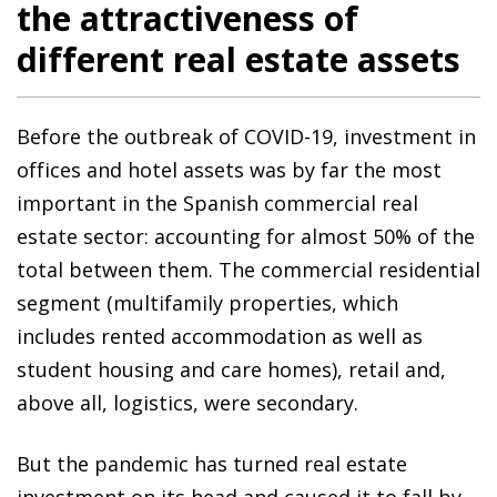
the attractiveness of
different real estate assets
Before the outbreak of COVID-19, investment in
offices and hotel assets was by far the most
important in the Spanish commercial real
estate sector: accounting for almost 50% of the
total between them. The commercial residential
segment (multifamily properties, which
includes rented accommodation as well as
student housing and care homes), retail and,
above all, logistics, were secondary.
But the pandemic has turned real estate
investment on its head and caused it to fall by