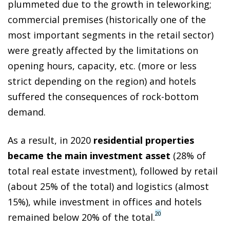
plummeted due to the growth in teleworking;
commercial premises (historically one of the
most important segments in the retail sector)
were greatly affected by the limitations on
opening hours, capacity, etc. (more or less
strict depending on the region) and hotels
suffered the consequences of rock-bottom
demand.
As a result, in 2020
residential properties
became the main investment asset
(28% of
total real estate investment), followed by retail
(about 25% of the total) and logistics (almost
15%), while investment in offices and hotels
20
remained below 20% of the total.