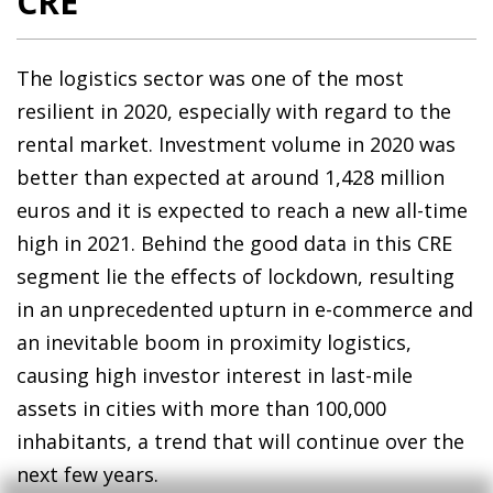
CRE
The logistics sector was one of the most
resilient in 2020, especially with regard to the
rental market. Investment volume in 2020 was
better than expected at around 1,428 million
euros and it is expected to reach a new all-time
high in 2021. Behind the good data in this CRE
segment lie the effects of lockdown, resulting
in an unprecedented upturn in e-commerce and
an inevitable boom in proximity logistics,
causing high investor interest in last-mile
assets in cities with more than 100,000
inhabitants, a trend that will continue over the
next few years.