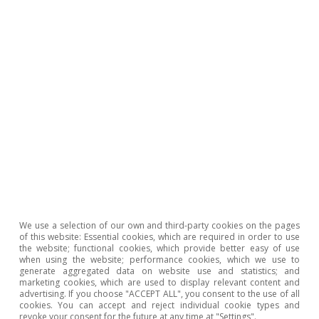
rates and the availability of premises, as well as
triggering turnover among operators. Not only
have small stores closed but big brands have
also reduced their physical stores while
boosting e-commerce. As a result, according to
JLL data from the end of 2020, high street
2
prime rents (premises of 100 m
or more) fell
by 16% year-on-year in Madrid and 18% in
Barcelona. Prime rents in shopping centres and
retail parks in Spain also fell throughout 2020
but to a lesser extent, with decreases of
We use a selection of our own and third-party cookies on the pages
of this website: Essential cookies, which are required in order to use
between 10% and 12.5% year-on-year.
the website; functional cookies, which provide better easy of use
when using the website; performance cookies, which we use to
generate aggregated data on website use and statistics; and
marketing cookies, which are used to display relevant content and
advertising. If you choose "ACCEPT ALL", you consent to the use of all
The need for connectivity
cookies. You can accept and reject individual cookie types and
revoke your consent for the future at any time at "Settings".