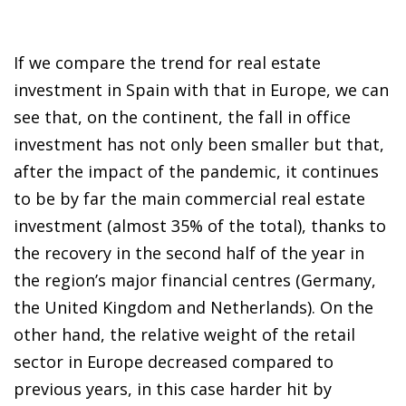
If we compare the trend for real estate
investment in Spain with that in Europe, we can
see that, on the continent, the fall in office
investment has not only been smaller but that,
after the impact of the pandemic, it continues
to be by far the main commercial real estate
investment (almost 35% of the total), thanks to
the recovery in the second half of the year in
the region’s major financial centres (Germany,
the United Kingdom and Netherlands). On the
other hand, the relative weight of the retail
sector in Europe decreased compared to
previous years, in this case harder hit by