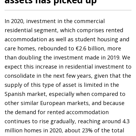
In 2020, investment in the commercial
residential segment, which comprises rented
accommodation as well as student housing and
care homes, rebounded to €2.6 billion, more
than doubling the investment made in 2019. We
expect this increase in residential investment to
consolidate in the next few years, given that the
supply of this type of asset is limited in the
Spanish market, especially when compared to
other similar European markets, and because
the demand for rented accommodation
continues to rise gradually, reaching around 4.3
million homes in 2020, about 23% of the total