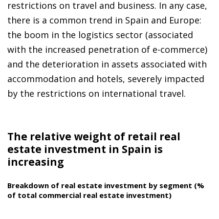
restrictions on travel and business. In any case,
there is a common trend in Spain and Europe:
the boom in the logistics sector (associated
with the increased penetration of e-commerce)
and the deterioration in assets associated with
accommodation and hotels, severely impacted
by the restrictions on international travel.
The relative weight of retail real
estate investment in Spain is
increasing
Breakdown of real estate investment by segment (%
of total commercial real estate investment)