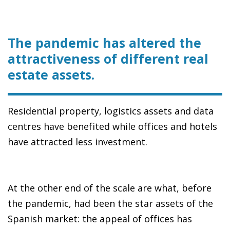
The pandemic has altered the
attractiveness of different real
estate assets.
Residential property, logistics assets and data
centres have benefited while offices and hotels
have attracted less investment.
At the other end of the scale are what, before
the pandemic, had been the star assets of the
Spanish market: the appeal of offices has