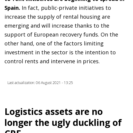
Spain.
In fact, public-private initiatives to
increase the supply of rental housing are
emerging and will increase thanks to the
support of European recovery funds. On the
other hand, one of the factors limiting
investment in the sector is the intention to
control rents and intervene in prices.
Last actualization: 06 August 2021 - 13:25
Logistics assets are no
longer the ugly duckling of