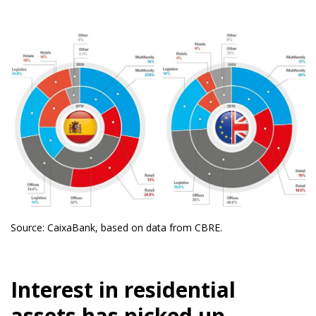
Source: CaixaBank, based on data from CBRE.
Interest in residential
assets has picked up