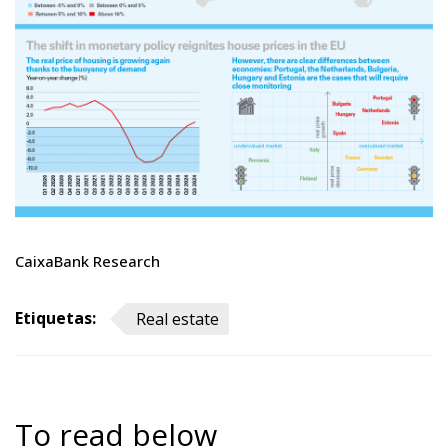
CaixaBank Research
Etiquetas:
Real estate
To read below