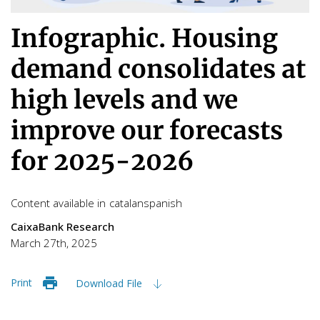
Infographic. Housing
demand consolidates at
high levels and we
improve our forecasts
for 2025-2026
Content available in
catalan
spanish
CaixaBank Research
March 27th, 2025
Print
Download File