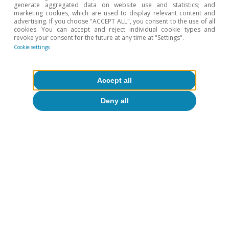
generate aggregated data on website use and statistics; and
marketing cookies, which are used to display relevant content and
advertising. If you choose "ACCEPT ALL", you consent to the use of all
cookies. You can accept and reject individual cookie types and
Real estate
revoke your consent for the future at any time at "Settings".
Lack of new housing where it is most
Cookie settings
needed: a growing and geographically
concentrated deficit
Accept all
Pedro Álvarez Ondina
Deny all
10 Apr 2026