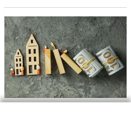
Real estate
What do high-frequency data tell us
about rents in Spain?