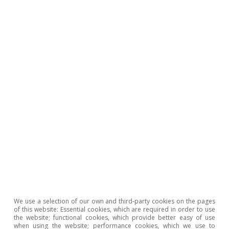
What does the growing dispersion of
prices tell us about the housing
market?
David Cesar Heymann
10 Apr 2026
We use a selection of our own and third-party cookies on the pages
of this website: Essential cookies, which are required in order to use
the website; functional cookies, which provide better easy of use
when using the website; performance cookies, which we use to