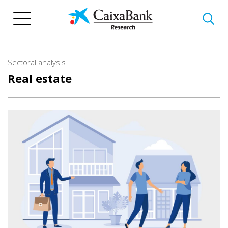
Skip
to
main
content
Sectoral analysis
Real estate