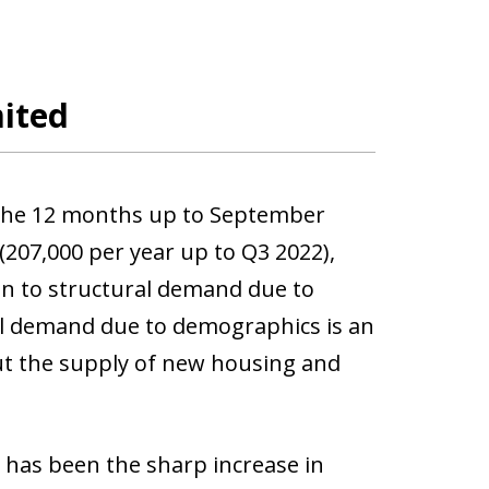
mited
 the 12 months up to September
(207,000 per year up to Q3 2022),
ion to structural demand due to
al demand due to demographics is an
out the supply of new housing and
 has been the sharp increase in