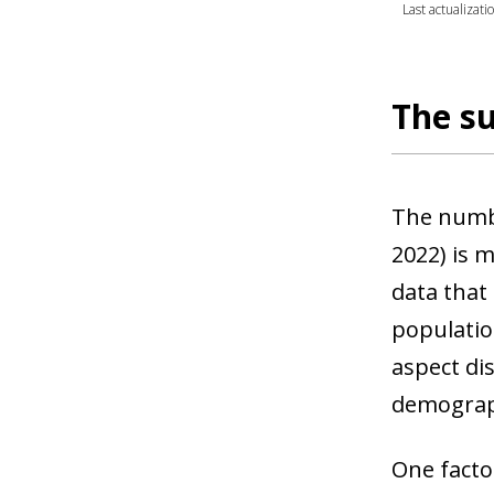
Last actualizat
The su
The numbe
2022) is 
data that
populatio
aspect di
demograph
One facto