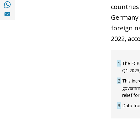
Share with with Whatsapp (opens in a new
countries
Share with Email (opens in a new window)
Germany a
foreign n
2022, acc
1
The ECB 
Q1 2023,
2
This inc
governme
relief f
3
Data fro