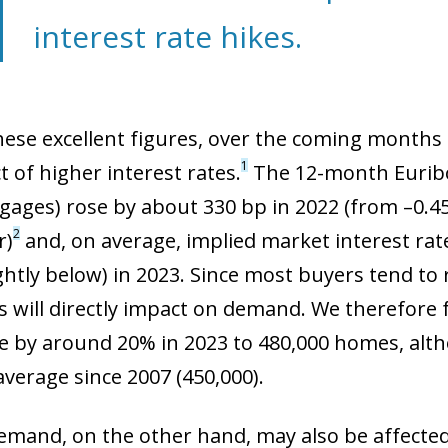
interest rate hikes.
hese excellent figures, over the coming month
1
 of higher interest rates.
The 12-month Euribo
gages) rose by about 330 bp in 2022 (from –0.45
2
r)
and, on average, implied market interest ra
ightly below) in 2023. Since most buyers tend to
s will directly impact on demand. We therefore 
ne by around 20% in 2023 to 480,000 homes, altho
average since 2007 (450,000).
ow)
window)
emand, on the other hand, may also be affecte