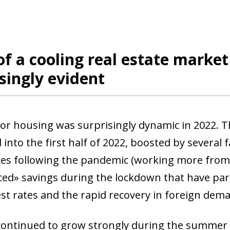
of a cooling real estate marke
singly evident
r housing was surprisingly dynamic in 2022. T
into the first half of 2022, boosted by several 
es following the pandemic (working more from
rced» savings during the lockdown that have part
est rates and the rapid recovery in foreign dem
ntinued to grow strongly during the summer bu