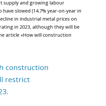
ort supply and growing labour
o have slowed (14.7% year-on-year in
line in industrial metal prices on
ating in 2023, although they will be
e article «How will construction
h construction
 restrict
23.