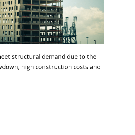
o meet structural demand due to the
owdown, high construction costs and