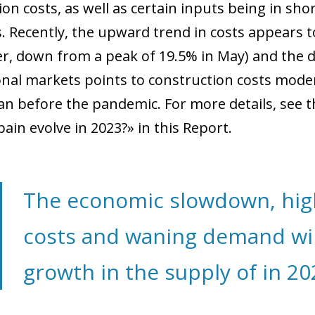
ion costs, as well as certain inputs being in sh
. Recently, the upward trend in costs appears t
, down from a peak of 19.5% in May) and the dec
onal markets points to construction costs moder
an before the pandemic. For more details, see th
pain evolve in 2023?» in this Report.
The economic slowdown, hig
costs and waning demand will
growth in the supply of in 20