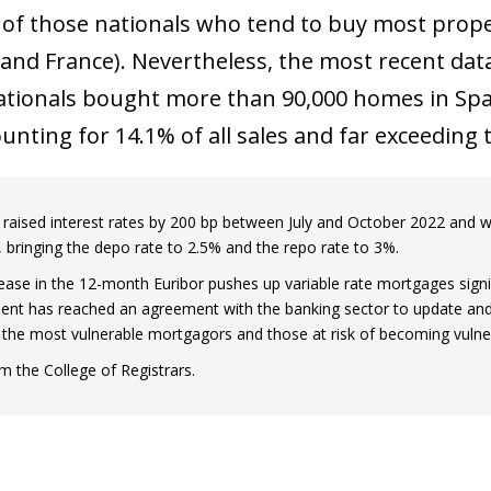
 window)
 of those nationals who tend to buy most prope
nd France). Nevertheless, the most recent data 
ationals bought more than 90,000 homes in Spai
ounting for 14.1% of all sales and far exceeding
raised interest rates by 200 bp between July and October 2022 and we
 bringing the depo rate to 2.5% and the repo rate to 3%.
rease in the 12-month Euribor pushes up variable rate mortgages signif
nt has reached an agreement with the banking sector to update and
or the most vulnerable mortgagors and those at risk of becoming vulne
m the College of Registrars.