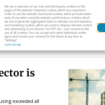
We use a selection of our own and third-party cookies on the
Head
H
pages of this website: Essential cookies, which are required in
order to use the website; functional cookies, which provide better
easy of use when using the website; performance cookies, which
Sectoral analysis
Geographical areas
Pub
we use to generate aggregated data on website use and statistics;
and marketing cookies, which are used to display relevant content
and advertising. If you choose "ACCEPT ALL", you consent to the
use of all cookies. You can accept and reject individual cookie
types and revoke your consent for the future at any time at
"Settings".
Cookie settings
ector is
using exceeded all