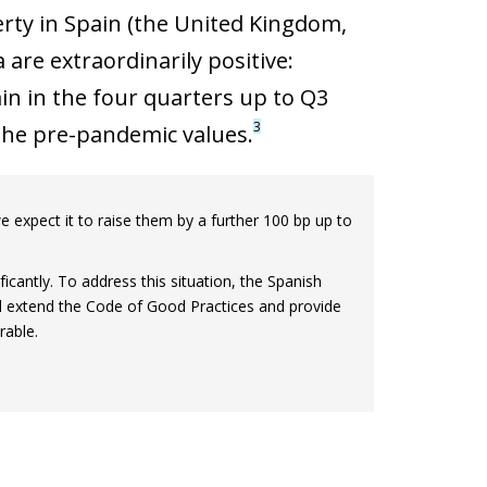
rty in Spain (the United Kingdom,
are extraordinarily positive:
n in the four quarters up to Q3
3
 the pre-pandemic values.
 expect it to raise them by a further 100 bp up to
icantly. To address this situation, the Spanish
 extend the Code of Good Practices and provide
rable.