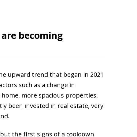
t are becoming
he upward trend that began in 2021
factors such as a change in
 home, more spacious properties,
ly been invested in real estate, very
and.
t the first signs of a cooldown