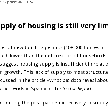
ion: 12 January 2023 - 12:45
pply of housing is still very li
r of new building permits (108,000 homes in
much lower than the net creation of households 
 suggest housing supply is insufficient in relat
n growth. This lack of supply to meet structur
scussed in the article «What big data reveal ab
ic trends in Spain» in this
Sector Report
.
r limiting the post-pandemic recovery in supply