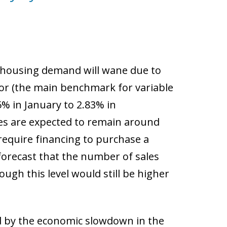
s housing demand will wane due to
r (the main benchmark for variable
% in January to 2.83% in
tes are expected to remain around
 require financing to purchase a
forecast that the number of sales
ugh this level would still be higher
d by the economic slowdown in the