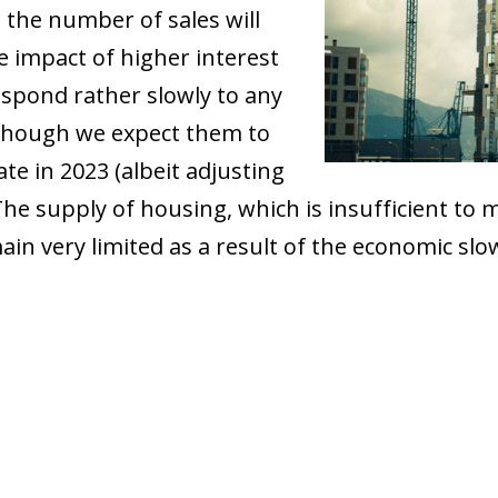
t the number of sales will
he impact of higher interest
espond rather slowly to any
although we expect them to
ate in 2023 (albeit adjusting
. The supply of housing, which is insufficient t
ain very limited as a result of the economic sl