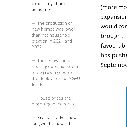
expect any sharp
(more mod
adjustment
expansiona
The production of
would con
new homes was lower
than net household
brought f
creation in 2021 and
favourable
2022
has pushe
The renovation of
September
housing does not seem
to be growing despite
the deployment of NGEU
funds
House prices are
beginning to moderate
The rental market: how
long will the upward