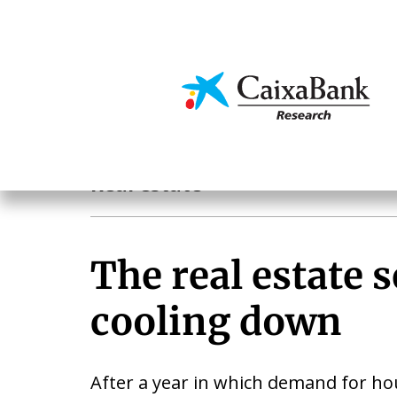
Skip
to
main
Economics & Markets
content
Sectoral analysis
Real estate
The real estate s
cooling down
After a year in which demand for ho