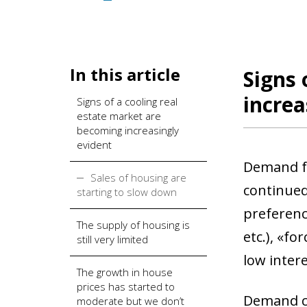
In this article
Signs 
increa
Signs of a cooling real
estate market are
becoming increasingly
evident
Demand fo
Sales of housing are
continued 
starting to slow down
preferenc
The supply of housing is
etc.), «fo
still very limited
low inter
The growth in house
prices has started to
Demand co
moderate but we don’t