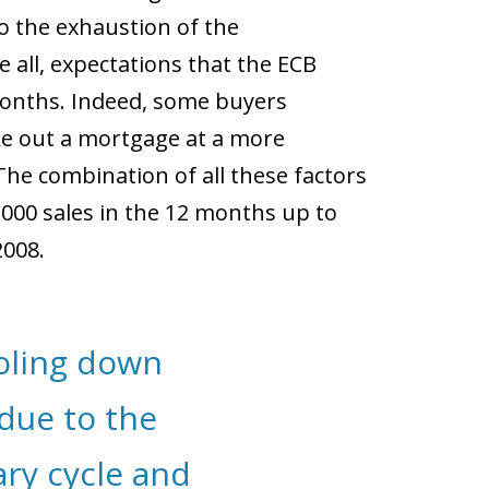
o the exhaustion of the
e all, expectations that the ECB
months. Indeed, some buyers
e out a mortgage at a more
The combination of all these factors
,000 sales in the 12 months up to
2008.
ooling down
due to the
ry cycle and