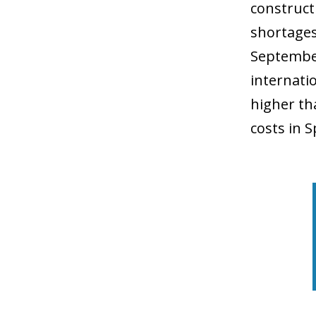
construct
shortages
September
internati
higher th
costs in S