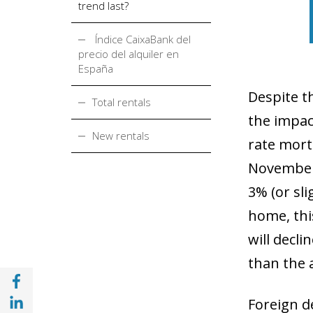
trend last?
Índice CaixaBank del
precio del alquiler en
España
Despite t
Total rentals
the impact
New rentals
rate mort
Novembe
3% (or sl
home, thi
will decli
than the 
Share with Facebook (opens in a new wind
Share with with Linkedin (opens in a new 
Foreign d