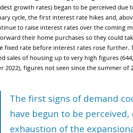
est growth rates) began to be perceived due t
ry cycle, the first interest rate hikes and, abov
tinue to raise interest rates over the coming 
orward their home purchases so they could tak
 fixed rate before interest rates rose further. 
d sales of housing up to very high figures (644
 2022), figures not seen since the summer of 
The first signs of demand c
have begun to be perceived, 
exhaustion of the expansiona