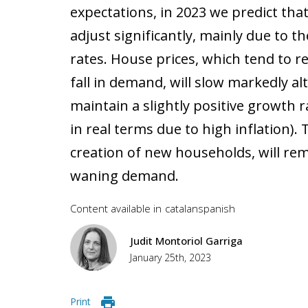
expectations, in 2023 we predict tha
adjust significantly, mainly due to t
rates. House prices, which tend to r
fall in demand, will slow markedly 
maintain a slightly positive growth r
in real terms due to high inflation)
creation of new households, will rem
waning demand.
Content available in
catalan
spanish
Judit Montoriol Garriga
January 25th, 2023
Print