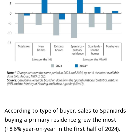
According to type of buyer, sales to Spaniards
buying a primary residence grew the most
(+8.6% year-on-year in the first half of 2024),