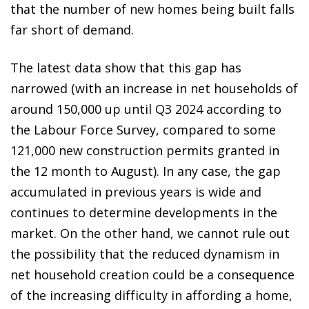
that the number of new homes being built falls
far short of demand.
The latest data show that this gap has
narrowed (with an increase in net households of
around 150,000 up until Q3 2024 according to
the Labour Force Survey, compared to some
121,000 new construction permits granted in
the 12 month to August). In any case, the gap
accumulated in previous years is wide and
continues to determine developments in the
market. On the other hand, we cannot rule out
the possibility that the reduced dynamism in
net household creation could be a consequence
of the increasing difficulty in affording a home,