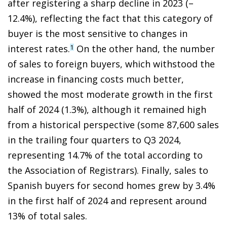
after registering a sharp decline in 2023 (–
12.4%), reflecting the fact that this category of
buyer is the most sensitive to changes in
interest rates.
On the other hand, the number
1
of sales to foreign buyers, which withstood the
increase in financing costs much better,
showed the most moderate growth in the first
half of 2024 (1.3%), although it remained high
from a historical perspective (some 87,600 sales
in the trailing four quarters to Q3 2024,
representing 14.7% of the total according to
the Association of Registrars). Finally, sales to
Spanish buyers for second homes grew by 3.4%
in the first half of 2024 and represent around
13% of total sales.