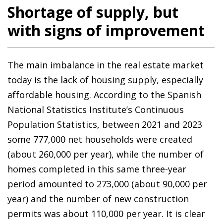
Shortage of supply, but
with signs of improvement
The main imbalance in the real estate market
today is the lack of housing supply, especially
affordable housing. According to the Spanish
National Statistics Institute’s Continuous
Population Statistics, between 2021 and 2023
some 777,000 net households were created
(about 260,000 per year), while the number of
homes completed in this same three-year
period amounted to 273,000 (about 90,000 per
year) and the number of new construction
permits was about 110,000 per year. It is clear