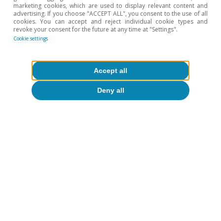
marketing cookies, which are used to display relevant content and
1
For the breakdown by type of buyer, we use data from
advertising. If you choose "ACCEPT ALL", you consent to the use of all
the Ministry of Housing and Urban Agenda (MIVAU). We
cookies. You can accept and reject individual cookie types and
consider a sale to be a second home when the
revoke your consent for the future at any time at "Settings".
province in which the buyer resides differs from the one
Cookie settings
where the home is located.
2
See the article «The challenge of increasing the supply
Accept all
of affordable housing in Spain» in the Real Estate
Sector Report S2 2024.
Deny all
To read below