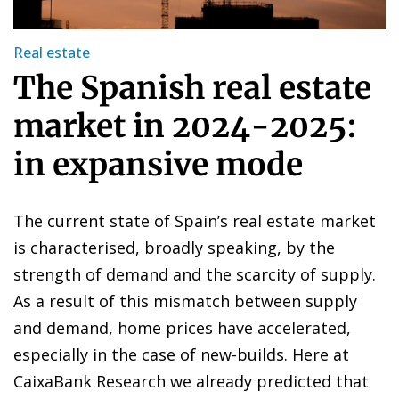
Real estate
The Spanish real estate
market in 2024-2025:
in expansive mode
The current state of Spain’s real estate market
is characterised, broadly speaking, by the
strength of demand and the scarcity of supply.
As a result of this mismatch between supply
and demand, home prices have accelerated,
especially in the case of new-builds. Here at
CaixaBank Research we already predicted that