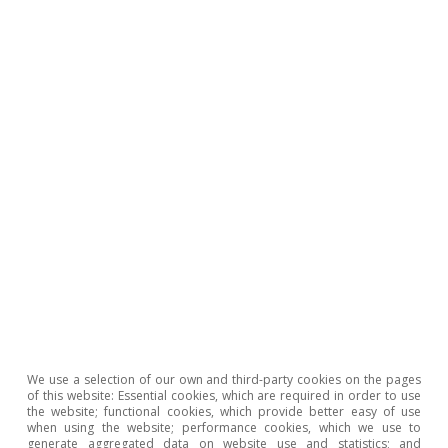
2
See the article «The challenge of increasing the supply
of affordable housing in Spain» in the Real Estate
Sector Report S2 2024.
Judit Montoriol Garriga
Tags:
Spain
Real estate
We use a selection of our own and third-party cookies on the pages
of this website: Essential cookies, which are required in order to use
the website; functional cookies, which provide better easy of use
when using the website; performance cookies, which we use to
generate aggregated data on website use and statistics; and