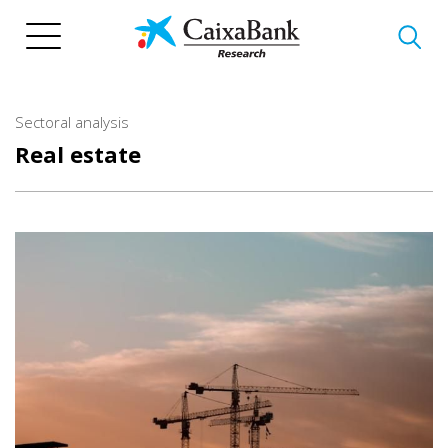
Skip
to
main
content
Sectoral analysis
Real estate