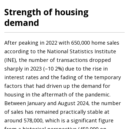
Strength of housing
demand
After peaking in 2022 with 650,000 home sales
according to the National Statistics Institute
(INE), the number of transactions dropped
sharply in 2023 (–10 2%) due to the rise in
interest rates and the fading of the temporary
factors that had driven up the demand for
housing in the aftermath of the pandemic.
Between January and August 2024, the number
of sales has remained practically stable at
around 578,000, which is a significant figure
from a historical perspective (450,000 on