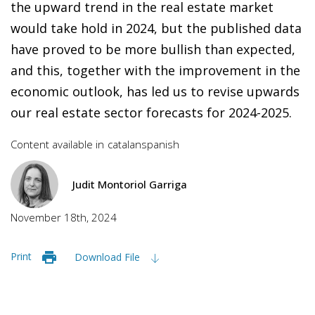
the upward trend in the real estate market
would take hold in 2024, but the published data
have proved to be more bullish than expected,
and this, together with the improvement in the
economic outlook, has led us to revise upwards
our real estate sector forecasts for 2024-2025.
Content available in
catalan
spanish
Judit Montoriol Garriga
November 18th, 2024
Print
Download File