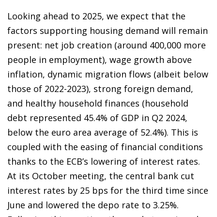
Looking ahead to 2025, we expect that the
factors supporting housing demand will remain
present: net job creation (around 400,000 more
people in employment), wage growth above
inflation, dynamic migration flows (albeit below
those of 2022-2023), strong foreign demand,
and healthy household finances (household
debt represented 45.4% of GDP in Q2 2024,
below the euro area average of 52.4%). This is
coupled with the easing of financial conditions
thanks to the ECB’s lowering of interest rates.
At its October meeting, the central bank cut
interest rates by 25 bps for the third time since
June and lowered the depo rate to 3.25%.