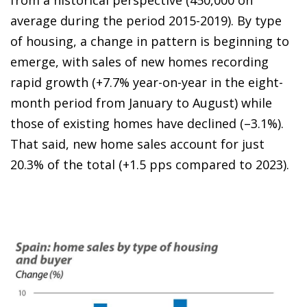
average during the period 2015-2019). By type
of housing, a change in pattern is beginning to
emerge, with sales of new homes recording
rapid growth (+7.7% year-on-year in the eight-
month period from January to August) while
those of existing homes have declined (–3.1%).
That said, new home sales account for just
20.3% of the total (+1.5 pps compared to 2023).