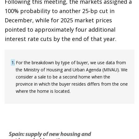
Following this meeting, the markets assigned a
100% probability to another 25-bp cut in
December, while for 2025 market prices
pointed to approximately four additional
interest rate cuts by the end of that year.
1
For the breakdown by type of buyer, we use data from
the Ministry of Housing and Urban Agenda (MIVAU). We
consider a sale to be a second home when the
province in which the buyer resides differs from the one
where the home is located.