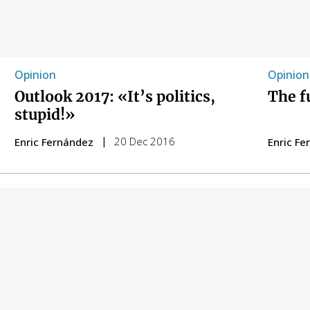
Opinion
Opinion
Outlook 2017: «It’s politics,
The f
stupid!»
20 Dec 2016
Enric Fernández
Enric F