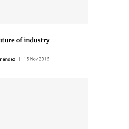
uture of industry
15 Nov 2016
ernández