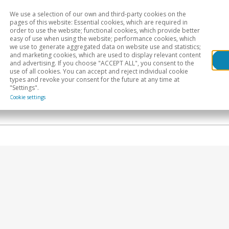
We use a selection of our own and third-party cookies on the
Head
H
pages of this website: Essential cookies, which are required in
order to use the website; functional cookies, which provide better
easy of use when using the website; performance cookies, which
Sectoral analysis
Geographical areas
Pub
we use to generate aggregated data on website use and statistics;
and marketing cookies, which are used to display relevant content
and advertising. If you choose "ACCEPT ALL", you consent to the
use of all cookies. You can accept and reject individual cookie
types and revoke your consent for the future at any time at
"Settings".
Cookie settings