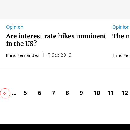
Opinion
Opinion
Are interest rate hikes imminent
The n
in the US?
7 Sep 2016
Enric Fernández
Enric F
t
Previous
‹‹
…
Page
5
Page
6
Page
7
Page
8
Page
9
Page
10
Page
11
Pa
12
ge
page