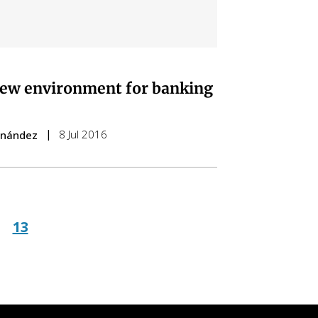
ew environment for banking
8 Jul 2016
ernández
ge
Page
13