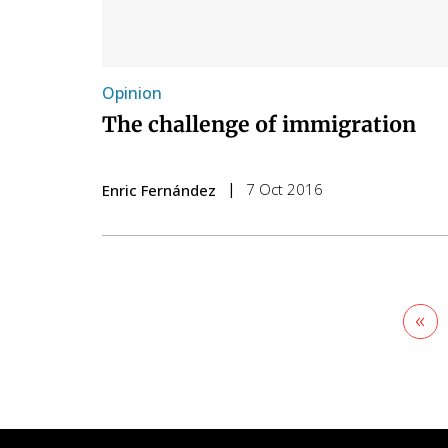
Opinion
The challenge of immigration
7 Oct 2016
Enric Fernández
Firs
«
pa