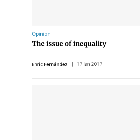
Opinion
The issue of inequality
17 Jan 2017
Enric Fernández