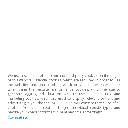
We use a selection of our own and third-party cookies on the pages
of this website: Essential cookies, which are required in order to use
FMDR
the website; functional cookies, which provide better easy of use
when using the website; performance cookies, which we use to
15 July 2026
generate aggregated data on website use and statistics; and
marketing cookies, which are used to display relevant content and
CaixaBank Research
advertising. If you choose "ACCEPT ALL", you consent to the use of all
cookies. You can accept and reject individual cookie types and
15 Jul 2026
revoke your consent for the future at any time at "Settings".
Cookie settings