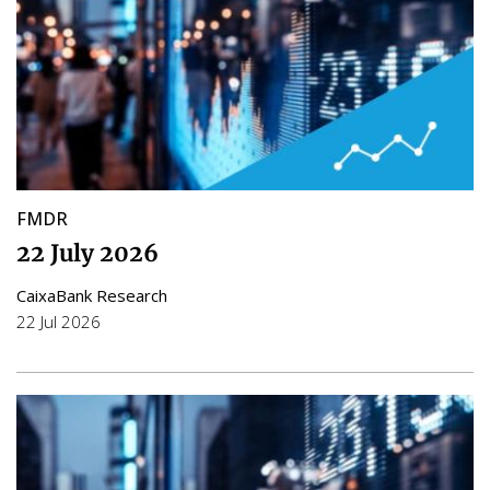
FMDR
22 July 2026
CaixaBank Research
22 Jul 2026