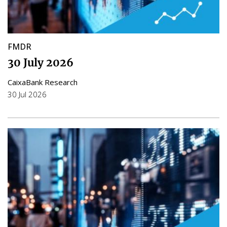
FMDR
30 July 2026
CaixaBank Research
30 Jul 2026