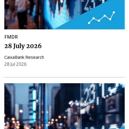
FMDR
28 July 2026
CaixaBank Research
28 Jul 2026