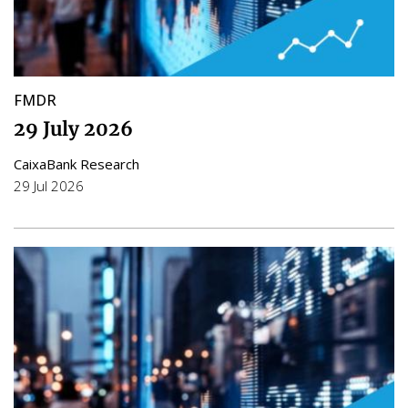
FMDR
29 July 2026
CaixaBank Research
29 Jul 2026