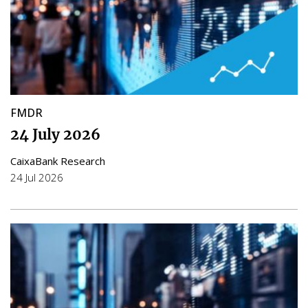
FMDR
24 July 2026
CaixaBank Research
24 Jul 2026