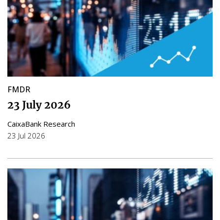
FMDR
23 July 2026
CaixaBank Research
23 Jul 2026