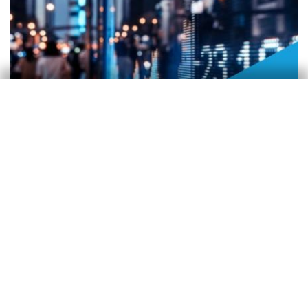
FMDR
21 July 2026
CaixaBank Research
21 Jul 2026