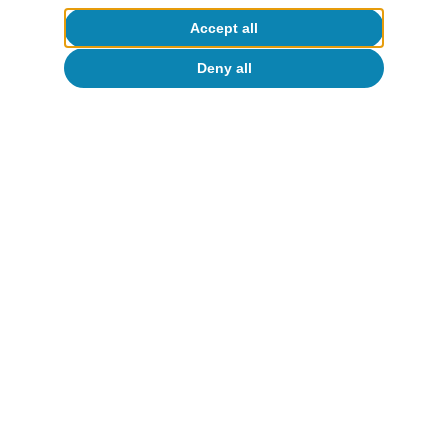
Accept all
Deny all
FMDR
14 July 2026
CaixaBank Research
14 Jul 2026