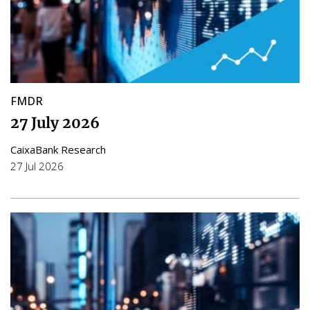
FMDR
27 July 2026
CaixaBank Research
27 Jul 2026