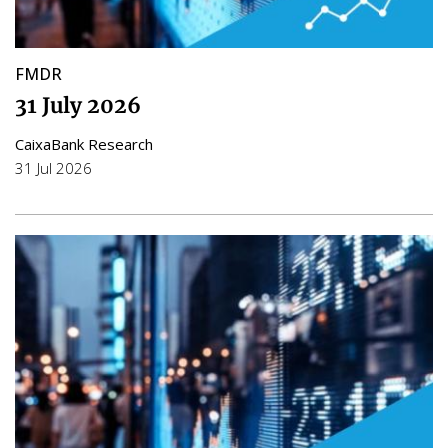
FMDR
31 July 2026
CaixaBank Research
31 Jul 2026